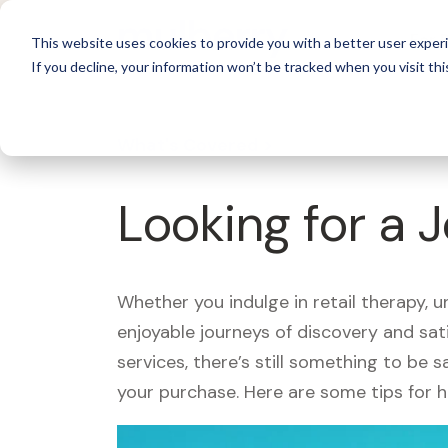
For 
This website uses cookies to provide you with a better user experi
If you decline, your information won’t be tracked when you visit thi
What's Covered >
Looking for a 
Whether you indulge in retail therapy, 
enjoyable journeys of discovery and sa
services, there’s still something to be
your purchase. Here are some tips for 