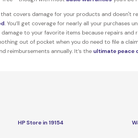
on that covers damage for your products and doesn't r
ed
. You’ll get coverage for nearly all your purchases 
 damage to your favorite items because repairs and re
y nothing out of pocket when you do need to file a clai
nd reimbursements annually. It’s the
ultimate peace 
HP Store in 19154
W