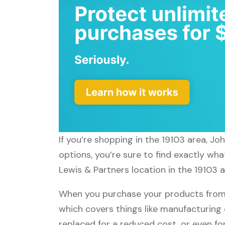
If you’re shopping in the 19103 area, J
options, you’re sure to find exactly wh
Lewis & Partners location in the 19103 a
When you purchase your products from 
which covers things like manufacturing 
replaced for a reduced cost, or even f