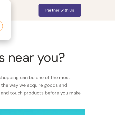
Partner with Us
rs near you?
, shopping can be one of the most
ed the way we acquire goods and
see and touch products before you make