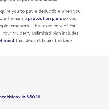
equire you to pay a deductible when you
under the same
protection plan
, so you
placements will be taken care of. You
m. Your Mulberry Unlimited plan includes
of mind
that doesn’t break the bank.
atchMaxx in 85029