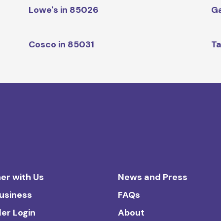
Lowe's in 85026
Ga
Cosco in 85031
Ta
er with Us
News and Press
Business
FAQs
ler Login
About