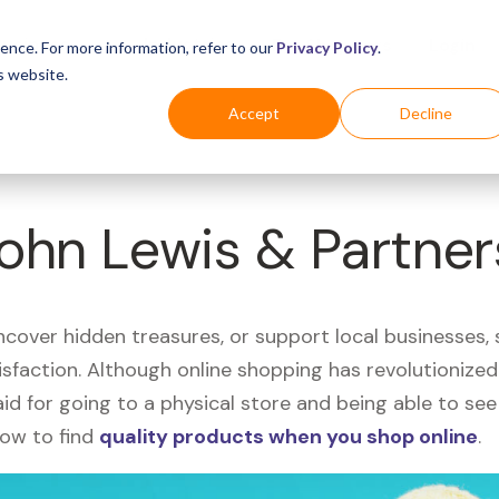
Business
Industries
For Shoppers
Login
ence. For more information, refer to our
Privacy Policy
.
s website.
Accept
Decline
John Lewis & Partne
uncover hidden treasures, or support local businesses
tisfaction. Although online shopping has revolutioniz
 said for going to a physical store and being able to 
how to find
quality products when you shop online
.