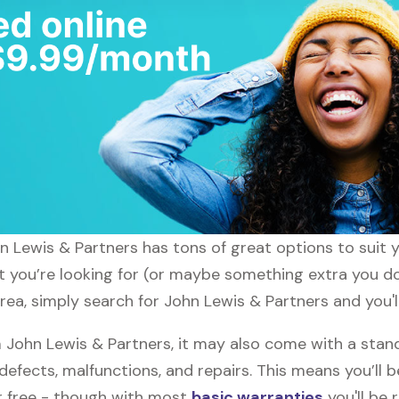
ohn Lewis & Partners has tons of great options to suit
at you’re looking for (or maybe something extra you do
rea, simply search for John Lewis & Partners and you'l
John Lewis & Partners, it may also come with a stand
defects, malfunctions, and repairs. This means you’ll 
or free - though with most
basic warranties
you'll be 