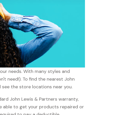
 your needs. With many styles and
n't need!). To find the nearest John
l see the store locations near you.
ard John Lewis & Partners warranty,
be able to get your products repaired or
required to pay a deductible.