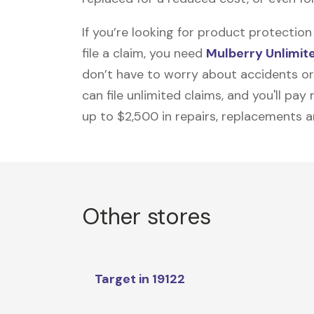
If you’re looking for product protecti
file a claim, you need
Mulberry Unlimit
don’t have to worry about accidents or
can file unlimited claims, and you'll pa
up to $2,500 in repairs, replacements a
Other stores
Target in 19122