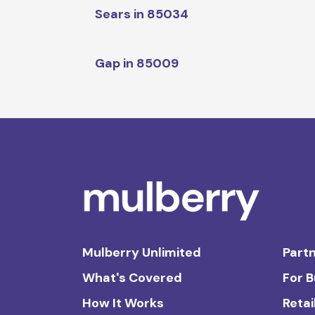
Sears in 85034
Gap in 85009
Mulberry Unlimited
Partn
What's Covered
For 
How It Works
Retai