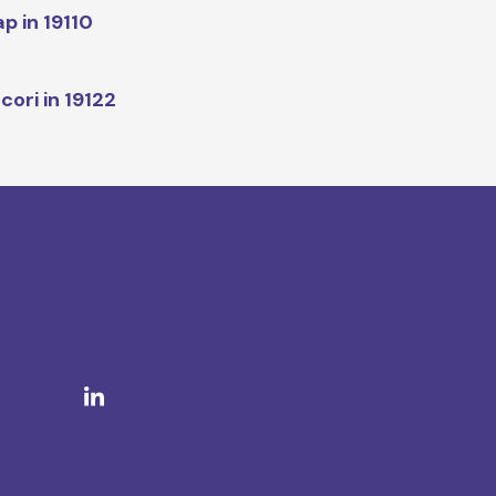
p in 19110
cori in 19122