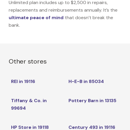
Unlimited plan includes up to $2,500 in repairs,
replacements and reimbursements annually. It’s the
ultimate peace of mind
that doesn’t break the
bank.
Other stores
REI in 19116
H-E-B in 85034
Tiffany & Co. in
Pottery Barn in 13135
99694
HP Store in 19118
Century 493 in 19116