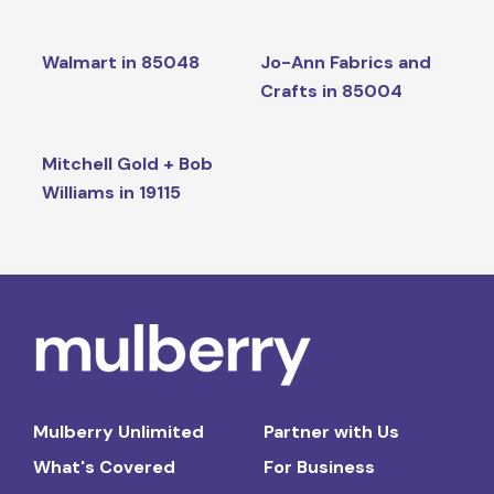
Walmart in 85048
Jo-Ann Fabrics and
Crafts in 85004
Mitchell Gold + Bob
Williams in 19115
Mulberry Unlimited
Partner with Us
What's Covered
For Business