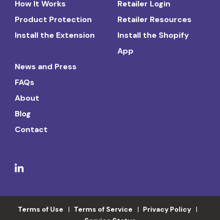
How It Works
Retailer Login
Product Protection
Retailer Resources
Install the Extension
Install the Shopify
App
News and Press
FAQs
About
Blog
Contact
Terms of Use
Terms of Service
Privacy Policy