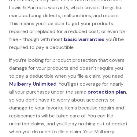
Lewis & Partners warranty, which covers things like
manufacturing defects, malfunctions, and repairs.
This means you’ll be able to get your products
repaired or replaced for a reduced cost, or even for
free - though with most
basic warranties
you'll be
required to pay a deductible.
If you’re looking for product protection that covers
damage for your products and doesn't require you
to pay a deductible when you file a claim, you need
Mulberry Unlimited
. You’ll get coverage for nearly
all your purchases under the same
protection plan
,
so you don’t have to worry about accidents or
damage to your favorite items because repairs and
replacements will be taken care of. You can file
unlimited claims, and you'll pay nothing out of pocket
when you do need to file a claim. Your Mulberry