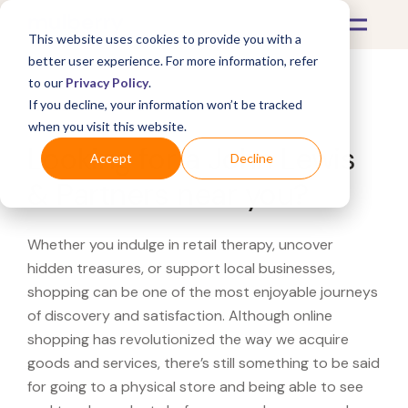
This website uses cookies to provide you with a
better user experience. For more information, refer
to our
Privacy Policy
.
If you decline, your information won’t be tracked
What's Covered >
when you visit this website.
Looking for a John Lewis
Accept
Decline
& Partners near you?
Whether you indulge in retail therapy, uncover
hidden treasures, or support local businesses,
shopping can be one of the most enjoyable journeys
of discovery and satisfaction. Although online
shopping has revolutionized the way we acquire
goods and services, there’s still something to be said
for going to a physical store and being able to see