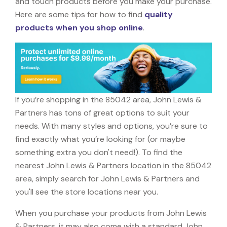
and touch products before you make your purchase.
Here are some tips for how to find
quality
products when you shop online
.
If you’re shopping in the 85042 area, John Lewis &
Partners has tons of great options to suit your
needs. With many styles and options, you’re sure to
find exactly what you’re looking for (or maybe
something extra you don't need!). To find the
nearest John Lewis & Partners location in the 85042
area, simply search for John Lewis & Partners and
you'll see the store locations near you.
When you purchase your products from John Lewis
& Partners, it may also come with a standard John