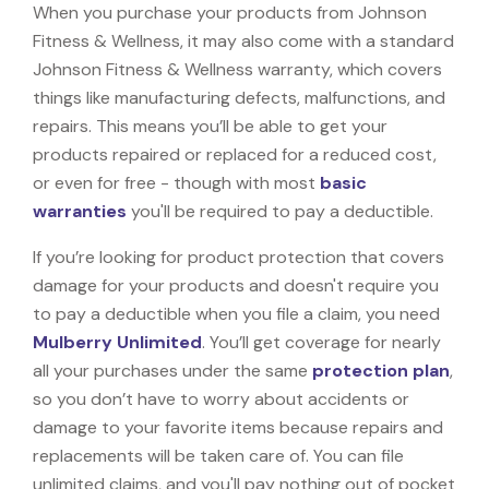
When you purchase your products from Johnson
Fitness & Wellness, it may also come with a standard
Johnson Fitness & Wellness warranty, which covers
things like manufacturing defects, malfunctions, and
repairs. This means you’ll be able to get your
products repaired or replaced for a reduced cost,
or even for free - though with most
basic
warranties
you'll be required to pay a deductible.
If you’re looking for product protection that covers
damage for your products and doesn't require you
to pay a deductible when you file a claim, you need
Mulberry Unlimited
. You’ll get coverage for nearly
all your purchases under the same
protection plan
,
so you don’t have to worry about accidents or
damage to your favorite items because repairs and
replacements will be taken care of. You can file
unlimited claims, and you'll pay nothing out of pocket