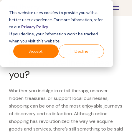
This website uses cookies to provide you with a
better user experience. For more information, refer
to our
Privacy Policy
.
If you decline, your information won’t be tracked
What's Covered >
when you visit this website.
Looking for a Johnson
Accept
Decline
Fitness & Wellness near
you?
Whether you indulge in retail therapy, uncover
hidden treasures, or support local businesses,
shopping can be one of the most enjoyable journeys
of discovery and satisfaction. Although online
shopping has revolutionized the way we acquire
goods and services, there’s still something to be said