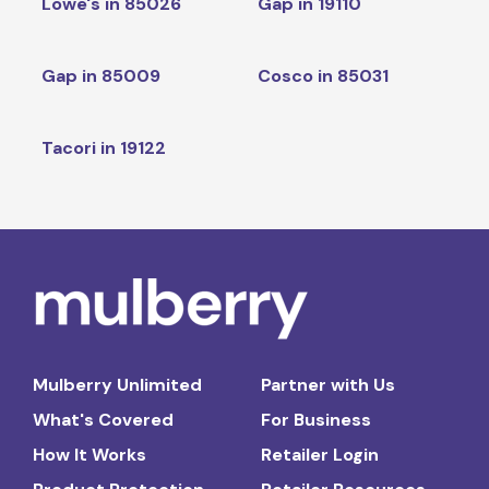
Lowe's in 85026
Gap in 19110
Gap in 85009
Cosco in 85031
Tacori in 19122
Mulberry Unlimited
Partner with Us
What's Covered
For Business
How It Works
Retailer Login