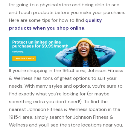
for going to a physical store and being able to see
and touch products before you make your purchase.
Here are some tips for how to find
quality
products when you shop online
.
If you’re shopping in the 19154 area, Johnson Fitness
& Wellness has tons of great options to suit your
needs. With many styles and options, you’re sure to
find exactly what you’re looking for (or maybe
something extra you don't need!). To find the
nearest Johnson Fitness & Wellness location in the
19154 area, simply search for Johnson Fitness &
Wellness and you'll see the store locations near you.