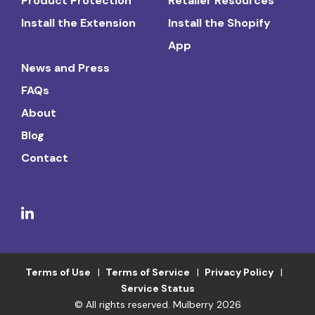
Product Protection
Retailer Resources
Install the Extension
Install the Shopify
App
News and Press
FAQs
About
Blog
Contact
Terms of Use
Terms of Service
Privacy Policy
Service Status
© All rights reserved. Mulberry 2026