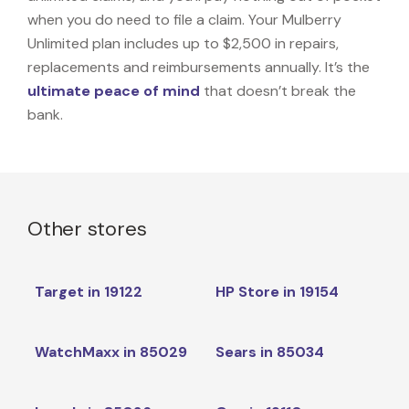
when you do need to file a claim. Your Mulberry
Unlimited plan includes up to $2,500 in repairs,
replacements and reimbursements annually. It’s the
ultimate peace of mind
that doesn’t break the
bank.
Other stores
Target in 19122
HP Store in 19154
WatchMaxx in 85029
Sears in 85034