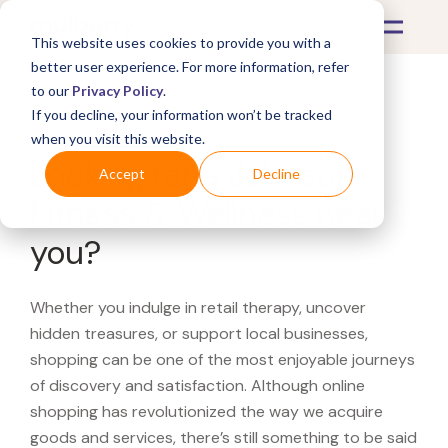
This website uses cookies to provide you with a
better user experience. For more information, refer
to our
Privacy Policy
.
If you decline, your information won’t be tracked
What's Covered >
when you visit this website.
Looking for a Johnson
Accept
Decline
Fitness & Wellness near
you?
Whether you indulge in retail therapy, uncover
hidden treasures, or support local businesses,
shopping can be one of the most enjoyable journeys
of discovery and satisfaction. Although online
shopping has revolutionized the way we acquire
goods and services, there’s still something to be said