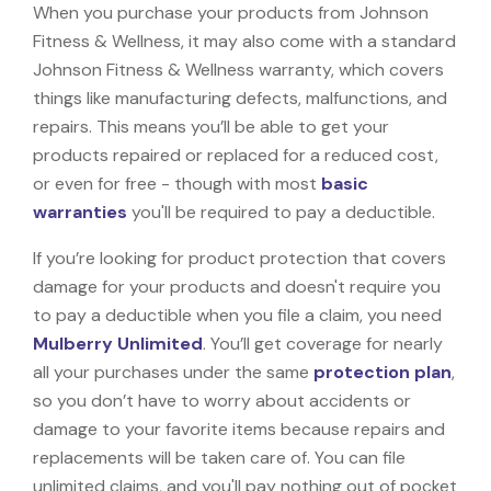
When you purchase your products from Johnson
Fitness & Wellness, it may also come with a standard
Johnson Fitness & Wellness warranty, which covers
things like manufacturing defects, malfunctions, and
repairs. This means you’ll be able to get your
products repaired or replaced for a reduced cost,
or even for free - though with most
basic
warranties
you'll be required to pay a deductible.
If you’re looking for product protection that covers
damage for your products and doesn't require you
to pay a deductible when you file a claim, you need
Mulberry Unlimited
. You’ll get coverage for nearly
all your purchases under the same
protection plan
,
so you don’t have to worry about accidents or
damage to your favorite items because repairs and
replacements will be taken care of. You can file
unlimited claims, and you'll pay nothing out of pocket