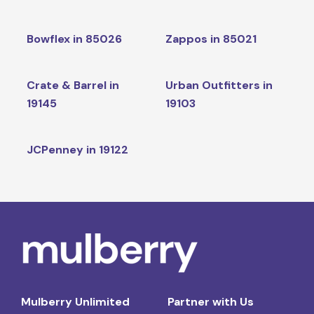
Bowflex in 85026
Zappos in 85021
Crate & Barrel in
Urban Outfitters in
19145
19103
JCPenney in 19122
Mulberry Unlimited
Partner with Us