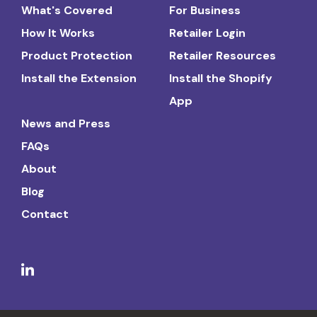
What's Covered
For Business
How It Works
Retailer Login
Product Protection
Retailer Resources
Install the Extension
Install the Shopify
App
News and Press
FAQs
About
Blog
Contact