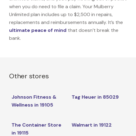
when you do need to file a claim. Your Mulberry
Unlimited plan includes up to $2,500 in repairs,
replacements and reimbursements annually. It’s the
ultimate peace of mind
that doesn’t break the
bank.
Other stores
Johnson Fitness &
Tag Heuer in 85029
Wellness in 19105
The Container Store
Walmart in 19122
in 19115