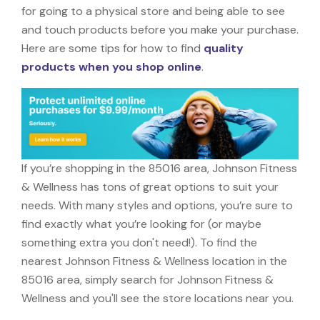
for going to a physical store and being able to see
and touch products before you make your purchase.
Here are some tips for how to find
quality
products when you shop online
.
If you’re shopping in the 85016 area, Johnson Fitness
& Wellness has tons of great options to suit your
needs. With many styles and options, you’re sure to
find exactly what you’re looking for (or maybe
something extra you don't need!). To find the
nearest Johnson Fitness & Wellness location in the
85016 area, simply search for Johnson Fitness &
Wellness and you'll see the store locations near you.