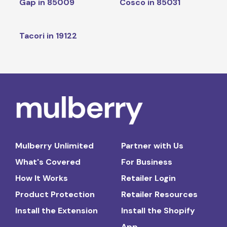
Gap in 85009
Cosco in 85031
Tacori in 19122
Mulberry Unlimited
Partner with Us
What's Covered
For Business
How It Works
Retailer Login
Product Protection
Retailer Resources
Install the Extension
Install the Shopify
App