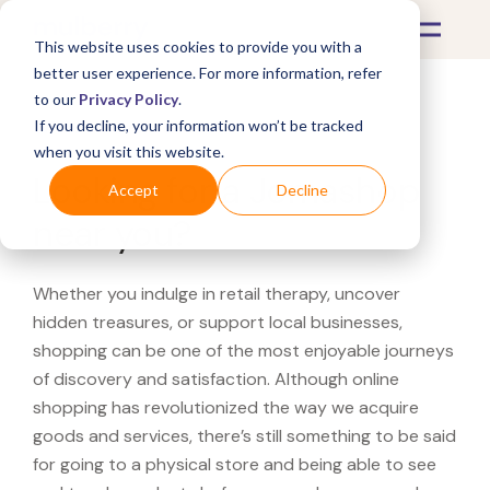
This website uses cookies to provide you with a
better user experience. For more information, refer
to our
Privacy Policy
.
If you decline, your information won’t be tracked
What's Covered >
when you visit this website.
Looking for a Jomashop
Accept
Decline
near you?
Whether you indulge in retail therapy, uncover
hidden treasures, or support local businesses,
shopping can be one of the most enjoyable journeys
of discovery and satisfaction. Although online
shopping has revolutionized the way we acquire
goods and services, there’s still something to be said
for going to a physical store and being able to see