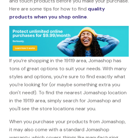
and touch products before you make your purchase.
Here are some tips for how to find
quality
products when you shop online
.
If you’re shopping in the 19119 area, Jomashop has
tons of great options to suit your needs. With many
styles and options, you’re sure to find exactly what
you’re looking for (or maybe something extra you
don't need!). To find the nearest Jomashop location
in the 19119 area, simply search for Jomashop and
you'll see the store locations near you.
When you purchase your products from Jomashop,
it may also come with a standard Jomashop
warranty, which covers things like manufacturing