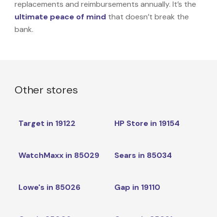
replacements and reimbursements annually. It’s the
ultimate peace of mind
that doesn’t break the
bank.
Other stores
Target in 19122
HP Store in 19154
WatchMaxx in 85029
Sears in 85034
Lowe's in 85026
Gap in 19110