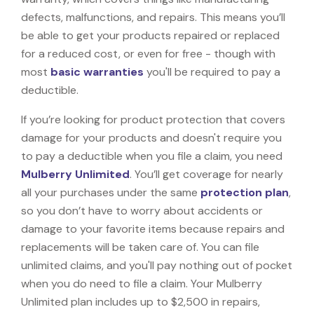
defects, malfunctions, and repairs. This means you’ll
be able to get your products repaired or replaced
for a reduced cost, or even for free - though with
most
basic warranties
you'll be required to pay a
deductible.
If you’re looking for product protection that covers
damage for your products and doesn't require you
to pay a deductible when you file a claim, you need
Mulberry Unlimited
. You’ll get coverage for nearly
all your purchases under the same
protection plan
,
so you don’t have to worry about accidents or
damage to your favorite items because repairs and
replacements will be taken care of. You can file
unlimited claims, and you'll pay nothing out of pocket
when you do need to file a claim. Your Mulberry
Unlimited plan includes up to $2,500 in repairs,