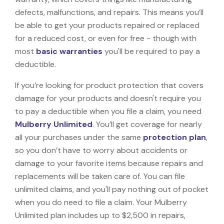
defects, malfunctions, and repairs. This means you’ll
be able to get your products repaired or replaced
for a reduced cost, or even for free - though with
most
basic warranties
you'll be required to pay a
deductible.
If you’re looking for product protection that covers
damage for your products and doesn't require you
to pay a deductible when you file a claim, you need
Mulberry Unlimited
. You’ll get coverage for nearly
all your purchases under the same
protection plan
,
so you don’t have to worry about accidents or
damage to your favorite items because repairs and
replacements will be taken care of. You can file
unlimited claims, and you'll pay nothing out of pocket
when you do need to file a claim. Your Mulberry
Unlimited plan includes up to $2,500 in repairs,