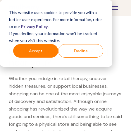
This website uses cookies to provide you with a
better user experience. For more information, refer
to our
Privacy Policy
.
If you decline, your information won’t be tracked
What's Covered >
when you visit this website.
Looking for a Jomashop
Accept
Decline
near you?
Whether you indulge in retail therapy, uncover
hidden treasures, or support local businesses,
shopping can be one of the most enjoyable journeys
of discovery and satisfaction. Although online
shopping has revolutionized the way we acquire
goods and services, there’s still something to be said
for going to a physical store and being able to see