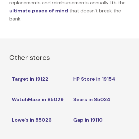
replacements and reimbursements annually. It’s the
ultimate peace of mind
that doesn’t break the
bank.
Other stores
Target in 19122
HP Store in 19154
WatchMaxx in 85029
Sears in 85034
Lowe's in 85026
Gap in 19110