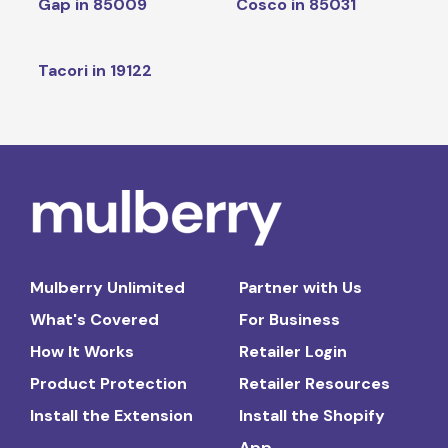
Gap in 85009
Cosco in 85031
Tacori in 19122
Mulberry Unlimited
Partner with Us
What's Covered
For Business
How It Works
Retailer Login
Product Protection
Retailer Resources
Install the Extension
Install the Shopify
App