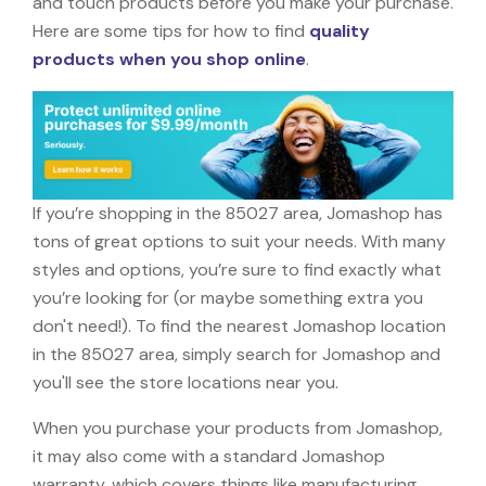
and touch products before you make your purchase.
Here are some tips for how to find
quality
products when you shop online
.
If you’re shopping in the 85027 area, Jomashop has
tons of great options to suit your needs. With many
styles and options, you’re sure to find exactly what
you’re looking for (or maybe something extra you
don't need!). To find the nearest Jomashop location
in the 85027 area, simply search for Jomashop and
you'll see the store locations near you.
When you purchase your products from Jomashop,
it may also come with a standard Jomashop
warranty, which covers things like manufacturing