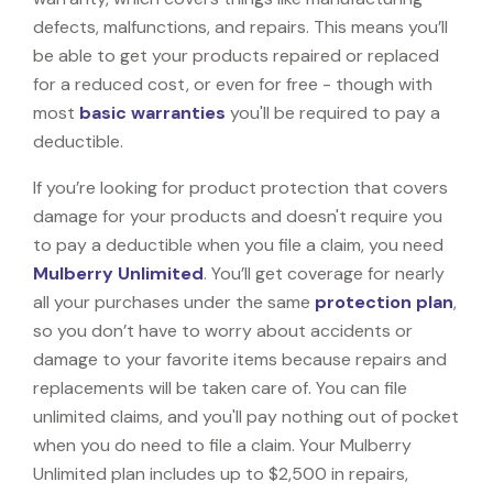
defects, malfunctions, and repairs. This means you’ll
be able to get your products repaired or replaced
for a reduced cost, or even for free - though with
most
basic warranties
you'll be required to pay a
deductible.
If you’re looking for product protection that covers
damage for your products and doesn't require you
to pay a deductible when you file a claim, you need
Mulberry Unlimited
. You’ll get coverage for nearly
all your purchases under the same
protection plan
,
so you don’t have to worry about accidents or
damage to your favorite items because repairs and
replacements will be taken care of. You can file
unlimited claims, and you'll pay nothing out of pocket
when you do need to file a claim. Your Mulberry
Unlimited plan includes up to $2,500 in repairs,