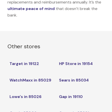
replacements and reimbursements annually. It’s the
ultimate peace of mind
that doesn’t break the
bank.
Other stores
Target in 19122
HP Store in 19154
WatchMaxx in 85029
Sears in 85034
Lowe's in 85026
Gap in 19110