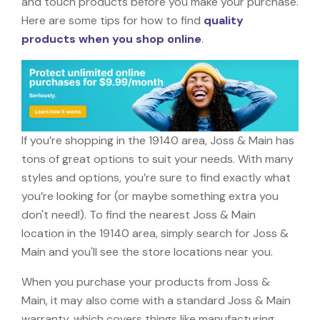
and touch products before you make your purchase.
Here are some tips for how to find
quality
products when you shop online
.
If you’re shopping in the 19140 area, Joss & Main has
tons of great options to suit your needs. With many
styles and options, you’re sure to find exactly what
you’re looking for (or maybe something extra you
don't need!). To find the nearest Joss & Main
location in the 19140 area, simply search for Joss &
Main and you'll see the store locations near you.
When you purchase your products from Joss &
Main, it may also come with a standard Joss & Main
warranty, which covers things like manufacturing