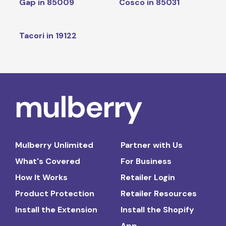
Gap in 85009
Cosco in 85031
Tacori in 19122
Mulberry Unlimited
Partner with Us
What's Covered
For Business
How It Works
Retailer Login
Product Protection
Retailer Resources
Install the Extension
Install the Shopify
App