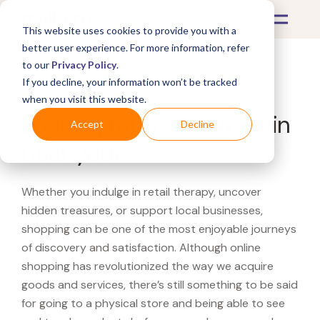
This website uses cookies to provide you with a
better user experience. For more information, refer
to our
Privacy Policy
.
If you decline, your information won’t be tracked
What's Covered >
when you visit this website.
Looking for a Joss & Main
Accept
Decline
near you?
Whether you indulge in retail therapy, uncover
hidden treasures, or support local businesses,
shopping can be one of the most enjoyable journeys
of discovery and satisfaction. Although online
shopping has revolutionized the way we acquire
goods and services, there’s still something to be said
for going to a physical store and being able to see