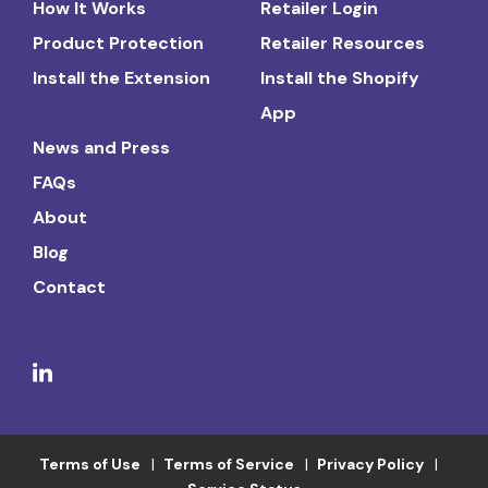
How It Works
Retailer Login
Product Protection
Retailer Resources
Install the Extension
Install the Shopify
App
News and Press
FAQs
About
Blog
Contact
Terms of Use
Terms of Service
Privacy Policy