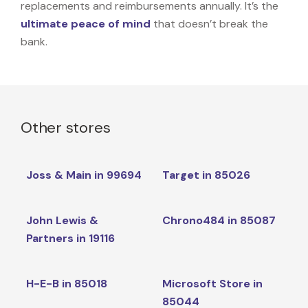
replacements and reimbursements annually. It’s the
ultimate peace of mind
that doesn’t break the
bank.
Other stores
Joss & Main in 99694
Target in 85026
John Lewis &
Chrono484 in 85087
Partners in 19116
H-E-B in 85018
Microsoft Store in
85044