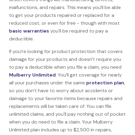
malfunctions, and repairs. This means you’ll be able
to get your products repaired or replaced for a
reduced cost, or even for free - though with most
basic warranties
you'll be required to pay a
deductible.
If you’re looking for product protection that covers
damage for your products and doesn't require you
to pay a deductible when you file a claim, you need
Mulberry Unlimited
. You’ll get coverage for nearly
all your purchases under the same
protection plan
,
so you don’t have to worry about accidents or
damage to your favorite items because repairs and
replacements will be taken care of. You can file
unlimited claims, and you'll pay nothing out of pocket
when you do need to file a claim. Your Mulberry
Unlimited plan includes up to $2,500 in repairs,