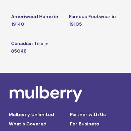
Ameriwood Home in
Famous Footwear in
19140
19105
Canadian Tire in
85048
Mulberry Unlimited
Partner with Us
What's Covered
For Business