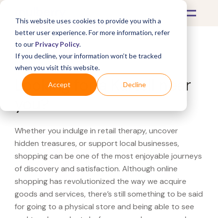
This website uses cookies to provide you with a
better user experience. For more information, refer
to our
Privacy Policy
.
If you decline, your information won’t be tracked
What's Covered >
when you visit this website.
Looking for a Kartell near
Accept
Decline
you?
Whether you indulge in retail therapy, uncover
hidden treasures, or support local businesses,
shopping can be one of the most enjoyable journeys
of discovery and satisfaction. Although online
shopping has revolutionized the way we acquire
goods and services, there’s still something to be said
for going to a physical store and being able to see