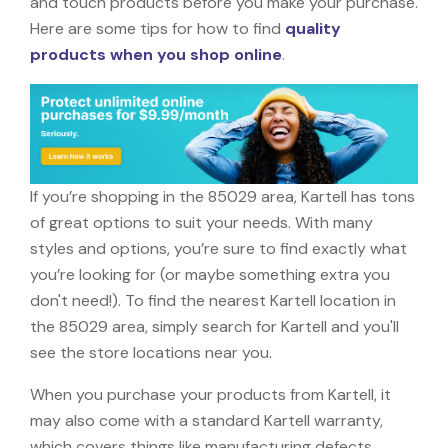
and touch products before you make your purchase.
Here are some tips for how to find
quality
products when you shop online
.
If you’re shopping in the 85029 area, Kartell has tons
of great options to suit your needs. With many
styles and options, you’re sure to find exactly what
you’re looking for (or maybe something extra you
don't need!). To find the nearest Kartell location in
the 85029 area, simply search for Kartell and you'll
see the store locations near you.
When you purchase your products from Kartell, it
may also come with a standard Kartell warranty,
which covers things like manufacturing defects,