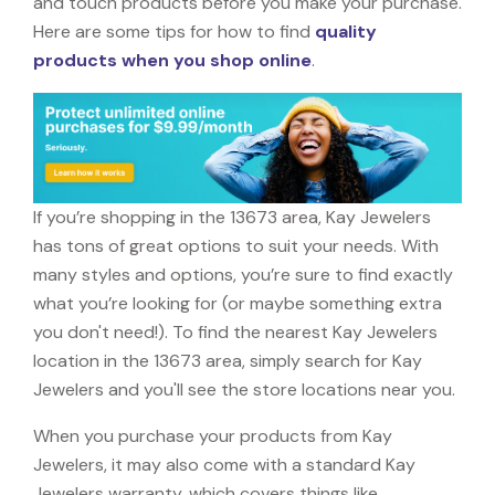
and touch products before you make your purchase.
Here are some tips for how to find
quality
products when you shop online
.
If you’re shopping in the 13673 area, Kay Jewelers
has tons of great options to suit your needs. With
many styles and options, you’re sure to find exactly
what you’re looking for (or maybe something extra
you don't need!). To find the nearest Kay Jewelers
location in the 13673 area, simply search for Kay
Jewelers and you'll see the store locations near you.
When you purchase your products from Kay
Jewelers, it may also come with a standard Kay
Jewelers warranty, which covers things like