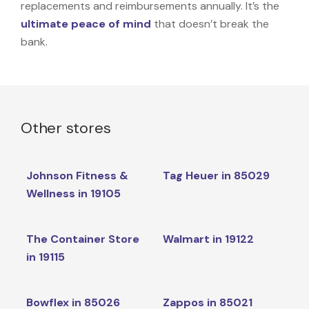
replacements and reimbursements annually. It’s the
ultimate peace of mind
that doesn’t break the
bank.
Other stores
Johnson Fitness &
Tag Heuer in 85029
Wellness in 19105
The Container Store
Walmart in 19122
in 19115
Bowflex in 85026
Zappos in 85021