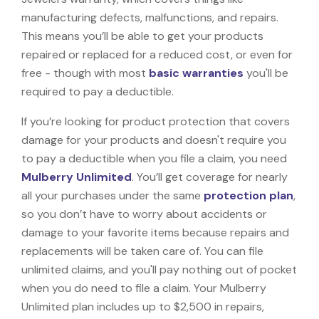
manufacturing defects, malfunctions, and repairs.
This means you’ll be able to get your products
repaired or replaced for a reduced cost, or even for
free - though with most
basic warranties
you'll be
required to pay a deductible.
If you’re looking for product protection that covers
damage for your products and doesn't require you
to pay a deductible when you file a claim, you need
Mulberry Unlimited
. You’ll get coverage for nearly
all your purchases under the same
protection plan
,
so you don’t have to worry about accidents or
damage to your favorite items because repairs and
replacements will be taken care of. You can file
unlimited claims, and you'll pay nothing out of pocket
when you do need to file a claim. Your Mulberry
Unlimited plan includes up to $2,500 in repairs,