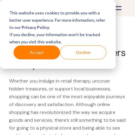
This website uses cookies to provide you with a
better user experience. For more information, refer
to our
Privacy Policy
.
If you decline, your information won’t be tracked
What's Covered >
when you visit this website.
Looking for a Kay Jewelers
Accept
Decline
near you?
Whether you indulge in retail therapy, uncover
hidden treasures, or support local businesses,
shopping can be one of the most enjoyable journeys
of discovery and satisfaction. Although online
shopping has revolutionized the way we acquire
goods and services, there’s still something to be said
for going to a physical store and being able to see