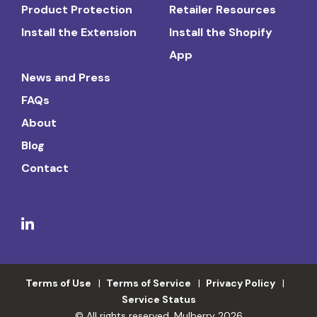
Product Protection
Retailer Resources
Install the Extension
Install the Shopify
App
News and Press
FAQs
About
Blog
Contact
Terms of Use
Terms of Service
Privacy Policy
Service Status
© All rights reserved. Mulberry 2026