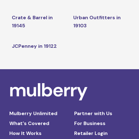
Crate & Barrel in
Urban Outfitters in
19145
19103
JCPenney in 19122
Mulberry Unlimited
Partner with Us
What's Covered
For Business
How It Works
Retailer Login