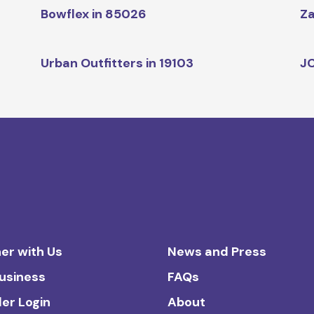
Bowflex in 85026
Za
Urban Outfitters in 19103
JC
er with Us
News and Press
Business
FAQs
ler Login
About