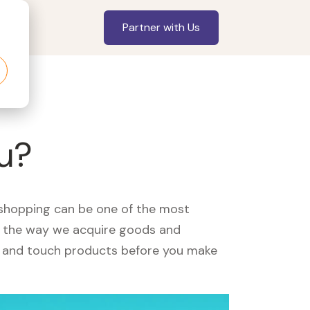
Partner with Us
ou?
, shopping can be one of the most
ed the way we acquire goods and
see and touch products before you make