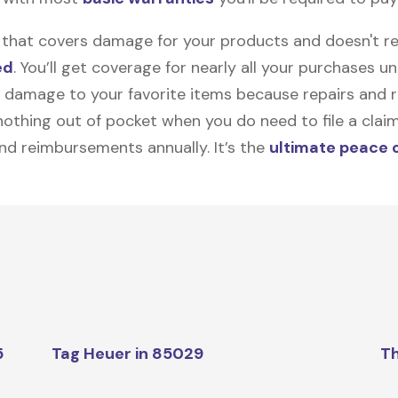
on that covers damage for your products and doesn't r
ed
. You’ll get coverage for nearly all your purchases 
 damage to your favorite items because repairs and re
y nothing out of pocket when you do need to file a clai
nd reimbursements annually. It’s the
ultimate peace 
5
Tag Heuer in 85029
Th