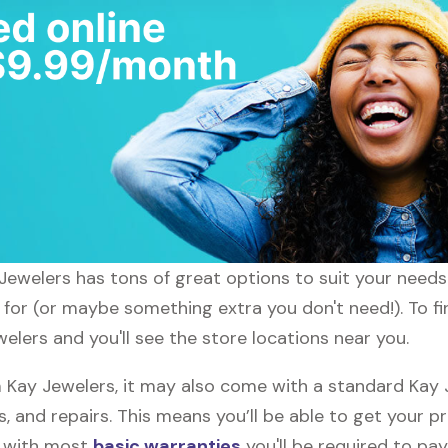
y Jewelers has tons of great options to suit your need
g for (or maybe something extra you don't need!). To fi
welers and you'll see the store locations near you.
Kay Jewelers, it may also come with a standard Kay J
, and repairs. This means you’ll be able to get your p
h with most
basic warranties
you'll be required to pay