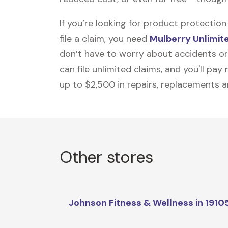
If you’re looking for product protecti
file a claim, you need
Mulberry Unlimit
don’t have to worry about accidents or
can file unlimited claims, and you'll pa
up to $2,500 in repairs, replacements a
Other stores
Johnson Fitness & Wellness in 1910