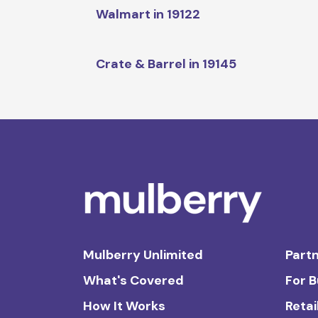
Walmart in 19122
Crate & Barrel in 19145
Mulberry Unlimited
Partn
What's Covered
For 
How It Works
Retai