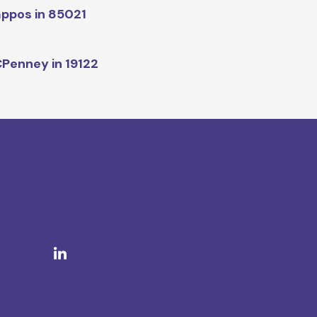
ppos in 85021
Penney in 19122