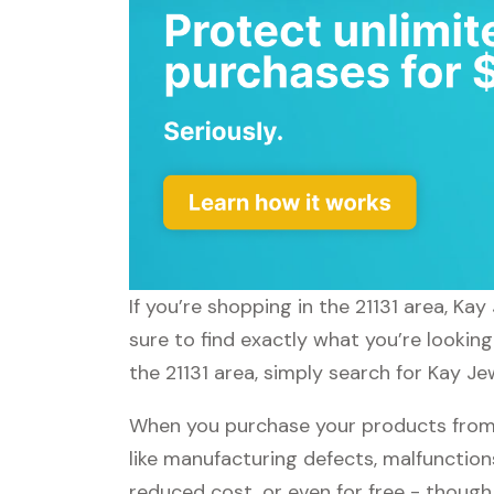
If you’re shopping in the 21131 area, Ka
sure to find exactly what you’re lookin
the 21131 area, simply search for Kay Je
When you purchase your products from 
like manufacturing defects, malfunctions
reduced cost, or even for free - thoug