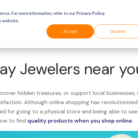
Business
Industries
For Shoppers
Login
ence. For more information, refer to our
Privacy Policy
.
s website.
Accept
Decline
Kay Jewelers near y
uncover hidden treasures, or support local businesses
tisfaction. Although online shopping has revolutioniz
 said for going to a physical store and being able to 
how to find
quality products when you shop online
.