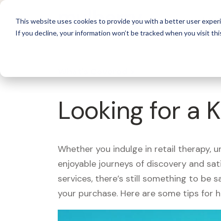
For 
This website uses cookies to provide you with a better user experi
If you decline, your information won’t be tracked when you visit thi
What's Covered >
Looking for a 
Whether you indulge in retail therapy, 
enjoyable journeys of discovery and sa
services, there’s still something to be
your purchase. Here are some tips for 