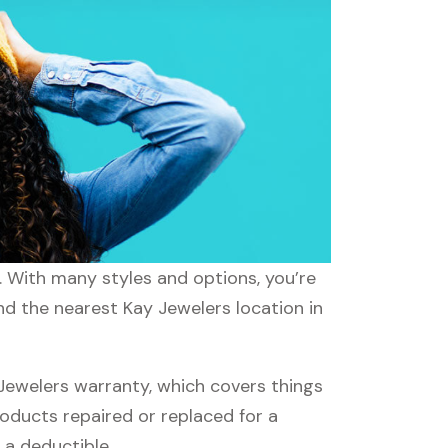
s. With many styles and options, you’re
nd the nearest Kay Jewelers location in
ewelers warranty, which covers things
roducts repaired or replaced for a
 a deductible.