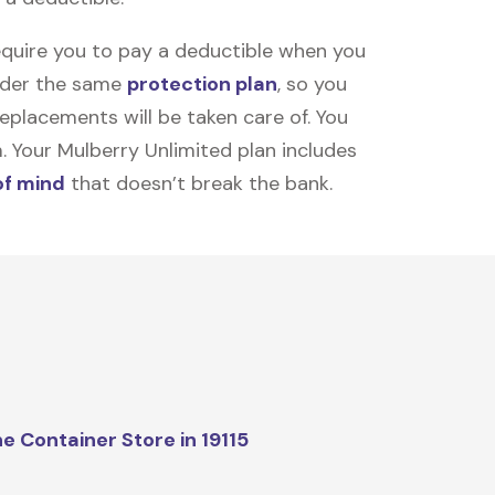
equire you to pay a deductible when you
under the same
protection plan
, so you
placements will be taken care of. You
m. Your Mulberry Unlimited plan includes
of mind
that doesn’t break the bank.
e Container Store in 19115