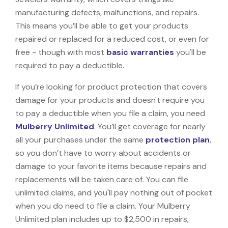
manufacturing defects, malfunctions, and repairs.
This means you’ll be able to get your products
repaired or replaced for a reduced cost, or even for
free - though with most
basic warranties
you'll be
required to pay a deductible.
If you’re looking for product protection that covers
damage for your products and doesn't require you
to pay a deductible when you file a claim, you need
Mulberry Unlimited
. You’ll get coverage for nearly
all your purchases under the same
protection plan
,
so you don’t have to worry about accidents or
damage to your favorite items because repairs and
replacements will be taken care of. You can file
unlimited claims, and you'll pay nothing out of pocket
when you do need to file a claim. Your Mulberry
Unlimited plan includes up to $2,500 in repairs,