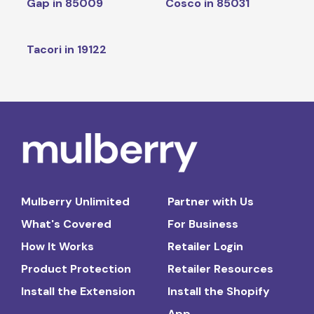
Gap in 85009
Cosco in 85031
Tacori in 19122
Mulberry Unlimited
Partner with Us
What's Covered
For Business
How It Works
Retailer Login
Product Protection
Retailer Resources
Install the Extension
Install the Shopify
App