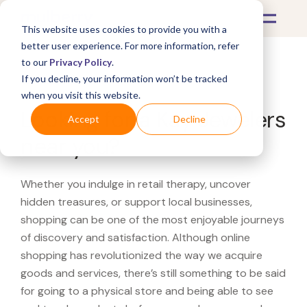
This website uses cookies to provide you with a
better user experience. For more information, refer
to our
Privacy Policy
.
If you decline, your information won’t be tracked
What's Covered >
when you visit this website.
Looking for a Kay Jewelers
Accept
Decline
near you?
Whether you indulge in retail therapy, uncover
hidden treasures, or support local businesses,
shopping can be one of the most enjoyable journeys
of discovery and satisfaction. Although online
shopping has revolutionized the way we acquire
goods and services, there’s still something to be said
for going to a physical store and being able to see