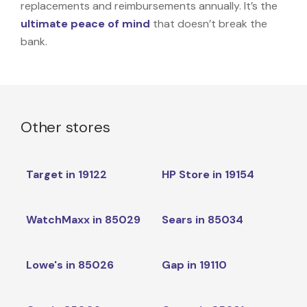
replacements and reimbursements annually. It’s the
ultimate peace of mind
that doesn’t break the
bank.
Other stores
Target in 19122
HP Store in 19154
WatchMaxx in 85029
Sears in 85034
Lowe's in 85026
Gap in 19110