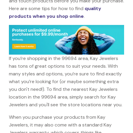
and touch products before you make your purchase.
Here are some tips for how to find
quality
products when you shop online
.
If you’re shopping in the 99694 area, Kay Jewelers
has tons of great options to suit your needs. With
many styles and options, you’re sure to find exactly
what you’re looking for (or maybe something extra
you don't need!). To find the nearest Kay Jewelers
location in the 99694 area, simply search for Kay
Jewelers and you'll see the store locations near you.
When you purchase your products from Kay
Jewelers, it may also come with a standard Kay
Jewelers warranty, which covers things like