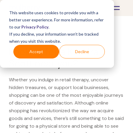
This website uses cookies to provide you with a
better user experience. For more information, refer
to our
Privacy Policy
.
If you decline, your information won’t be tracked
What's Covered >
when you visit this website.
Looking for a Kendra
Accept
Decline
Scott near you?
Whether you indulge in retail therapy, uncover
hidden treasures, or support local businesses,
shopping can be one of the most enjoyable journeys
of discovery and satisfaction. Although online
shopping has revolutionized the way we acquire
goods and services, there’s still something to be said
for going to a physical store and being able to see