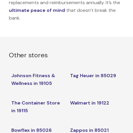
replacements and reimbursements annually. It’s the
ultimate peace of mind
that doesn’t break the
bank.
Other stores
Johnson Fitness &
Tag Heuer in 85029
Wellness in 19105
The Container Store
Walmart in 19122
in 19115
Bowflex in 85026
Zappos in 85021