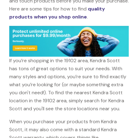
and touch products before you make your purchase.
Here are some tips for how to find
quality
products when you shop online
.
If you’re shopping in the 19102 area, Kendra Scott
has tons of great options to suit your needs. With
many styles and options, you’re sure to find exactly
what you’re looking for (or maybe something extra
you don't need!). To find the nearest Kendra Scott
location in the 19102 area, simply search for Kendra
Scott and you'll see the store locations near you.
When you purchase your products from Kendra
Scott, it may also come with a standard Kendra
Scott warranty, which covers things like