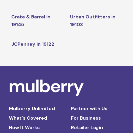
Crate & Barrel in
Urban Outfitters in
19145
19103
JCPenney in 19122
Mulberry Unlimited
Partner with Us
What's Covered
For Business
How It Works
Retailer Login