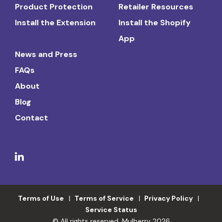
Product Protection
Retailer Resources
Install the Extension
Install the Shopify
App
News and Press
FAQs
About
Blog
Contact
Terms of Use
Terms of Service
Privacy Policy
Service Status
© All rights reserved. Mulberry 2026