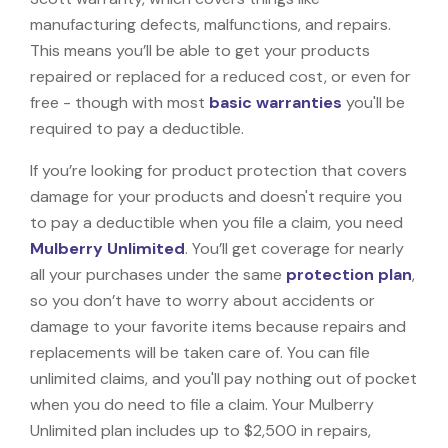
manufacturing defects, malfunctions, and repairs.
This means you’ll be able to get your products
repaired or replaced for a reduced cost, or even for
free - though with most
basic warranties
you'll be
required to pay a deductible.
If you’re looking for product protection that covers
damage for your products and doesn't require you
to pay a deductible when you file a claim, you need
Mulberry Unlimited
. You’ll get coverage for nearly
all your purchases under the same
protection plan
,
so you don’t have to worry about accidents or
damage to your favorite items because repairs and
replacements will be taken care of. You can file
unlimited claims, and you'll pay nothing out of pocket
when you do need to file a claim. Your Mulberry
Unlimited plan includes up to $2,500 in repairs,