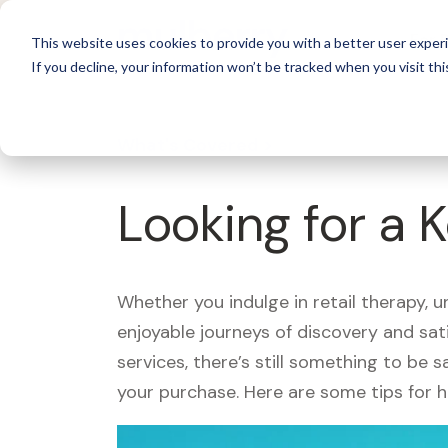
For 
This website uses cookies to provide you with a better user experi
If you decline, your information won’t be tracked when you visit thi
What's Covered >
Looking for a 
Whether you indulge in retail therapy, 
enjoyable journeys of discovery and sa
services, there’s still something to be
your purchase. Here are some tips for 