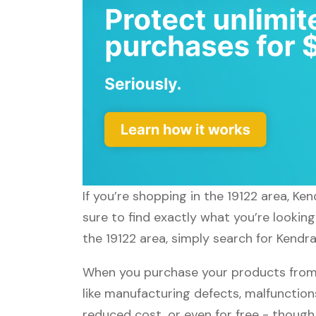
If you’re shopping in the 19122 area, K
sure to find exactly what you’re lookin
the 19122 area, simply search for Kendra
When you purchase your products from 
like manufacturing defects, malfunctions
reduced cost, or even for free - thoug