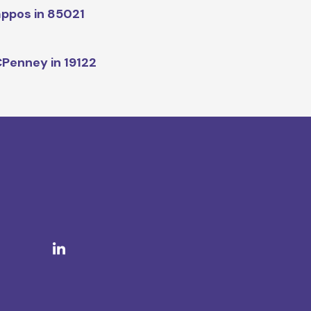
ppos in 85021
Penney in 19122