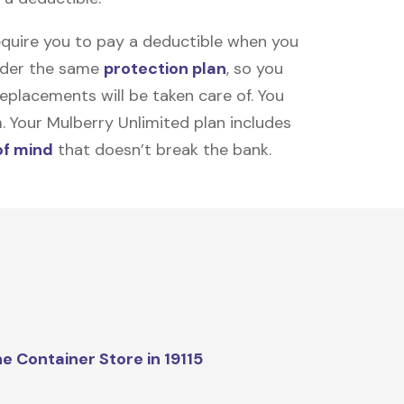
equire you to pay a deductible when you
under the same
protection plan
, so you
placements will be taken care of. You
m. Your Mulberry Unlimited plan includes
of mind
that doesn’t break the bank.
e Container Store in 19115