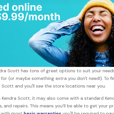
endra Scott has tons of great options to suit your need
g for (or maybe something extra you don't need!). To f
 Scott and you'll see the store locations near you.
Kendra Scott, it may also come with a standard Kend
, and repairs. This means you’ll be able to get your p
h with most
basic warranties
you'll be required to pay