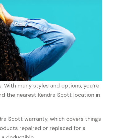
s. With many styles and options, you’re
ind the nearest Kendra Scott location in
ra Scott warranty, which covers things
roducts repaired or replaced for a
 a deductible.