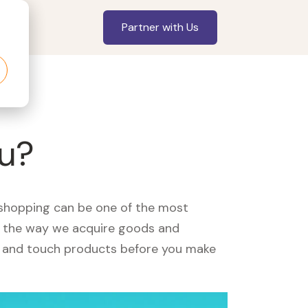
Partner with Us
ou?
, shopping can be one of the most
ed the way we acquire goods and
see and touch products before you make