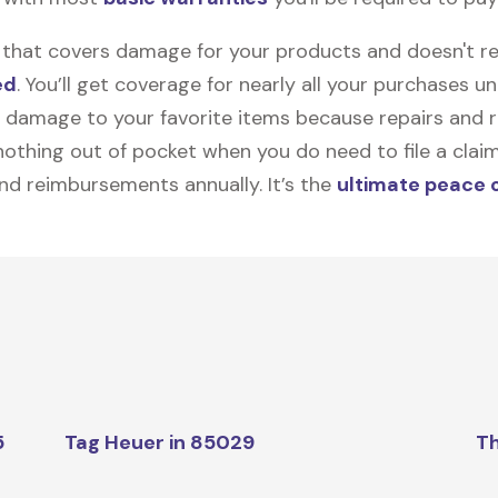
on that covers damage for your products and doesn't r
ed
. You’ll get coverage for nearly all your purchases 
 damage to your favorite items because repairs and re
y nothing out of pocket when you do need to file a clai
nd reimbursements annually. It’s the
ultimate peace 
5
Tag Heuer in 85029
Th