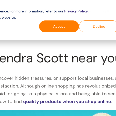
Business
Industries
For Shoppers
Login
ence. For more information, refer to our
Privacy Policy
.
s website.
Accept
Decline
Kendra Scott near y
uncover hidden treasures, or support local businesses
tisfaction. Although online shopping has revolutioniz
 said for going to a physical store and being able to 
how to find
quality products when you shop online
.