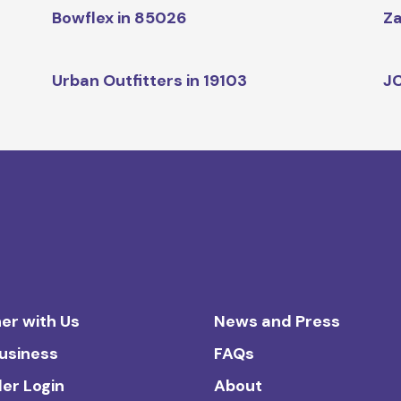
Bowflex in 85026
Za
Urban Outfitters in 19103
JC
er with Us
News and Press
Business
FAQs
ler Login
About