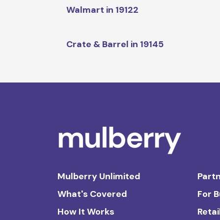
Walmart in 19122
Crate & Barrel in 19145
Mulberry Unlimited
Partn
What's Covered
For 
How It Works
Retai