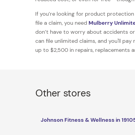
If you’re looking for product protecti
file a claim, you need
Mulberry Unlimit
don’t have to worry about accidents or
can file unlimited claims, and you'll pa
up to $2,500 in repairs, replacements a
Other stores
Johnson Fitness & Wellness in 1910