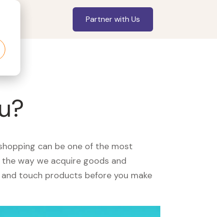
Partner with Us
ou?
, shopping can be one of the most
ed the way we acquire goods and
see and touch products before you make