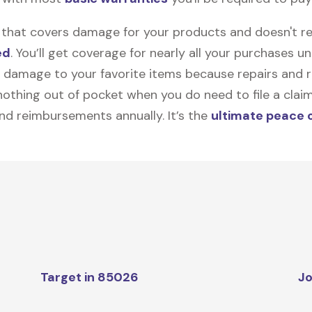
on that covers damage for your products and doesn't r
ed
. You’ll get coverage for nearly all your purchases 
 damage to your favorite items because repairs and re
y nothing out of pocket when you do need to file a clai
nd reimbursements annually. It’s the
ultimate peace 
Target in 85026
Jo