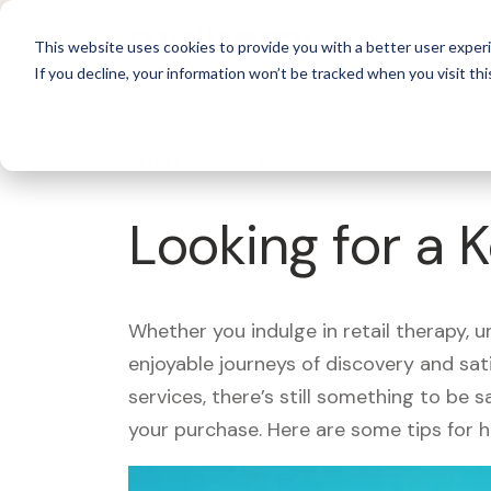
For 
This website uses cookies to provide you with a better user experi
If you decline, your information won’t be tracked when you visit thi
What's Covered >
Looking for a 
Whether you indulge in retail therapy, 
enjoyable journeys of discovery and sa
services, there’s still something to be
your purchase. Here are some tips for 