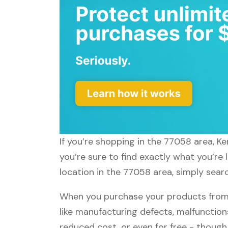
If you’re shopping in the 77058 area, K
you’re sure to find exactly what you’re
location in the 77058 area, simply searc
When you purchase your products from 
like manufacturing defects, malfunctions
reduced cost, or even for free - thoug