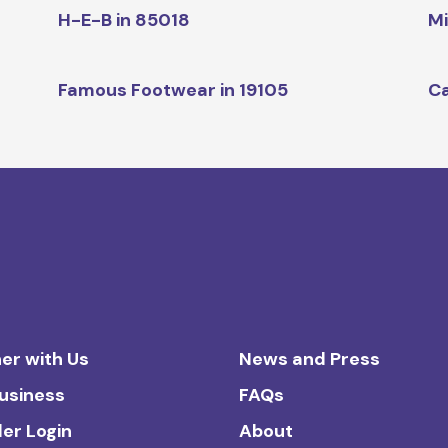
H-E-B in 85018
Mi
Famous Footwear in 19105
Ca
er with Us
News and Press
Business
FAQs
ler Login
About