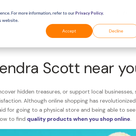
Business
Industries
For Shoppers
Login
ence. For more information, refer to our
Privacy Policy
.
s website.
Accept
Decline
Kendra Scott near y
uncover hidden treasures, or support local businesses
tisfaction. Although online shopping has revolutioniz
 said for going to a physical store and being able to 
how to find
quality products when you shop online
.