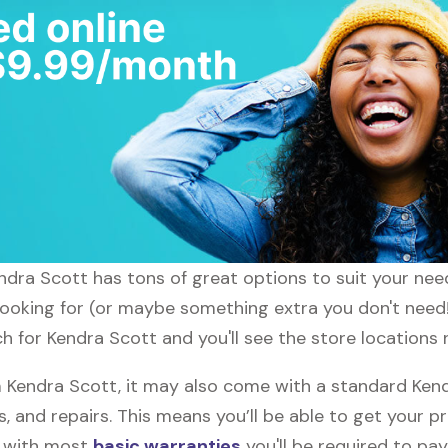
endra Scott has tons of great options to suit your ne
 looking for (or maybe something extra you don't need!
h for Kendra Scott and you'll see the store locations 
Kendra Scott, it may also come with a standard Kend
, and repairs. This means you’ll be able to get your p
h with most
basic warranties
you'll be required to pay