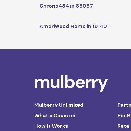
Chrono484 in 85087
Ameriwood Home in 19140
Mulberry Unlimited
Partn
What's Covered
For 
How It Works
Retai