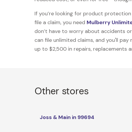
If you’re looking for product protecti
file a claim, you need
Mulberry Unlimit
don’t have to worry about accidents or
can file unlimited claims, and you'll pa
up to $2,500 in repairs, replacements a
Other stores
Joss & Main in 99694