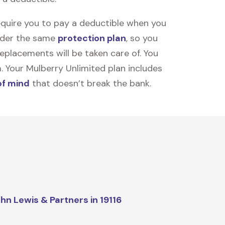
equire you to pay a deductible when you
under the same
protection plan
, so you
placements will be taken care of. You
m. Your Mulberry Unlimited plan includes
of mind
that doesn’t break the bank.
hn Lewis & Partners in 19116