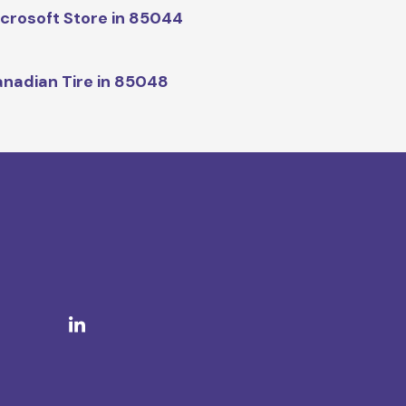
crosoft Store in 85044
nadian Tire in 85048