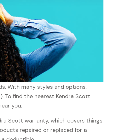
eds. With many styles and options,
). To find the nearest Kendra Scott
near you.
ra Scott warranty, which covers things
roducts repaired or replaced for a
 a deductible.