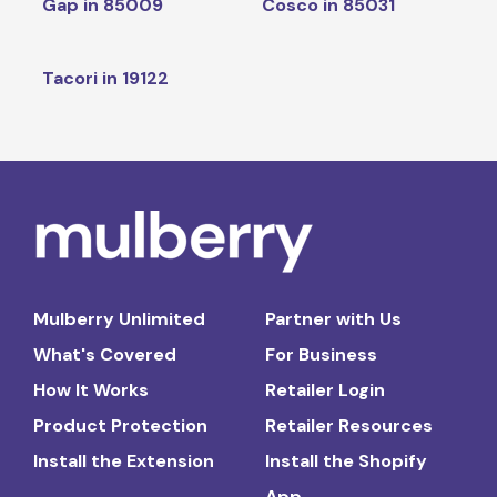
Gap in 85009
Cosco in 85031
Tacori in 19122
Mulberry Unlimited
Partner with Us
What's Covered
For Business
How It Works
Retailer Login
Product Protection
Retailer Resources
Install the Extension
Install the Shopify
App