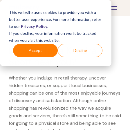
This website uses cookies to provide you with a
better user experience. For more information, refer
to our
Privacy Policy
.
If you decline, your information won’t be tracked
What's Covered >
when you visit this website.
Looking for a Kendra
Accept
Decline
Scott near you?
Whether you indulge in retail therapy, uncover
hidden treasures, or support local businesses,
shopping can be one of the most enjoyable journeys
of discovery and satisfaction. Although online
shopping has revolutionized the way we acquire
goods and services, there’s still something to be said
for going to a physical store and being able to see