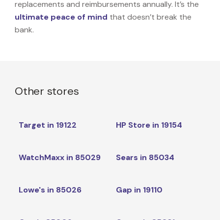
replacements and reimbursements annually. It’s the
ultimate peace of mind
that doesn’t break the
bank.
Other stores
Target in 19122
HP Store in 19154
WatchMaxx in 85029
Sears in 85034
Lowe's in 85026
Gap in 19110