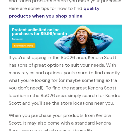
and touch products before you make your purchase.
Here are some tips for how to find
quality
products when you shop online
.
If you’re shopping in the 85026 area, Kendra Scott
has tons of great options to suit your needs. With
many styles and options, you’re sure to find exactly
what you’re looking for (or maybe something extra
you don't need!). To find the nearest Kendra Scott
location in the 85026 area, simply search for Kendra
Scott and you'll see the store locations near you.
When you purchase your products from Kendra
Scott, it may also come with a standard Kendra
Scott warranty, which covers things like