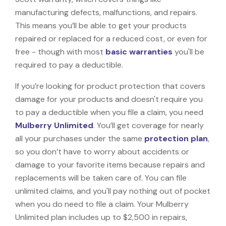
manufacturing defects, malfunctions, and repairs.
This means you’ll be able to get your products
repaired or replaced for a reduced cost, or even for
free - though with most
basic warranties
you'll be
required to pay a deductible.
If you’re looking for product protection that covers
damage for your products and doesn't require you
to pay a deductible when you file a claim, you need
Mulberry Unlimited
. You’ll get coverage for nearly
all your purchases under the same
protection plan
,
so you don’t have to worry about accidents or
damage to your favorite items because repairs and
replacements will be taken care of. You can file
unlimited claims, and you'll pay nothing out of pocket
when you do need to file a claim. Your Mulberry
Unlimited plan includes up to $2,500 in repairs,