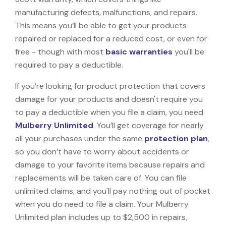
manufacturing defects, malfunctions, and repairs.
This means you’ll be able to get your products
repaired or replaced for a reduced cost, or even for
free - though with most
basic warranties
you'll be
required to pay a deductible.
If you’re looking for product protection that covers
damage for your products and doesn't require you
to pay a deductible when you file a claim, you need
Mulberry Unlimited
. You’ll get coverage for nearly
all your purchases under the same
protection plan
,
so you don’t have to worry about accidents or
damage to your favorite items because repairs and
replacements will be taken care of. You can file
unlimited claims, and you'll pay nothing out of pocket
when you do need to file a claim. Your Mulberry
Unlimited plan includes up to $2,500 in repairs,