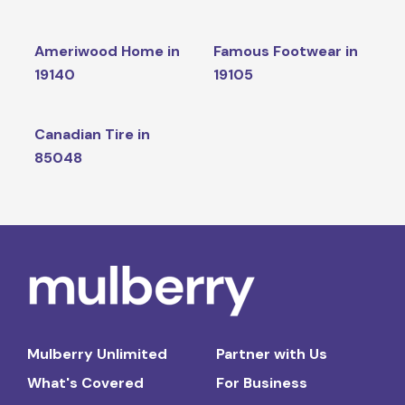
Ameriwood Home in
Famous Footwear in
19140
19105
Canadian Tire in
85048
Mulberry Unlimited
Partner with Us
What's Covered
For Business