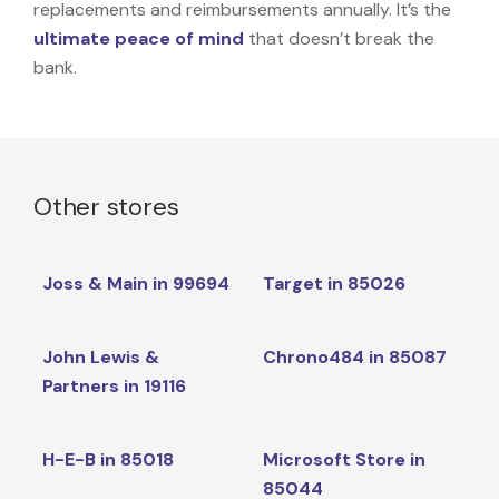
replacements and reimbursements annually. It’s the
ultimate peace of mind
that doesn’t break the
bank.
Other stores
Joss & Main in 99694
Target in 85026
John Lewis &
Chrono484 in 85087
Partners in 19116
H-E-B in 85018
Microsoft Store in
85044