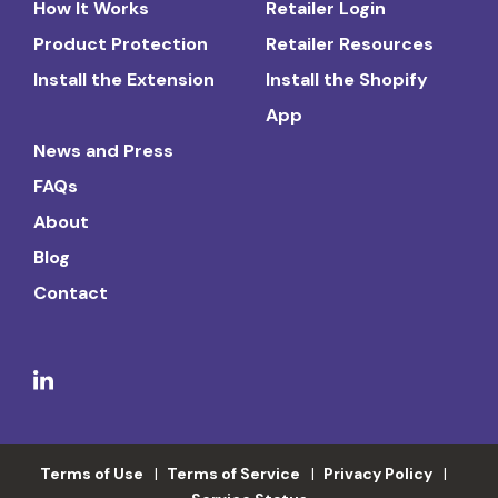
How It Works
Retailer Login
Product Protection
Retailer Resources
Install the Extension
Install the Shopify
App
News and Press
FAQs
About
Blog
Contact
Terms of Use
Terms of Service
Privacy Policy