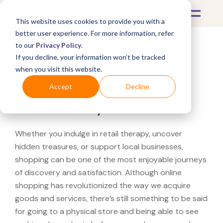
This website uses cookies to provide you with a
better user experience. For more information, refer
to our
Privacy Policy
.
If you decline, your information won’t be tracked
What's Covered >
when you visit this website.
Looking for a Kendra
Accept
Decline
Scott near you?
Whether you indulge in retail therapy, uncover
hidden treasures, or support local businesses,
shopping can be one of the most enjoyable journeys
of discovery and satisfaction. Although online
shopping has revolutionized the way we acquire
goods and services, there’s still something to be said
for going to a physical store and being able to see