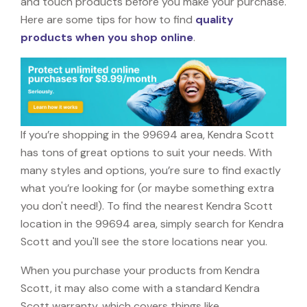
and touch products before you make your purchase.
Here are some tips for how to find
quality
products when you shop online
.
If you’re shopping in the 99694 area, Kendra Scott
has tons of great options to suit your needs. With
many styles and options, you’re sure to find exactly
what you’re looking for (or maybe something extra
you don't need!). To find the nearest Kendra Scott
location in the 99694 area, simply search for Kendra
Scott and you'll see the store locations near you.
When you purchase your products from Kendra
Scott, it may also come with a standard Kendra
Scott warranty, which covers things like