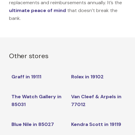
replacements and reimbursements annually. It’s the
ultimate peace of mind
that doesn’t break the
bank.
Other stores
Graff in 19111
Rolex in 19102
The Watch Gallery in
Van Cleef & Arpels in
85031
77012
Blue Nile in 85027
Kendra Scott in 19119