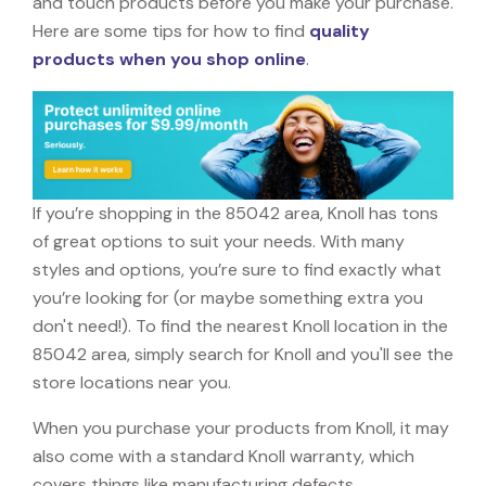
and touch products before you make your purchase.
Here are some tips for how to find
quality
products when you shop online
.
If you’re shopping in the 85042 area, Knoll has tons
of great options to suit your needs. With many
styles and options, you’re sure to find exactly what
you’re looking for (or maybe something extra you
don't need!). To find the nearest Knoll location in the
85042 area, simply search for Knoll and you'll see the
store locations near you.
When you purchase your products from Knoll, it may
also come with a standard Knoll warranty, which
covers things like manufacturing defects,