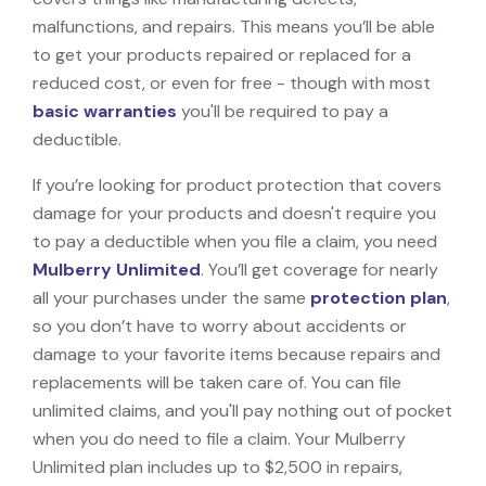
malfunctions, and repairs. This means you’ll be able
to get your products repaired or replaced for a
reduced cost, or even for free - though with most
basic warranties
you'll be required to pay a
deductible.
If you’re looking for product protection that covers
damage for your products and doesn't require you
to pay a deductible when you file a claim, you need
Mulberry Unlimited
. You’ll get coverage for nearly
all your purchases under the same
protection plan
,
so you don’t have to worry about accidents or
damage to your favorite items because repairs and
replacements will be taken care of. You can file
unlimited claims, and you'll pay nothing out of pocket
when you do need to file a claim. Your Mulberry
Unlimited plan includes up to $2,500 in repairs,