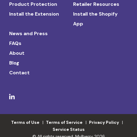
Product Protection
Retailer Resources
Install the Extension
Install the Shopify
App
News and Press
FAQs
About
Blog
Contact
Terms of Use
Terms of Service
Privacy Policy
Service Status
© All rights reserved. Mulberry 2026