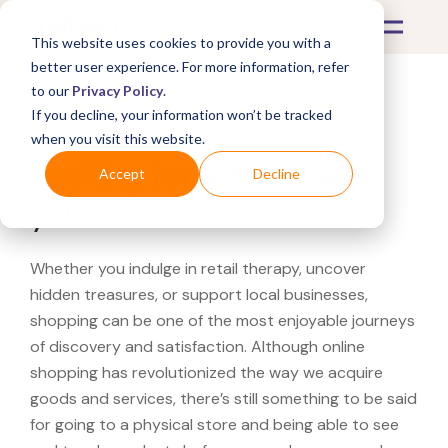
This website uses cookies to provide you with a
better user experience. For more information, refer
to our
Privacy Policy
.
If you decline, your information won’t be tracked
What's Covered >
when you visit this website.
Looking for a Knoll near
Accept
Decline
you?
Whether you indulge in retail therapy, uncover
hidden treasures, or support local businesses,
shopping can be one of the most enjoyable journeys
of discovery and satisfaction. Although online
shopping has revolutionized the way we acquire
goods and services, there’s still something to be said
for going to a physical store and being able to see