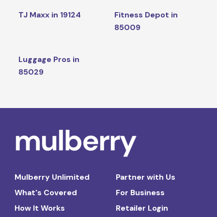
TJ Maxx in 19124
Fitness Depot in
85009
Luggage Pros in
85029
Mulberry Unlimited
Partner with Us
What's Covered
For Business
How It Works
Retailer Login