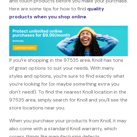
and touch products before you make your purchase.
Here are some tips for how to find
quality
products when you shop online
.
If you’re shopping in the 97535 area, Knoll has tons
of great options to suit your needs. With many
styles and options, you’re sure to find exactly what
you’re looking for (or maybe something extra you
don't need!). To find the nearest Knoll location in the
97535 area, simply search for Knoll and you'll see the
store locations near you.
When you purchase your products from Knoll, it may
also come with a standard Knoll warranty, which
covers things like manufacturing defects,