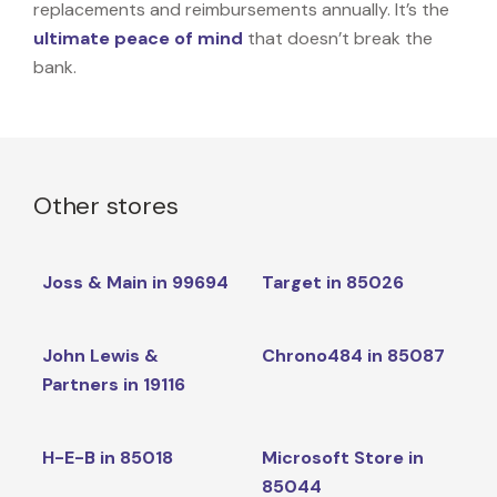
replacements and reimbursements annually. It’s the
ultimate peace of mind
that doesn’t break the
bank.
Other stores
Joss & Main in 99694
Target in 85026
John Lewis &
Chrono484 in 85087
Partners in 19116
H-E-B in 85018
Microsoft Store in
85044