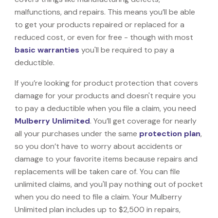
malfunctions, and repairs. This means you’ll be able
to get your products repaired or replaced for a
reduced cost, or even for free - though with most
basic warranties
you'll be required to pay a
deductible.
If you’re looking for product protection that covers
damage for your products and doesn't require you
to pay a deductible when you file a claim, you need
Mulberry Unlimited
. You’ll get coverage for nearly
all your purchases under the same
protection plan
,
so you don’t have to worry about accidents or
damage to your favorite items because repairs and
replacements will be taken care of. You can file
unlimited claims, and you'll pay nothing out of pocket
when you do need to file a claim. Your Mulberry
Unlimited plan includes up to $2,500 in repairs,