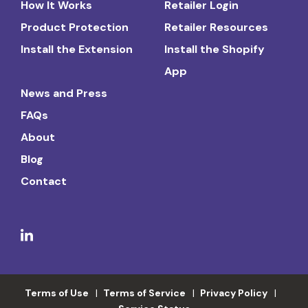
How It Works
Retailer Login
Product Protection
Retailer Resources
Install the Extension
Install the Shopify
App
News and Press
FAQs
About
Blog
Contact
Terms of Use
Terms of Service
Privacy Policy