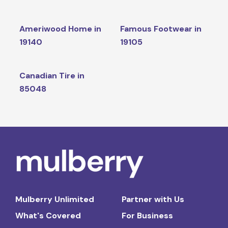
Ameriwood Home in
Famous Footwear in
19140
19105
Canadian Tire in
85048
Mulberry Unlimited
Partner with Us
What's Covered
For Business