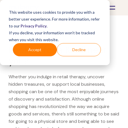
This website uses cookies to provide you with a
better user experience. For more information, refer
to our
Privacy Policy
.
If you decline, your information won’t be tracked
What's Covered >
when you visit this website.
Looking for a Knoll near
Accept
Decline
you?
Whether you indulge in retail therapy, uncover
hidden treasures, or support local businesses,
shopping can be one of the most enjoyable journeys
of discovery and satisfaction. Although online
shopping has revolutionized the way we acquire
goods and services, there’s still something to be said
for going to a physical store and being able to see