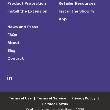
Product Protection
Retailer Resources
Install the Extension
Install the Shopify
App
News and Press
FAQs
About
Blog
Contact
Terms of Use
Terms of Service
Privacy Policy
Service Status
© All rights reserved. Mulberry 2026