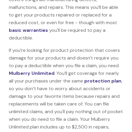
malfunctions, and repairs. This means you’ll be able
to get your products repaired or replaced for a
reduced cost, or even for free - though with most
basic warranties
you'll be required to pay a
deductible.
If you’re looking for product protection that covers
damage for your products and doesn't require you
to pay a deductible when you file a claim, you need
Mulberry Unlimited
. You’ll get coverage for nearly
all your purchases under the same
protection plan
,
so you don’t have to worry about accidents or
damage to your favorite items because repairs and
replacements will be taken care of. You can file
unlimited claims, and you'll pay nothing out of pocket
when you do need to file a claim. Your Mulberry
Unlimited plan includes up to $2,500 in repairs,