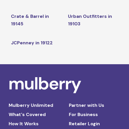
Crate & Barrel in
Urban Outfitters in
19145
19103
JCPenney in 19122
Mulberry Unlimited
Partner with Us
What's Covered
For Business
How It Works
Retailer Login