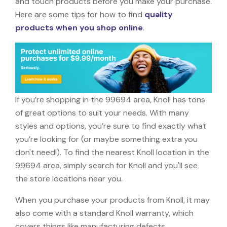
and touch products before you make your purchase.
Here are some tips for how to find
quality
products when you shop online
.
If you’re shopping in the 99694 area, Knoll has tons
of great options to suit your needs. With many
styles and options, you’re sure to find exactly what
you’re looking for (or maybe something extra you
don't need!). To find the nearest Knoll location in the
99694 area, simply search for Knoll and you'll see
the store locations near you.
When you purchase your products from Knoll, it may
also come with a standard Knoll warranty, which
covers things like manufacturing defects,