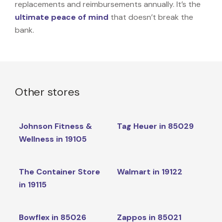
replacements and reimbursements annually. It’s the
ultimate peace of mind
that doesn’t break the
bank.
Other stores
Johnson Fitness &
Tag Heuer in 85029
Wellness in 19105
The Container Store
Walmart in 19122
in 19115
Bowflex in 85026
Zappos in 85021