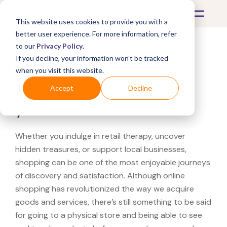
This website uses cookies to provide you with a
better user experience. For more information, refer
to our
Privacy Policy
.
If you decline, your information won’t be tracked
What's Covered >
when you visit this website.
Looking for a Knoll near
Accept
Decline
you?
Whether you indulge in retail therapy, uncover
hidden treasures, or support local businesses,
shopping can be one of the most enjoyable journeys
of discovery and satisfaction. Although online
shopping has revolutionized the way we acquire
goods and services, there’s still something to be said
for going to a physical store and being able to see