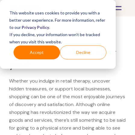
This website uses cookies to provide you with a
better user experience. For more information, refer
to our
Privacy Policy
.
If you decline, your information won’t be tracked
What's Covered >
when you visit this website.
Looking for a Kohl's near
Accept
Decline
you?
Whether you indulge in retail therapy, uncover
hidden treasures, or support local businesses,
shopping can be one of the most enjoyable journeys
of discovery and satisfaction. Although online
shopping has revolutionized the way we acquire
goods and services, there’s still something to be said
for going to a physical store and being able to see