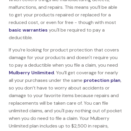
malfunctions, and repairs. This means you’ll be able
to get your products repaired or replaced for a
reduced cost, or even for free - though with most
basic warranties
you'll be required to pay a
deductible.
If you’re looking for product protection that covers
damage for your products and doesn't require you
to pay a deductible when you file a claim, you need
Mulberry Unlimited
. You’ll get coverage for nearly
all your purchases under the same
protection plan
,
so you don’t have to worry about accidents or
damage to your favorite items because repairs and
replacements will be taken care of. You can file
unlimited claims, and you'll pay nothing out of pocket
when you do need to file a claim. Your Mulberry
Unlimited plan includes up to $2,500 in repairs,