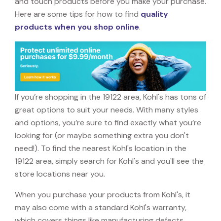
and touch products before you make your purchase.
Here are some tips for how to find
quality
products when you shop online
.
If you’re shopping in the 19122 area, Kohl's has tons of
great options to suit your needs. With many styles
and options, you’re sure to find exactly what you’re
looking for (or maybe something extra you don't
need!). To find the nearest Kohl's location in the
19122 area, simply search for Kohl's and you'll see the
store locations near you.
When you purchase your products from Kohl's, it
may also come with a standard Kohl's warranty,
which covers things like manufacturing defects,