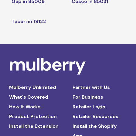
Gap in 85009
Cosco in 85031
Tacori in 19122
Mulberry Unlimited
Partner with Us
What's Covered
For Business
How It Works
Retailer Login
Product Protection
Retailer Resources
Install the Extension
Install the Shopify
App