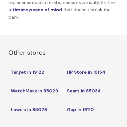
replacements and reimbursements annually. It’s the
ultimate peace of mind
that doesn’t break the
bank.
Other stores
Target in 19122
HP Store in 19154
WatchMaxx in 85029
Sears in 85034
Lowe's in 85026
Gap in 19110