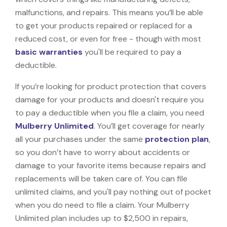
malfunctions, and repairs. This means you’ll be able
to get your products repaired or replaced for a
reduced cost, or even for free - though with most
basic warranties
you'll be required to pay a
deductible.
If you’re looking for product protection that covers
damage for your products and doesn't require you
to pay a deductible when you file a claim, you need
Mulberry Unlimited
. You’ll get coverage for nearly
all your purchases under the same
protection plan
,
so you don’t have to worry about accidents or
damage to your favorite items because repairs and
replacements will be taken care of. You can file
unlimited claims, and you'll pay nothing out of pocket
when you do need to file a claim. Your Mulberry
Unlimited plan includes up to $2,500 in repairs,