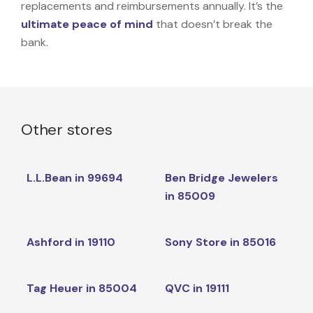
replacements and reimbursements annually. It’s the
ultimate peace of mind
that doesn’t break the
bank.
Other stores
L.L.Bean in 99694
Ben Bridge Jewelers
in 85009
Ashford in 19110
Sony Store in 85016
Tag Heuer in 85004
QVC in 19111