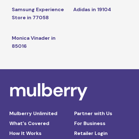
Samsung Experience
Adidas in 19104
Store in 77058
Monica Vinader in
85016
Mulberry Unlimited
Partner with Us
What's Covered
For Business
How It Works
Retailer Login