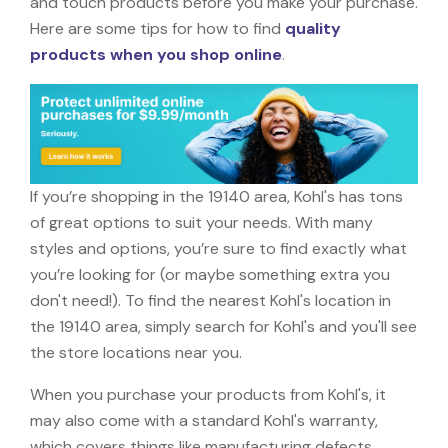
and touch products before you make your purchase.
Here are some tips for how to find
quality
products when you shop online
.
If you’re shopping in the 19140 area, Kohl's has tons
of great options to suit your needs. With many
styles and options, you’re sure to find exactly what
you’re looking for (or maybe something extra you
don't need!). To find the nearest Kohl's location in
the 19140 area, simply search for Kohl's and you'll see
the store locations near you.
When you purchase your products from Kohl's, it
may also come with a standard Kohl's warranty,
which covers things like manufacturing defects,