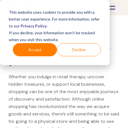
This website uses cookies to provide you with a
better user experience. For more information, refer
to our
Privacy Policy
.
If you decline, your information won’t be tracked
What's Covered >
when you visit this website.
Looking for a Kohl's near
Accept
Decline
you?
Whether you indulge in retail therapy, uncover
hidden treasures, or support local businesses,
shopping can be one of the most enjoyable journeys
of discovery and satisfaction. Although online
shopping has revolutionized the way we acquire
goods and services, there’s still something to be said
for going to a physical store and being able to see