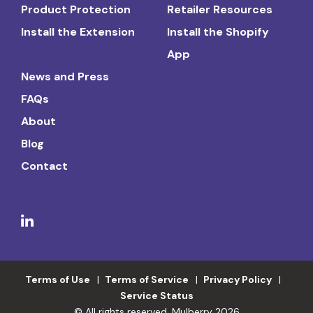
Product Protection
Retailer Resources
Install the Extension
Install the Shopify
App
News and Press
FAQs
About
Blog
Contact
Terms of Use
Terms of Service
Privacy Policy
Service Status
© All rights reserved. Mulberry 2026