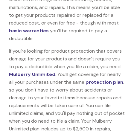
malfunctions, and repairs. This means you’ll be able
to get your products repaired or replaced for a
reduced cost, or even for free - though with most
basic warranties
you'll be required to pay a
deductible.
If you’re looking for product protection that covers
damage for your products and doesn't require you
to pay a deductible when you file a claim, you need
Mulberry Unlimited
. You’ll get coverage for nearly
all your purchases under the same
protection plan
,
so you don’t have to worry about accidents or
damage to your favorite items because repairs and
replacements will be taken care of. You can file
unlimited claims, and you'll pay nothing out of pocket
when you do need to file a claim. Your Mulberry
Unlimited plan includes up to $2,500 in repairs,