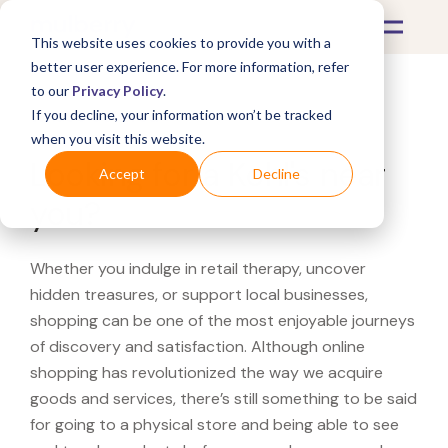
This website uses cookies to provide you with a
better user experience. For more information, refer
to our
Privacy Policy
.
If you decline, your information won’t be tracked
What's Covered >
when you visit this website.
Looking for a Kohl's near
Accept
Decline
you?
Whether you indulge in retail therapy, uncover
hidden treasures, or support local businesses,
shopping can be one of the most enjoyable journeys
of discovery and satisfaction. Although online
shopping has revolutionized the way we acquire
goods and services, there’s still something to be said
for going to a physical store and being able to see