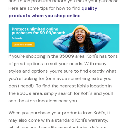
and touch products before you make your purchase.
Here are some tips for how to find
quality
products when you shop online
.
If you’re shopping in the 85009 area, Kohl's has tons
of great options to suit your needs. With many
styles and options, you’re sure to find exactly what
you’re looking for (or maybe something extra you
don't need!). To find the nearest Kohl's location in
the 85009 area, simply search for Kohl's and you'll
see the store locations near you.
When you purchase your products from Kohl's, it
may also come with a standard Kohl's warranty,
which covers things like manufacturing defects,