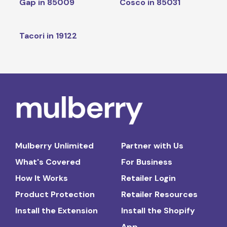
Gap in 85009
Cosco in 85031
Tacori in 19122
Mulberry Unlimited
Partner with Us
What's Covered
For Business
How It Works
Retailer Login
Product Protection
Retailer Resources
Install the Extension
Install the Shopify
App