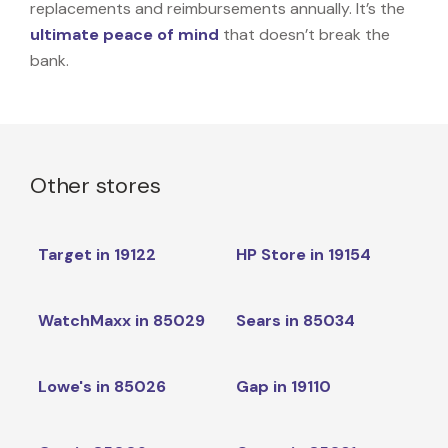
replacements and reimbursements annually. It’s the
ultimate peace of mind
that doesn’t break the
bank.
Other stores
Target in 19122
HP Store in 19154
WatchMaxx in 85029
Sears in 85034
Lowe's in 85026
Gap in 19110