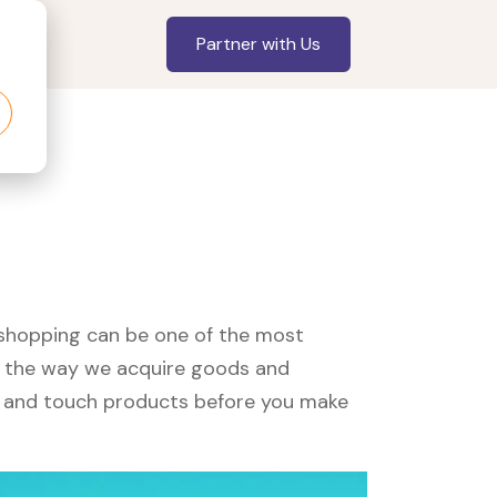
Partner with Us
, shopping can be one of the most
ed the way we acquire goods and
see and touch products before you make