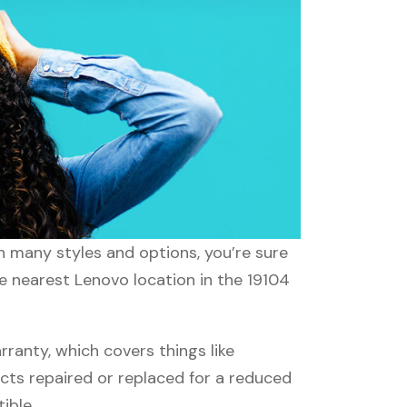
th many styles and options, you’re sure
he nearest Lenovo location in the 19104
anty, which covers things like
ucts repaired or replaced for a reduced
ible.