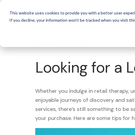
For 
This website uses cookies to provide you with a better user experi
If you decline, your information won’t be tracked when you visit thi
What's Covered >
Looking for a 
Whether you indulge in retail therapy, 
enjoyable journeys of discovery and sa
services, there’s still something to be
your purchase. Here are some tips for 