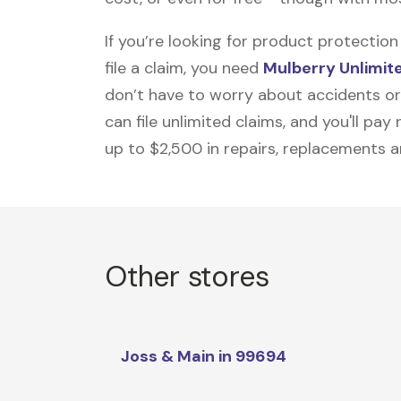
If you’re looking for product protecti
file a claim, you need
Mulberry Unlimit
don’t have to worry about accidents or
can file unlimited claims, and you'll pa
up to $2,500 in repairs, replacements a
Other stores
Joss & Main in 99694