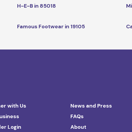
H-E-B in 85018
Mi
Famous Footwear in 19105
Ca
er with Us
News and Press
Business
FAQs
ler Login
About