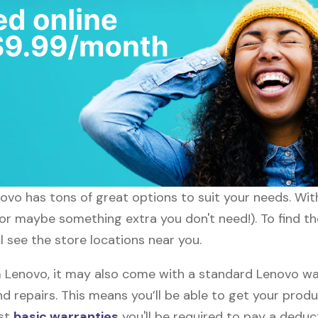
enovo has tons of great options to suit your needs. Wi
 (or maybe something extra you don't need!). To find t
l see the store locations near you.
Lenovo, it may also come with a standard Lenovo warr
d repairs. This means you’ll be able to get your prod
ost
basic warranties
you'll be required to pay a deduct