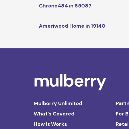
Chrono484 in 85087
Ameriwood Home in 19140
Mulberry Unlimited
Partn
What's Covered
For 
How It Works
Retai