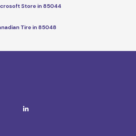
crosoft Store in 85044
nadian Tire in 85048