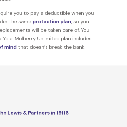
equire you to pay a deductible when you
under the same
protection plan
, so you
placements will be taken care of. You
m. Your Mulberry Unlimited plan includes
of mind
that doesn’t break the bank.
hn Lewis & Partners in 19116