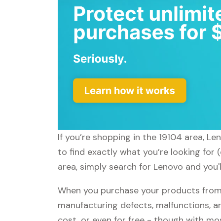
If you’re shopping in the 19104 area, L
to find exactly what you’re looking for
area, simply search for Lenovo and you'l
When you purchase your products from 
manufacturing defects, malfunctions, an
cost, or even for free - though with m