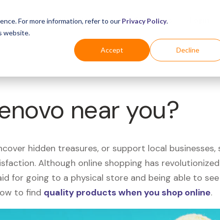
Business
Industries
For Shoppers
Login
ence. For more information, refer to our
Privacy Policy
.
s website.
Accept
Decline
Lenovo near you?
uncover hidden treasures, or support local businesses
tisfaction. Although online shopping has revolutioniz
 said for going to a physical store and being able to 
how to find
quality products when you shop online
.