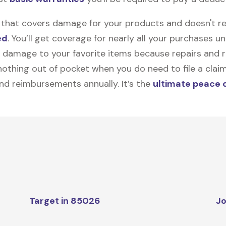
on that covers damage for your products and doesn't r
ed
. You’ll get coverage for nearly all your purchases 
 damage to your favorite items because repairs and re
y nothing out of pocket when you do need to file a clai
nd reimbursements annually. It’s the
ultimate peace 
Target in 85026
Jo