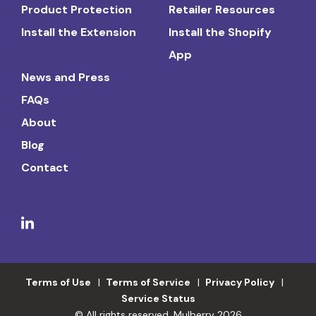
Product Protection
Retailer Resources
Install the Extension
Install the Shopify
App
News and Press
FAQs
About
Blog
Contact
Terms of Use
Terms of Service
Privacy Policy
Service Status
© All rights reserved. Mulberry 2026