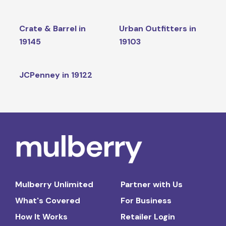
Crate & Barrel in
Urban Outfitters in
19145
19103
JCPenney in 19122
Mulberry Unlimited
Partner with Us
What's Covered
For Business
How It Works
Retailer Login