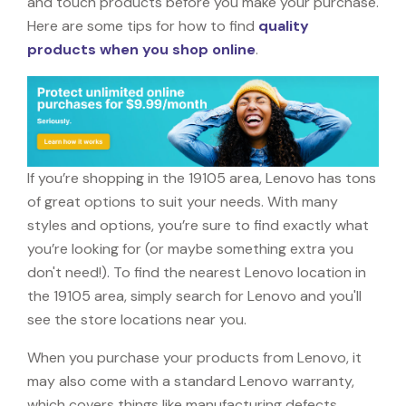
and touch products before you make your purchase.
Here are some tips for how to find
quality
products when you shop online
.
If you’re shopping in the 19105 area, Lenovo has tons
of great options to suit your needs. With many
styles and options, you’re sure to find exactly what
you’re looking for (or maybe something extra you
don't need!). To find the nearest Lenovo location in
the 19105 area, simply search for Lenovo and you'll
see the store locations near you.
When you purchase your products from Lenovo, it
may also come with a standard Lenovo warranty,
which covers things like manufacturing defects,