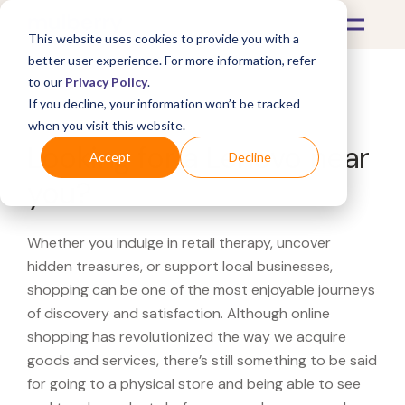
This website uses cookies to provide you with a
better user experience. For more information, refer
to our
Privacy Policy
.
If you decline, your information won’t be tracked
What's Covered >
when you visit this website.
Looking for a Lenovo near
Accept
Decline
you?
Whether you indulge in retail therapy, uncover
hidden treasures, or support local businesses,
shopping can be one of the most enjoyable journeys
of discovery and satisfaction. Although online
shopping has revolutionized the way we acquire
goods and services, there’s still something to be said
for going to a physical store and being able to see