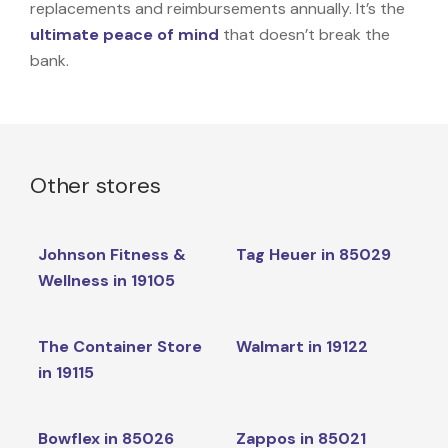
replacements and reimbursements annually. It’s the
ultimate peace of mind
that doesn’t break the
bank.
Other stores
Johnson Fitness &
Tag Heuer in 85029
Wellness in 19105
The Container Store
Walmart in 19122
in 19115
Bowflex in 85026
Zappos in 85021