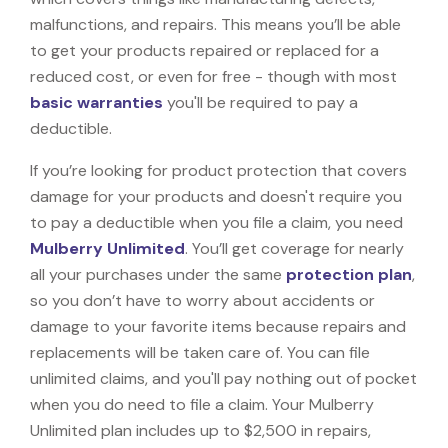
malfunctions, and repairs. This means you’ll be able
to get your products repaired or replaced for a
reduced cost, or even for free - though with most
basic warranties
you'll be required to pay a
deductible.
If you’re looking for product protection that covers
damage for your products and doesn't require you
to pay a deductible when you file a claim, you need
Mulberry Unlimited
. You’ll get coverage for nearly
all your purchases under the same
protection plan
,
so you don’t have to worry about accidents or
damage to your favorite items because repairs and
replacements will be taken care of. You can file
unlimited claims, and you'll pay nothing out of pocket
when you do need to file a claim. Your Mulberry
Unlimited plan includes up to $2,500 in repairs,