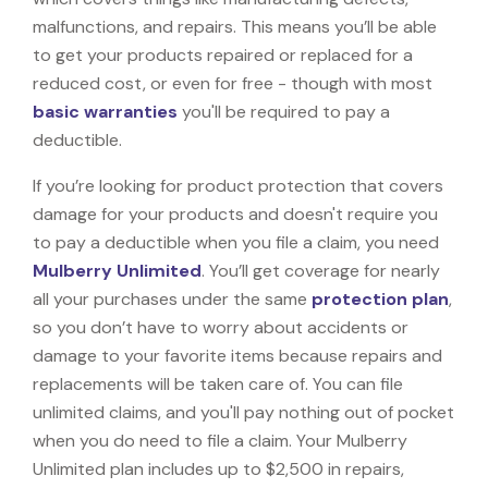
malfunctions, and repairs. This means you’ll be able
to get your products repaired or replaced for a
reduced cost, or even for free - though with most
basic warranties
you'll be required to pay a
deductible.
If you’re looking for product protection that covers
damage for your products and doesn't require you
to pay a deductible when you file a claim, you need
Mulberry Unlimited
. You’ll get coverage for nearly
all your purchases under the same
protection plan
,
so you don’t have to worry about accidents or
damage to your favorite items because repairs and
replacements will be taken care of. You can file
unlimited claims, and you'll pay nothing out of pocket
when you do need to file a claim. Your Mulberry
Unlimited plan includes up to $2,500 in repairs,