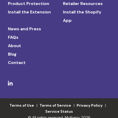
Product Protection
Retailer Resources
Install the Extension
Install the Shopify
App
News and Press
FAQs
About
Blog
Contact
Terms of Use
Terms of Service
Privacy Policy
Service Status
© All rights reserved. Mulberry 2026