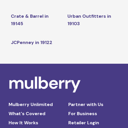
Crate & Barrel in
Urban Outfitters in
19145
19103
JCPenney in 19122
Mulberry Unlimited
Partner with Us
What's Covered
For Business
How It Works
Retailer Login