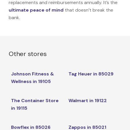
replacements and reimbursements annually. It’s the
ultimate peace of mind
that doesn’t break the
bank.
Other stores
Johnson Fitness &
Tag Heuer in 85029
Wellness in 19105
The Container Store
Walmart in 19122
in 19115
Bowflex in 85026
Zappos in 85021