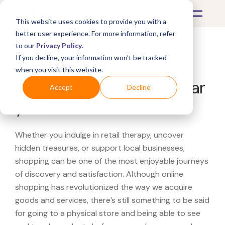
This website uses cookies to provide you with a
better user experience. For more information, refer
to our
Privacy Policy
.
If you decline, your information won’t be tracked
What's Covered >
when you visit this website.
Looking for a Lenovo near
Accept
Decline
you?
Whether you indulge in retail therapy, uncover
hidden treasures, or support local businesses,
shopping can be one of the most enjoyable journeys
of discovery and satisfaction. Although online
shopping has revolutionized the way we acquire
goods and services, there’s still something to be said
for going to a physical store and being able to see