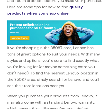
and touch products before you make your purchase.
Here are some tips for how to find
quality
products when you shop online
.
If you’re shopping in the 85087 area, Lenovo has
tons of great options to suit your needs. With many
styles and options, you’re sure to find exactly what
you’re looking for (or maybe something extra you
don't need!). To find the nearest Lenovo location in
the 85087 area, simply search for Lenovo and you'll
see the store locations near you.
When you purchase your products from Lenovo, it
may also come with a standard Lenovo warranty,
which covers things like manufacturing defects,