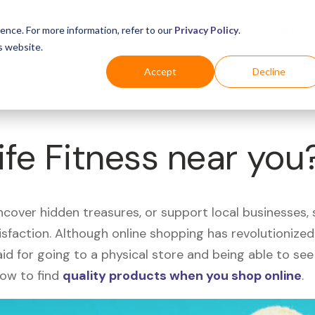
Business
Industries
For Shoppers
Login
ence. For more information, refer to our
Privacy Policy
.
s website.
Accept
Decline
ife Fitness near you
uncover hidden treasures, or support local businesses
tisfaction. Although online shopping has revolutioniz
 said for going to a physical store and being able to 
how to find
quality products when you shop online
.