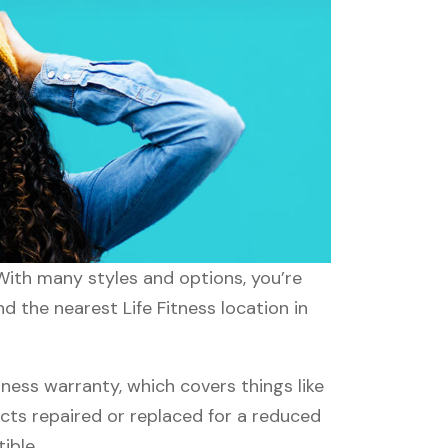
. With many styles and options, you’re
d the nearest Life Fitness location in
ness warranty, which covers things like
ucts repaired or replaced for a reduced
ible.