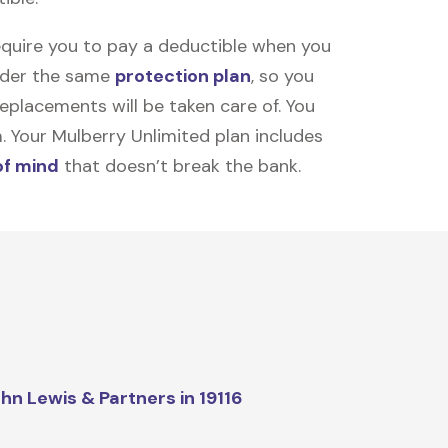
equire you to pay a deductible when you
under the same
protection plan
, so you
placements will be taken care of. You
m. Your Mulberry Unlimited plan includes
of mind
that doesn’t break the bank.
hn Lewis & Partners in 19116