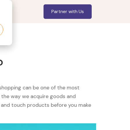
Partner with Us
?
, shopping can be one of the most
ed the way we acquire goods and
see and touch products before you make