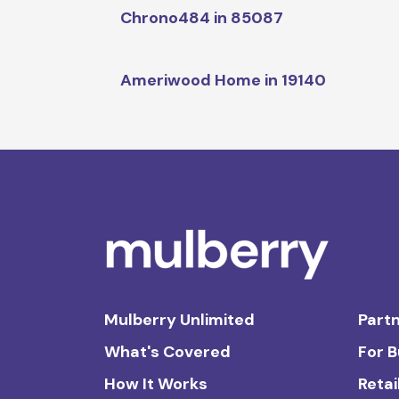
Chrono484 in 85087
Ameriwood Home in 19140
Mulberry Unlimited
Partn
What's Covered
For 
How It Works
Retai