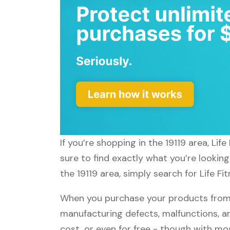
If you’re shopping in the 19119 area, Li
sure to find exactly what you’re looking
the 19119 area, simply search for Life Fi
When you purchase your products from Li
manufacturing defects, malfunctions, an
cost, or even for free - though with m