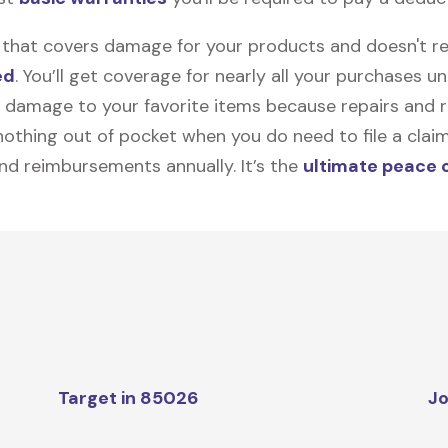
on that covers damage for your products and doesn't r
ed
. You’ll get coverage for nearly all your purchases 
 damage to your favorite items because repairs and re
y nothing out of pocket when you do need to file a clai
nd reimbursements annually. It’s the
ultimate peace 
Target in 85026
Jo