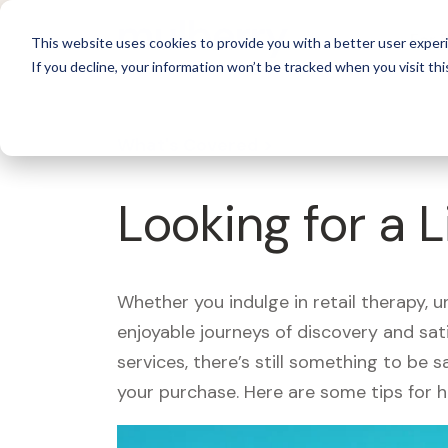
For 
This website uses cookies to provide you with a better user experi
If you decline, your information won’t be tracked when you visit thi
What's Covered >
Looking for a L
Whether you indulge in retail therapy, 
enjoyable journeys of discovery and sa
services, there’s still something to be
your purchase. Here are some tips for 