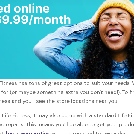
fe Fitness has tons of great options to suit your needs
 for (or maybe something extra you don't need!). To fin
tness and you'll see the store locations near you.
fe Fitness, it may also come with a standard Life Fit
d repairs. This means you’ll be able to get your prod
ost
basic warranties
you'll be required to pay a deduct