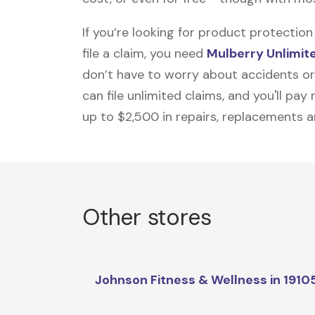
If you’re looking for product protecti
file a claim, you need
Mulberry Unlimit
don’t have to worry about accidents or
can file unlimited claims, and you'll pa
up to $2,500 in repairs, replacements a
Other stores
Johnson Fitness & Wellness in 1910