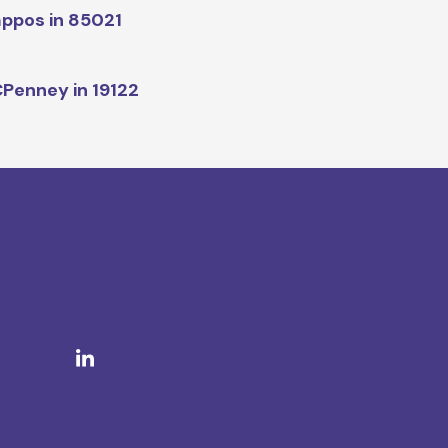
ppos in 85021
Penney in 19122