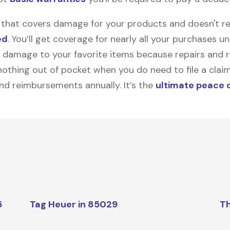
on that covers damage for your products and doesn't r
ed
. You’ll get coverage for nearly all your purchases 
 damage to your favorite items because repairs and re
y nothing out of pocket when you do need to file a clai
nd reimbursements annually. It’s the
ultimate peace 
5
Tag Heuer in 85029
Th