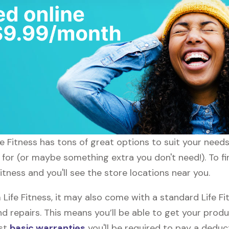
fe Fitness has tons of great options to suit your need
 for (or maybe something extra you don't need!). To fin
itness and you'll see the store locations near you.
fe Fitness, it may also come with a standard Life Fit
d repairs. This means you’ll be able to get your prod
ost
basic warranties
you'll be required to pay a deduct