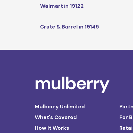
Walmart in 19122
Crate & Barrel in 19145
Mulberry Unlimited
Partn
What's Covered
For 
How It Works
Retai