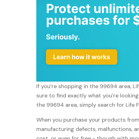
If you’re shopping in the 99694 area, Li
sure to find exactly what you’re looking
the 99694 area, simply search for Life F
When you purchase your products from Li
manufacturing defects, malfunctions, an
cost, or even for free - though with m