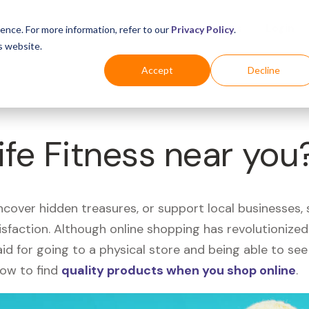
Business
Industries
For Shoppers
Login
ence. For more information, refer to our
Privacy Policy
.
s website.
Accept
Decline
ife Fitness near you
uncover hidden treasures, or support local businesses
tisfaction. Although online shopping has revolutioniz
 said for going to a physical store and being able to 
how to find
quality products when you shop online
.