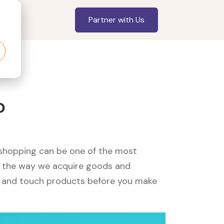
Partner with Us
?
, shopping can be one of the most
ed the way we acquire goods and
see and touch products before you make