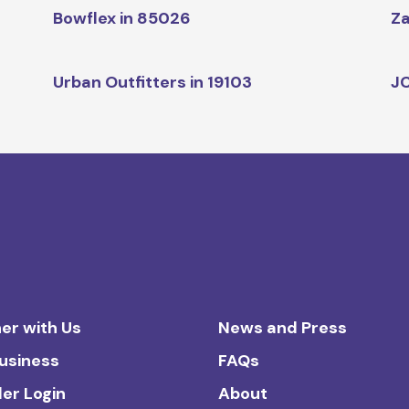
Bowflex in 85026
Za
Urban Outfitters in 19103
JC
er with Us
News and Press
Business
FAQs
ler Login
About