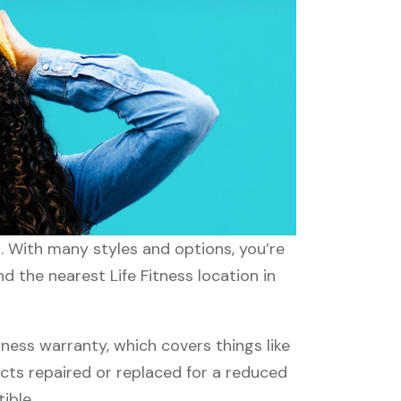
s. With many styles and options, you’re
d the nearest Life Fitness location in
ness warranty, which covers things like
ucts repaired or replaced for a reduced
ible.