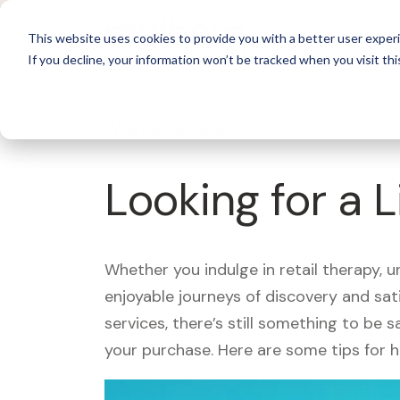
For 
This website uses cookies to provide you with a better user experi
If you decline, your information won’t be tracked when you visit thi
What's Covered >
Looking for a L
Whether you indulge in retail therapy, 
enjoyable journeys of discovery and sa
services, there’s still something to be
your purchase. Here are some tips for 