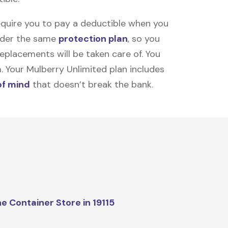
equire you to pay a deductible when you
under the same
protection plan
, so you
placements will be taken care of. You
m. Your Mulberry Unlimited plan includes
of mind
that doesn’t break the bank.
e Container Store in 19115