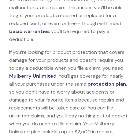
malfunctions, and repairs. This means you’ll be able
to get your products repaired or replaced for a
reduced cost, or even for free - though with most
basic warranties
you'll be required to pay a
deductible.
If you’re looking for product protection that covers
damage for your products and doesn't require you
to pay a deductible when you file a claim, you need
Mulberry Unlimited
. You’ll get coverage for nearly
all your purchases under the same
protection plan
,
so you don’t have to worry about accidents or
damage to your favorite items because repairs and
replacements will be taken care of. You can file
unlimited claims, and you'll pay nothing out of pocket
when you do need to file a claim. Your Mulberry
Unlimited plan includes up to $2,500 in repairs,