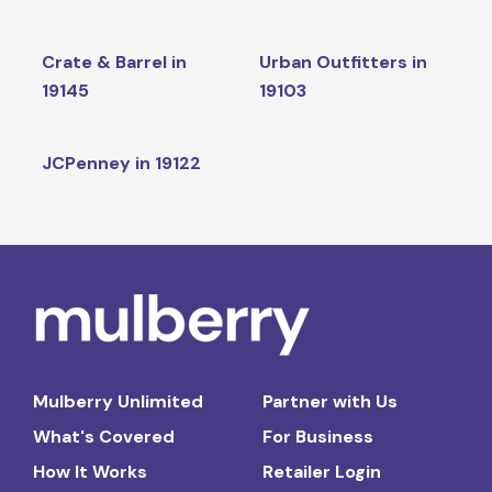
Crate & Barrel in
Urban Outfitters in
19145
19103
JCPenney in 19122
Mulberry Unlimited
Partner with Us
What's Covered
For Business
How It Works
Retailer Login