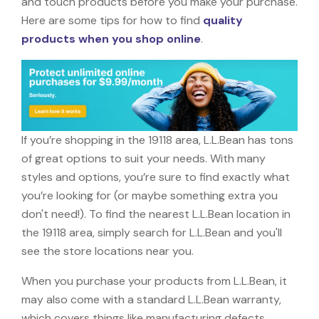
and touch products before you make your purchase.
Here are some tips for how to find
quality
products when you shop online
.
If you’re shopping in the 19118 area, L.L.Bean has tons
of great options to suit your needs. With many
styles and options, you’re sure to find exactly what
you’re looking for (or maybe something extra you
don't need!). To find the nearest L.L.Bean location in
the 19118 area, simply search for L.L.Bean and you'll
see the store locations near you.
When you purchase your products from L.L.Bean, it
may also come with a standard L.L.Bean warranty,
which covers things like manufacturing defects,