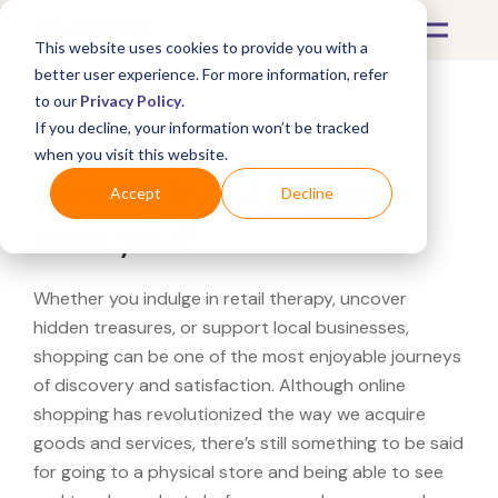
This website uses cookies to provide you with a
better user experience. For more information, refer
to our
Privacy Policy
.
If you decline, your information won’t be tracked
What's Covered >
when you visit this website.
Looking for a L.L.Bean
Accept
Decline
near you?
Whether you indulge in retail therapy, uncover
hidden treasures, or support local businesses,
shopping can be one of the most enjoyable journeys
of discovery and satisfaction. Although online
shopping has revolutionized the way we acquire
goods and services, there’s still something to be said
for going to a physical store and being able to see