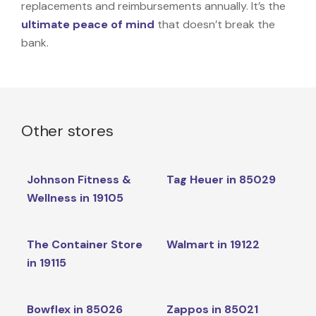
replacements and reimbursements annually. It’s the
ultimate peace of mind
that doesn’t break the
bank.
Other stores
Johnson Fitness &
Tag Heuer in 85029
Wellness in 19105
The Container Store
Walmart in 19122
in 19115
Bowflex in 85026
Zappos in 85021