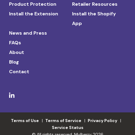
Product Protection
Retailer Resources
Install the Extension
Install the Shopify
App
News and Press
FAQs
About
Blog
Contact
Terms of Use
Terms of Service
Privacy Policy
Service Status
© All rights reserved. Mulberry 2026