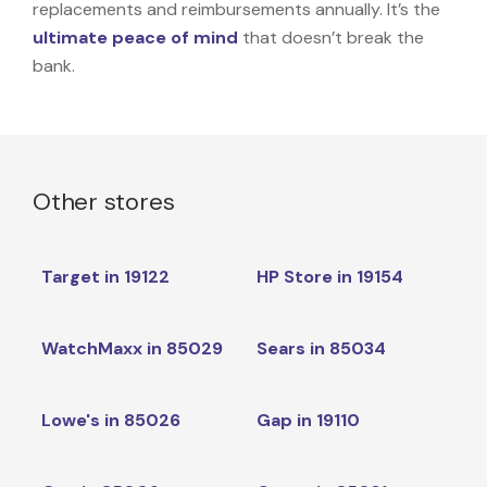
replacements and reimbursements annually. It’s the
ultimate peace of mind
that doesn’t break the
bank.
Other stores
Target in 19122
HP Store in 19154
WatchMaxx in 85029
Sears in 85034
Lowe's in 85026
Gap in 19110