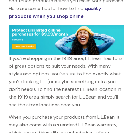
and touch products before you make your purchase.
Here are some tips for how to find
quality
products when you shop online
.
If you’re shopping in the 19119 area, L.L.Bean has tons
of great options to suit your needs. With many
styles and options, you’re sure to find exactly what
you’re looking for (or maybe something extra you
don't need!). To find the nearest L.L.Bean location in
the 19119 area, simply search for L.L.Bean and you'll
see the store locations near you.
When you purchase your products from L.L.Bean, it
may also come with a standard L.L.Bean warranty,
which covers things like manufacturing defects,