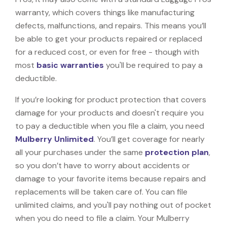
warranty, which covers things like manufacturing
defects, malfunctions, and repairs. This means you’ll
be able to get your products repaired or replaced
for a reduced cost, or even for free - though with
most
basic warranties
you'll be required to pay a
deductible.
If you’re looking for product protection that covers
damage for your products and doesn't require you
to pay a deductible when you file a claim, you need
Mulberry Unlimited
. You’ll get coverage for nearly
all your purchases under the same
protection plan
,
so you don’t have to worry about accidents or
damage to your favorite items because repairs and
replacements will be taken care of. You can file
unlimited claims, and you'll pay nothing out of pocket
when you do need to file a claim. Your Mulberry