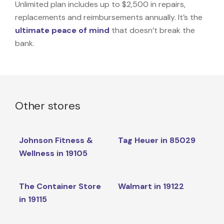
Unlimited plan includes up to $2,500 in repairs,
replacements and reimbursements annually. It’s the
ultimate peace of mind
that doesn’t break the
bank.
Other stores
Johnson Fitness &
Tag Heuer in 85029
Wellness in 19105
The Container Store
Walmart in 19122
in 19115