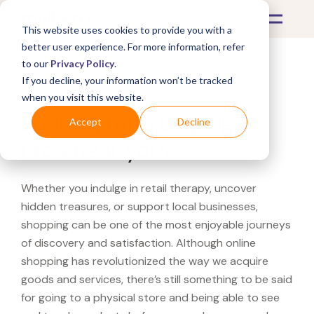
This website uses cookies to provide you with a
better user experience. For more information, refer
to our
Privacy Policy
.
If you decline, your information won’t be tracked
What's Covered >
when you visit this website.
Looking for a Luggage
Accept
Decline
Pros near you?
Whether you indulge in retail therapy, uncover
hidden treasures, or support local businesses,
shopping can be one of the most enjoyable journeys
of discovery and satisfaction. Although online
shopping has revolutionized the way we acquire
goods and services, there’s still something to be said
for going to a physical store and being able to see