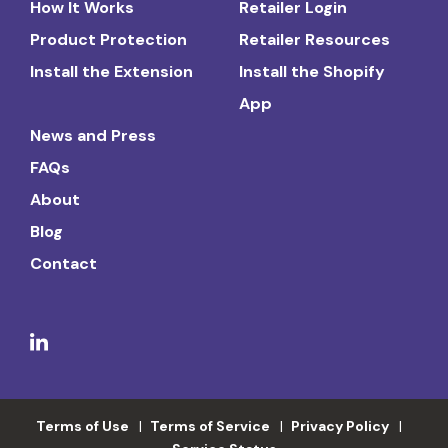
How It Works
Retailer Login
Product Protection
Retailer Resources
Install the Extension
Install the Shopify
App
News and Press
FAQs
About
Blog
Contact
Terms of Use
Terms of Service
Privacy Policy