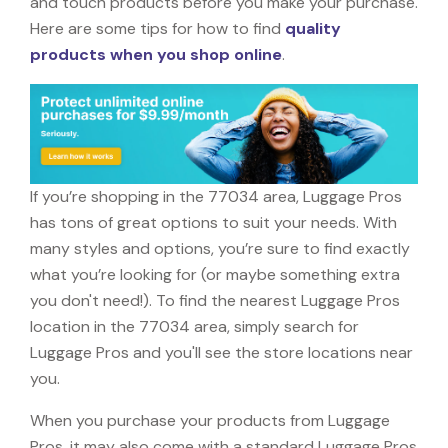
and touch products before you make your purchase.
Here are some tips for how to find
quality
products when you shop online
.
If you’re shopping in the 77034 area, Luggage Pros
has tons of great options to suit your needs. With
many styles and options, you’re sure to find exactly
what you’re looking for (or maybe something extra
you don't need!). To find the nearest Luggage Pros
location in the 77034 area, simply search for
Luggage Pros and you'll see the store locations near
you.
When you purchase your products from Luggage
Pros, it may also come with a standard Luggage Pros