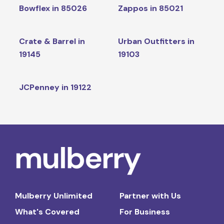
Bowflex in 85026
Zappos in 85021
Crate & Barrel in
Urban Outfitters in
19145
19103
JCPenney in 19122
Mulberry Unlimited
Partner with Us
What's Covered
For Business