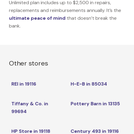
Unlimited plan includes up to $2,500 in repairs,
replacements and reimbursements annually. It’s the
ultimate peace of mind
that doesn’t break the
bank.
Other stores
REI in 19116
H-E-B in 85034
Tiffany & Co. in
Pottery Barn in 13135
99694
HP Store in 19118
Century 493 in 19116