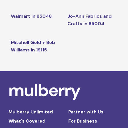
Walmart in 85048
Jo-Ann Fabrics and
Crafts in 85004
Mitchell Gold + Bob
Williams in 19115
Mulberry Unlimited
Partner with Us
What's Covered
For Business