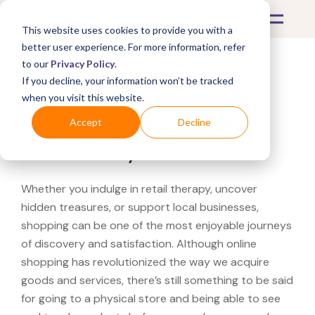
This website uses cookies to provide you with a
better user experience. For more information, refer
to our
Privacy Policy
.
If you decline, your information won’t be tracked
What's Covered >
when you visit this website.
Looking for a Luggage
Accept
Decline
Pros near you?
Whether you indulge in retail therapy, uncover
hidden treasures, or support local businesses,
shopping can be one of the most enjoyable journeys
of discovery and satisfaction. Although online
shopping has revolutionized the way we acquire
goods and services, there’s still something to be said
for going to a physical store and being able to see