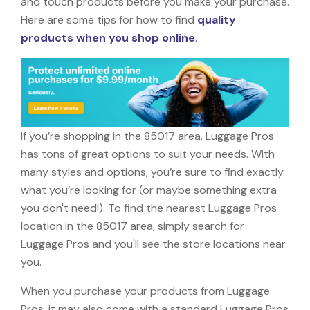
and touch products before you make your purchase.
Here are some tips for how to find
quality
products when you shop online
.
If you’re shopping in the 85017 area, Luggage Pros
has tons of great options to suit your needs. With
many styles and options, you’re sure to find exactly
what you’re looking for (or maybe something extra
you don't need!). To find the nearest Luggage Pros
location in the 85017 area, simply search for
Luggage Pros and you'll see the store locations near
you.
When you purchase your products from Luggage
Pros, it may also come with a standard Luggage Pros