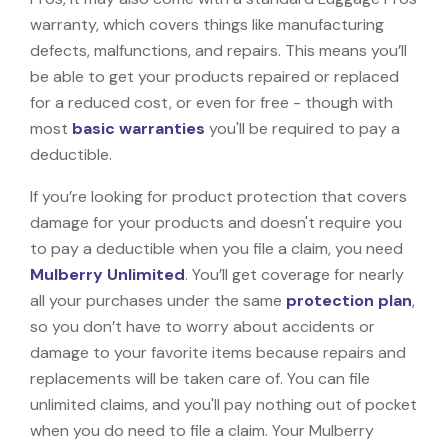
warranty, which covers things like manufacturing
defects, malfunctions, and repairs. This means you’ll
be able to get your products repaired or replaced
for a reduced cost, or even for free - though with
most
basic warranties
you'll be required to pay a
deductible.
If you’re looking for product protection that covers
damage for your products and doesn't require you
to pay a deductible when you file a claim, you need
Mulberry Unlimited
. You’ll get coverage for nearly
all your purchases under the same
protection plan
,
so you don’t have to worry about accidents or
damage to your favorite items because repairs and
replacements will be taken care of. You can file
unlimited claims, and you'll pay nothing out of pocket
when you do need to file a claim. Your Mulberry