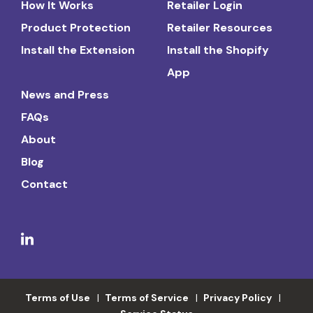
How It Works
Retailer Login
Product Protection
Retailer Resources
Install the Extension
Install the Shopify
App
News and Press
FAQs
About
Blog
Contact
Terms of Use
Terms of Service
Privacy Policy