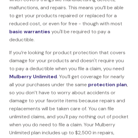
malfunctions, and repairs. This means you’ll be able
to get your products repaired or replaced for a
reduced cost, or even for free - though with most
basic warranties
you'll be required to pay a
deductible.
If you’re looking for product protection that covers
damage for your products and doesn't require you
to pay a deductible when you file a claim, you need
Mulberry Unlimited
. You’ll get coverage for nearly
all your purchases under the same
protection plan
,
so you don’t have to worry about accidents or
damage to your favorite items because repairs and
replacements will be taken care of. You can file
unlimited claims, and you'll pay nothing out of pocket
when you do need to file a claim. Your Mulberry
Unlimited plan includes up to $2,500 in repairs,