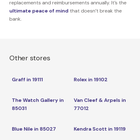
replacements and reimbursements annually. It’s the
ultimate peace of mind
that doesn’t break the
bank.
Other stores
Graff in 19111
Rolex in 19102
The Watch Gallery in
Van Cleef & Arpels in
85031
77012
Blue Nile in 85027
Kendra Scott in 19119