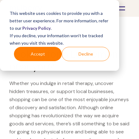
This website uses cookies to provide you with a
better user experience. For more information, refer
to our
Privacy Policy
.
If you decline, your information won’t be tracked
What's Covered >
when you visit this website.
Looking for a Lululemon
Accept
Decline
near you?
Whether you indulge in retail therapy, uncover
hidden treasures, or support local businesses,
shopping can be one of the most enjoyable journeys
of discovery and satisfaction. Although online
shopping has revolutionized the way we acquire
goods and services, there’s still something to be said
for going to a physical store and being able to see