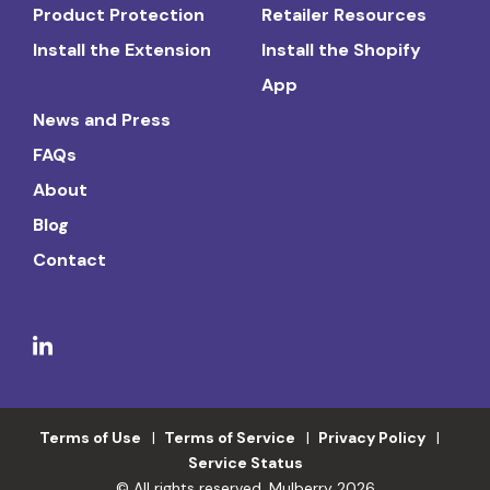
Product Protection
Retailer Resources
Install the Extension
Install the Shopify
App
News and Press
FAQs
About
Blog
Contact
Terms of Use
Terms of Service
Privacy Policy
Service Status
© All rights reserved. Mulberry 2026