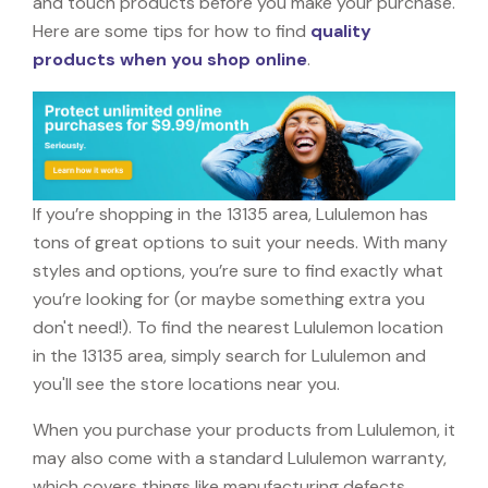
and touch products before you make your purchase.
Here are some tips for how to find
quality
products when you shop online
.
If you’re shopping in the 13135 area, Lululemon has
tons of great options to suit your needs. With many
styles and options, you’re sure to find exactly what
you’re looking for (or maybe something extra you
don't need!). To find the nearest Lululemon location
in the 13135 area, simply search for Lululemon and
you'll see the store locations near you.
When you purchase your products from Lululemon, it
may also come with a standard Lululemon warranty,
which covers things like manufacturing defects,