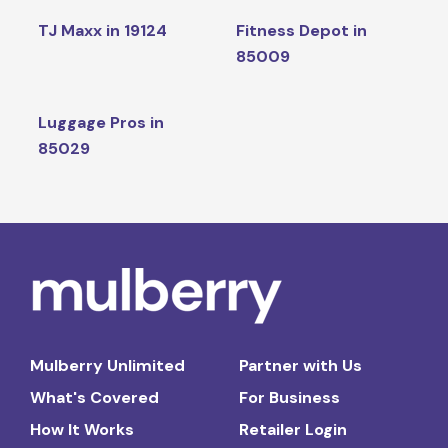
TJ Maxx in 19124
Fitness Depot in
85009
Luggage Pros in
85029
Mulberry Unlimited
Partner with Us
What's Covered
For Business
How It Works
Retailer Login