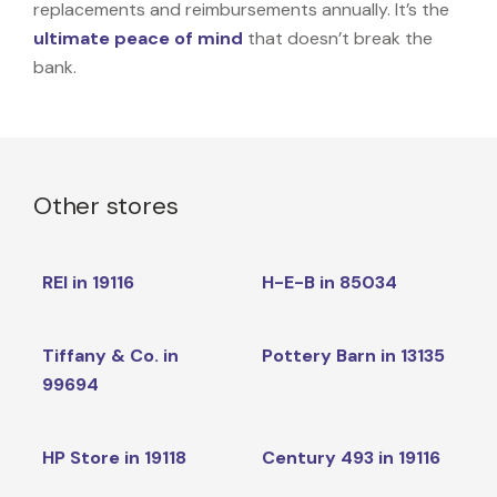
replacements and reimbursements annually. It’s the
ultimate peace of mind
that doesn’t break the
bank.
Other stores
REI in 19116
H-E-B in 85034
Tiffany & Co. in
Pottery Barn in 13135
99694
HP Store in 19118
Century 493 in 19116