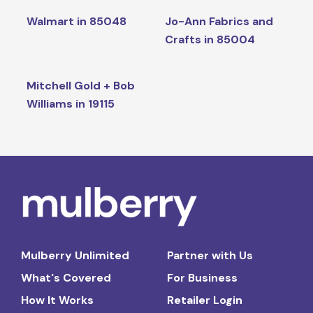
Walmart in 85048
Jo-Ann Fabrics and
Crafts in 85004
Mitchell Gold + Bob
Williams in 19115
Mulberry Unlimited
Partner with Us
What's Covered
For Business
How It Works
Retailer Login