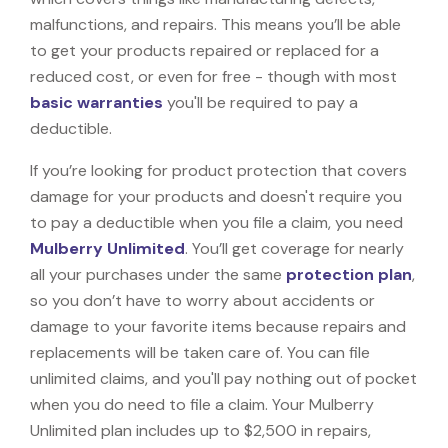
malfunctions, and repairs. This means you’ll be able
to get your products repaired or replaced for a
reduced cost, or even for free - though with most
basic warranties
you'll be required to pay a
deductible.
If you’re looking for product protection that covers
damage for your products and doesn't require you
to pay a deductible when you file a claim, you need
Mulberry Unlimited
. You’ll get coverage for nearly
all your purchases under the same
protection plan
,
so you don’t have to worry about accidents or
damage to your favorite items because repairs and
replacements will be taken care of. You can file
unlimited claims, and you'll pay nothing out of pocket
when you do need to file a claim. Your Mulberry
Unlimited plan includes up to $2,500 in repairs,