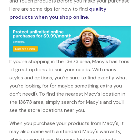
and touch products before you make your purchase.
Here are some tips for how to find
quality
products when you shop online
.
If you’re shopping in the 13673 area, Macy's has tons
of great options to suit your needs. With many
styles and options, you’re sure to find exactly what
you’re looking for (or maybe something extra you
don't need!). To find the nearest Macy's location in
the 13673 area, simply search for Macy's and you'll
see the store locations near you.
When you purchase your products from Macy's, it
may also come with a standard Macy's warranty,
which covers things like manufacturing defects,