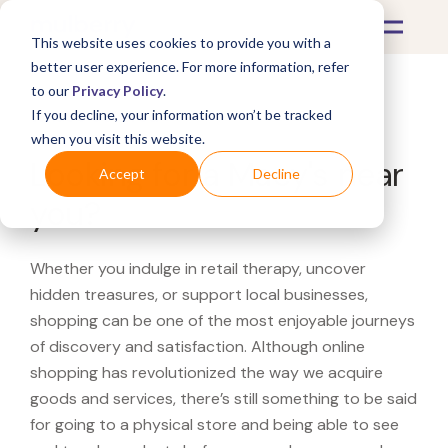
This website uses cookies to provide you with a
better user experience. For more information, refer
to our
Privacy Policy
.
If you decline, your information won’t be tracked
What's Covered >
when you visit this website.
Looking for a Macy's near
Accept
Decline
you?
Whether you indulge in retail therapy, uncover
hidden treasures, or support local businesses,
shopping can be one of the most enjoyable journeys
of discovery and satisfaction. Although online
shopping has revolutionized the way we acquire
goods and services, there’s still something to be said
for going to a physical store and being able to see