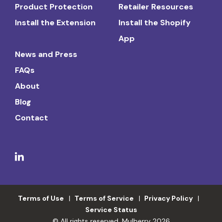
Product Protection
Retailer Resources
Install the Extension
Install the Shopify
App
News and Press
FAQs
About
Blog
Contact
Terms of Use
Terms of Service
Privacy Policy
Service Status
© All rights reserved. Mulberry 2026