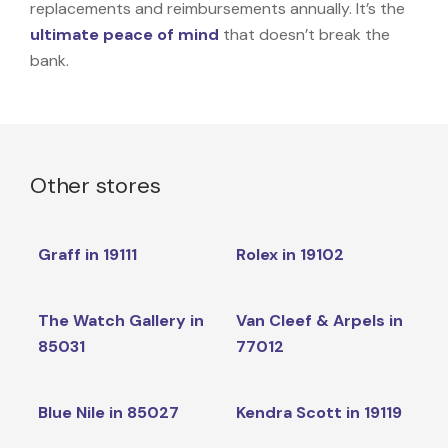
replacements and reimbursements annually. It’s the
ultimate peace of mind
that doesn’t break the
bank.
Other stores
Graff in 19111
Rolex in 19102
The Watch Gallery in
Van Cleef & Arpels in
85031
77012
Blue Nile in 85027
Kendra Scott in 19119