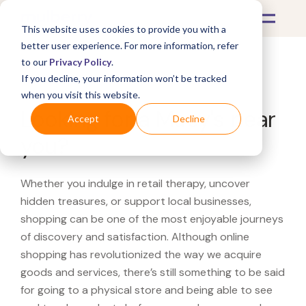
This website uses cookies to provide you with a
better user experience. For more information, refer
to our
Privacy Policy
.
If you decline, your information won’t be tracked
What's Covered >
when you visit this website.
Looking for a Macy's near
Accept
Decline
you?
Whether you indulge in retail therapy, uncover
hidden treasures, or support local businesses,
shopping can be one of the most enjoyable journeys
of discovery and satisfaction. Although online
shopping has revolutionized the way we acquire
goods and services, there’s still something to be said
for going to a physical store and being able to see