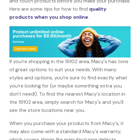
and touch products before you make your purchase.
Here are some tips for how to find
quality
products when you shop online
.
If you’re shopping in the 19102 area, Macy's has tons
of great options to suit your needs. With many
styles and options, you’re sure to find exactly what
you’re looking for (or maybe something extra you
don't need!). To find the nearest Macy's location in
the 19102 area, simply search for Macy's and you'll
see the store locations near you.
When you purchase your products from Macy's, it
may also come with a standard Macy's warranty,
which covers things like manufacturing defects,