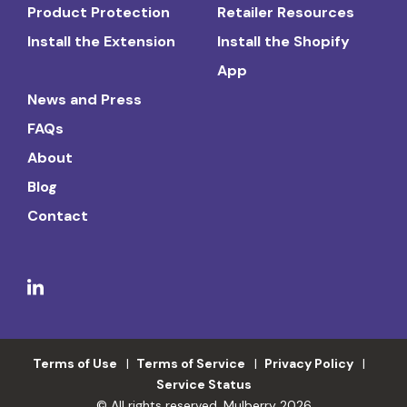
Product Protection
Retailer Resources
Install the Extension
Install the Shopify
App
News and Press
FAQs
About
Blog
Contact
Terms of Use
Terms of Service
Privacy Policy
Service Status
© All rights reserved. Mulberry 2026