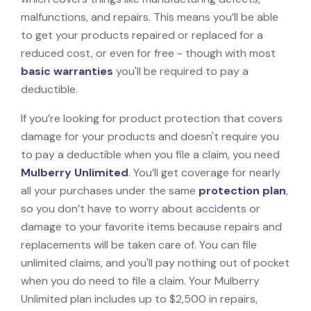
malfunctions, and repairs. This means you’ll be able
to get your products repaired or replaced for a
reduced cost, or even for free - though with most
basic warranties
you'll be required to pay a
deductible.
If you’re looking for product protection that covers
damage for your products and doesn't require you
to pay a deductible when you file a claim, you need
Mulberry Unlimited
. You’ll get coverage for nearly
all your purchases under the same
protection plan
,
so you don’t have to worry about accidents or
damage to your favorite items because repairs and
replacements will be taken care of. You can file
unlimited claims, and you'll pay nothing out of pocket
when you do need to file a claim. Your Mulberry
Unlimited plan includes up to $2,500 in repairs,