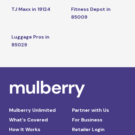
TJ Maxx in 19124
Fitness Depot in
85009
Luggage Pros in
85029
Mulberry Unlimited
Partner with Us
What's Covered
For Business
How It Works
Retailer Login