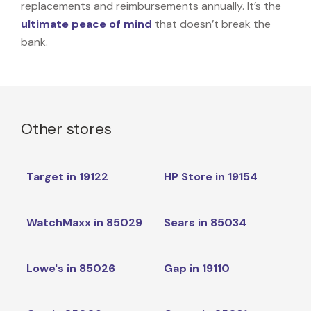
replacements and reimbursements annually. It’s the
ultimate peace of mind
that doesn’t break the
bank.
Other stores
Target in 19122
HP Store in 19154
WatchMaxx in 85029
Sears in 85034
Lowe's in 85026
Gap in 19110