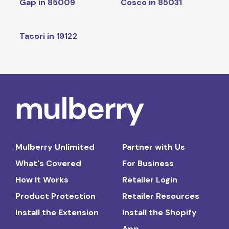
Gap in 85009
Cosco in 85031
Tacori in 19122
Mulberry Unlimited
Partner with Us
What's Covered
For Business
How It Works
Retailer Login
Product Protection
Retailer Resources
Install the Extension
Install the Shopify
App