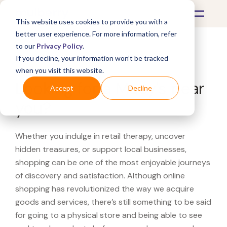
This website uses cookies to provide you with a
better user experience. For more information, refer
to our
Privacy Policy
.
If you decline, your information won’t be tracked
What's Covered >
when you visit this website.
Looking for a Macy's near
Accept
Decline
you?
Whether you indulge in retail therapy, uncover
hidden treasures, or support local businesses,
shopping can be one of the most enjoyable journeys
of discovery and satisfaction. Although online
shopping has revolutionized the way we acquire
goods and services, there’s still something to be said
for going to a physical store and being able to see