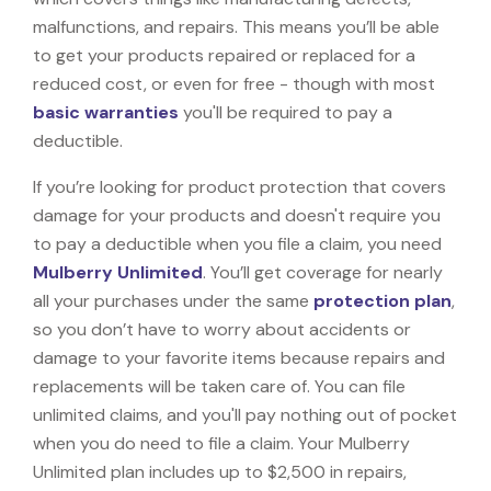
malfunctions, and repairs. This means you’ll be able
to get your products repaired or replaced for a
reduced cost, or even for free - though with most
basic warranties
you'll be required to pay a
deductible.
If you’re looking for product protection that covers
damage for your products and doesn't require you
to pay a deductible when you file a claim, you need
Mulberry Unlimited
. You’ll get coverage for nearly
all your purchases under the same
protection plan
,
so you don’t have to worry about accidents or
damage to your favorite items because repairs and
replacements will be taken care of. You can file
unlimited claims, and you'll pay nothing out of pocket
when you do need to file a claim. Your Mulberry
Unlimited plan includes up to $2,500 in repairs,