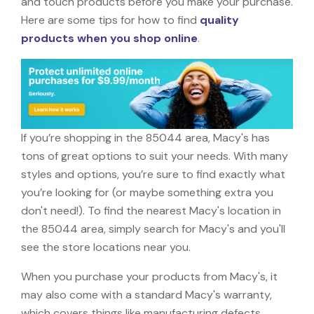
and touch products before you make your purchase.
Here are some tips for how to find
quality
products when you shop online
.
If you’re shopping in the 85044 area, Macy's has
tons of great options to suit your needs. With many
styles and options, you’re sure to find exactly what
you’re looking for (or maybe something extra you
don't need!). To find the nearest Macy's location in
the 85044 area, simply search for Macy's and you'll
see the store locations near you.
When you purchase your products from Macy's, it
may also come with a standard Macy's warranty,
which covers things like manufacturing defects,