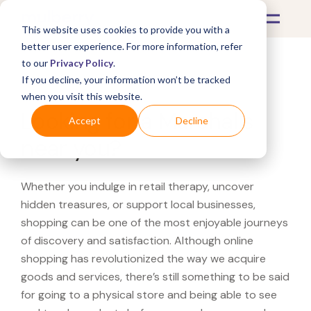
This website uses cookies to provide you with a
better user experience. For more information, refer
to our
Privacy Policy
.
If you decline, your information won’t be tracked
What's Covered >
when you visit this website.
Looking for a Marshalls
Accept
Decline
near you?
Whether you indulge in retail therapy, uncover
hidden treasures, or support local businesses,
shopping can be one of the most enjoyable journeys
of discovery and satisfaction. Although online
shopping has revolutionized the way we acquire
goods and services, there’s still something to be said
for going to a physical store and being able to see