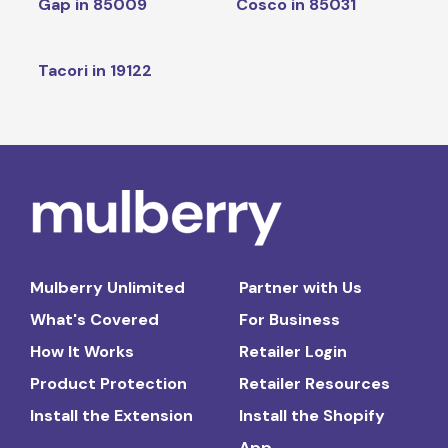
Gap in 85009
Cosco in 85031
Tacori in 19122
Mulberry Unlimited
Partner with Us
What's Covered
For Business
How It Works
Retailer Login
Product Protection
Retailer Resources
Install the Extension
Install the Shopify
App