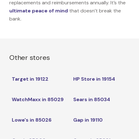
replacements and reimbursements annually. It’s the
ultimate peace of mind
that doesn’t break the
bank.
Other stores
Target in 19122
HP Store in 19154
WatchMaxx in 85029
Sears in 85034
Lowe's in 85026
Gap in 19110