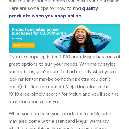
and touch products before you make your purchase.
Here are some tips for how to find
quality
products when you shop online
.
If you’re shopping in the 19110 area, Mejuri has tons of
great options to suit your needs. With many styles
and options, you’re sure to find exactly what you’re
looking for (or maybe something extra you don't
need!). To find the nearest Mejuri location in the
19110 area, simply search for Mejuri and you'll see the
store locations near you.
When you purchase your products from Mejuri, it
may also come with a standard Mejuri warranty,
which covers things like manufacturing defects,