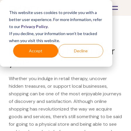
This website uses cookies to provide you with a
better user experience. For more information, refer
to our
Privacy Policy
.
If you decline, your information won’t be tracked
What's Covered >
when you visit this website.
Looking for a Mejuri near
Accept
Decline
you?
Whether you indulge in retail therapy, uncover
hidden treasures, or support local businesses,
shopping can be one of the most enjoyable journeys
of discovery and satisfaction. Although online
shopping has revolutionized the way we acquire
goods and services, there’s still something to be said
for going to a physical store and being able to see