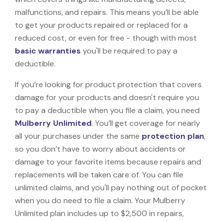
malfunctions, and repairs. This means you’ll be able
to get your products repaired or replaced for a
reduced cost, or even for free - though with most
basic warranties
you'll be required to pay a
deductible.
If you’re looking for product protection that covers
damage for your products and doesn't require you
to pay a deductible when you file a claim, you need
Mulberry Unlimited
. You’ll get coverage for nearly
all your purchases under the same
protection plan
,
so you don’t have to worry about accidents or
damage to your favorite items because repairs and
replacements will be taken care of. You can file
unlimited claims, and you'll pay nothing out of pocket
when you do need to file a claim. Your Mulberry
Unlimited plan includes up to $2,500 in repairs,