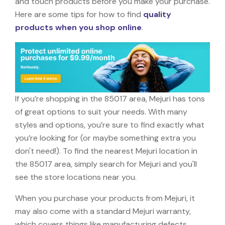
and touch products before you make your purchase.
Here are some tips for how to find
quality
products when you shop online
.
If you’re shopping in the 85017 area, Mejuri has tons
of great options to suit your needs. With many
styles and options, you’re sure to find exactly what
you’re looking for (or maybe something extra you
don't need!). To find the nearest Mejuri location in
the 85017 area, simply search for Mejuri and you'll
see the store locations near you.
When you purchase your products from Mejuri, it
may also come with a standard Mejuri warranty,
which covers things like manufacturing defects,