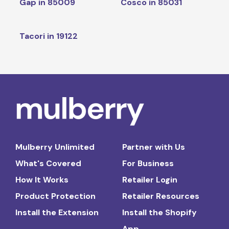
Gap in 85009
Cosco in 85031
Tacori in 19122
Mulberry Unlimited
Partner with Us
What's Covered
For Business
How It Works
Retailer Login
Product Protection
Retailer Resources
Install the Extension
Install the Shopify
App