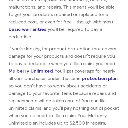
malfunctions, and repairs. This means you’ll be able
to get your products repaired or replaced for a
reduced cost, or even for free - though with most
basic warranties
you'll be required to pay a
deductible.
If you’re looking for product protection that covers
damage for your products and doesn't require you
to pay a deductible when you file a claim, you need
Mulberry Unlimited
. You’ll get coverage for nearly
all your purchases under the same
protection plan
,
so you don’t have to worry about accidents or
damage to your favorite items because repairs and
replacements will be taken care of. You can file
unlimited claims, and you'll pay nothing out of pocket
when you do need to file a claim. Your Mulberry
Unlimited plan includes up to $2,500 in repairs,