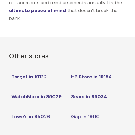
replacements and reimbursements annually. It’s the
ultimate peace of mind
that doesn’t break the
bank.
Other stores
Target in 19122
HP Store in 19154
WatchMaxx in 85029
Sears in 85034
Lowe's in 85026
Gap in 19110