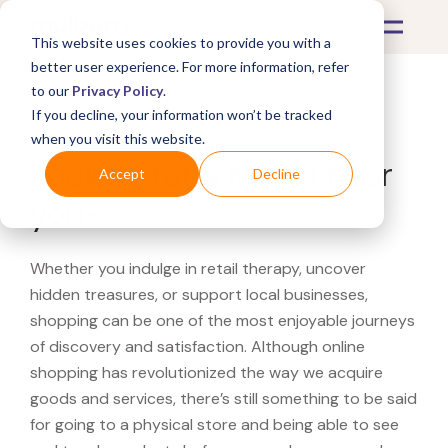
This website uses cookies to provide you with a
better user experience. For more information, refer
to our
Privacy Policy
.
If you decline, your information won’t be tracked
What's Covered >
when you visit this website.
Looking for a Mejuri near
Accept
Decline
you?
Whether you indulge in retail therapy, uncover
hidden treasures, or support local businesses,
shopping can be one of the most enjoyable journeys
of discovery and satisfaction. Although online
shopping has revolutionized the way we acquire
goods and services, there’s still something to be said
for going to a physical store and being able to see