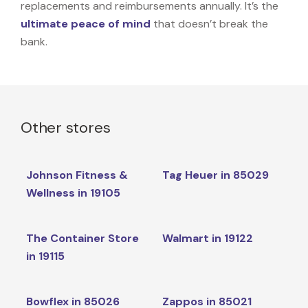
replacements and reimbursements annually. It’s the
ultimate peace of mind
that doesn’t break the
bank.
Other stores
Johnson Fitness &
Tag Heuer in 85029
Wellness in 19105
The Container Store
Walmart in 19122
in 19115
Bowflex in 85026
Zappos in 85021