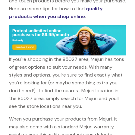
and touch products before you make your purchase.
Here are some tips for how to find
quality
products when you shop online
.
If you’re shopping in the 85027 area, Mejuri has tons
of great options to suit your needs. With many
styles and options, you’re sure to find exactly what
you’re looking for (or maybe something extra you
don't need!). To find the nearest Mejuri location in
the 85027 area, simply search for Mejuri and you'll
see the store locations near you.
When you purchase your products from Mejuri, it
may also come with a standard Mejuri warranty,
which covers things like manufacturing defects,