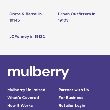
Crate & Barrel in
Urban Outfitters in
19145
19103
JCPenney in 19122
Mulberry Unlimited
Partner with Us
What's Covered
For Business
How It Works
Retailer Login