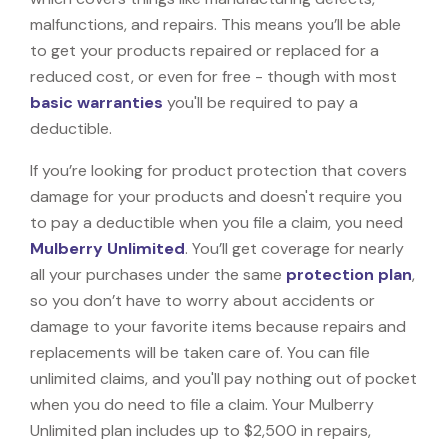
malfunctions, and repairs. This means you’ll be able
to get your products repaired or replaced for a
reduced cost, or even for free - though with most
basic warranties
you'll be required to pay a
deductible.
If you’re looking for product protection that covers
damage for your products and doesn't require you
to pay a deductible when you file a claim, you need
Mulberry Unlimited
. You’ll get coverage for nearly
all your purchases under the same
protection plan
,
so you don’t have to worry about accidents or
damage to your favorite items because repairs and
replacements will be taken care of. You can file
unlimited claims, and you'll pay nothing out of pocket
when you do need to file a claim. Your Mulberry
Unlimited plan includes up to $2,500 in repairs,