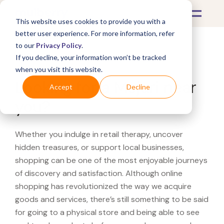
This website uses cookies to provide you with a
better user experience. For more information, refer
to our
Privacy Policy
.
If you decline, your information won’t be tracked
What's Covered >
when you visit this website.
Looking for a Mejuri near
Accept
Decline
you?
Whether you indulge in retail therapy, uncover
hidden treasures, or support local businesses,
shopping can be one of the most enjoyable journeys
of discovery and satisfaction. Although online
shopping has revolutionized the way we acquire
goods and services, there’s still something to be said
for going to a physical store and being able to see