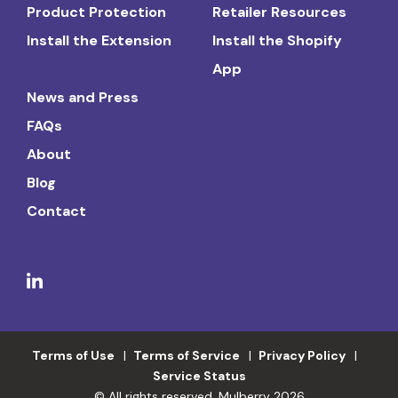
Product Protection
Retailer Resources
Install the Extension
Install the Shopify
App
News and Press
FAQs
About
Blog
Contact
Terms of Use
Terms of Service
Privacy Policy
Service Status
© All rights reserved. Mulberry 2026