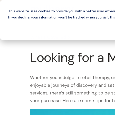
For 
This website uses cookies to provide you with a better user experi
If you decline, your information won’t be tracked when you visit thi
What's Covered >
Looking for a 
Whether you indulge in retail therapy, 
enjoyable journeys of discovery and sa
services, there’s still something to be
your purchase. Here are some tips for 