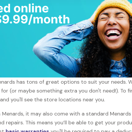
enards has tons of great options to suit your needs. 
g for (or maybe something extra you don't need!). To f
nd you'll see the store locations near you.
Menards, it may also come with a standard Menards w
d repairs. This means you’ll be able to get your prod
ost
basic warranties
you'll be required to pay a deduct