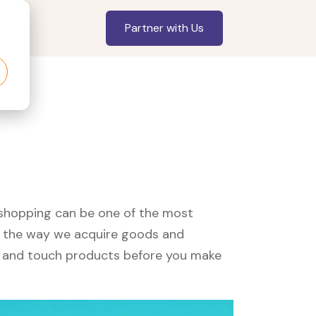
Partner with Us
, shopping can be one of the most
ed the way we acquire goods and
see and touch products before you make