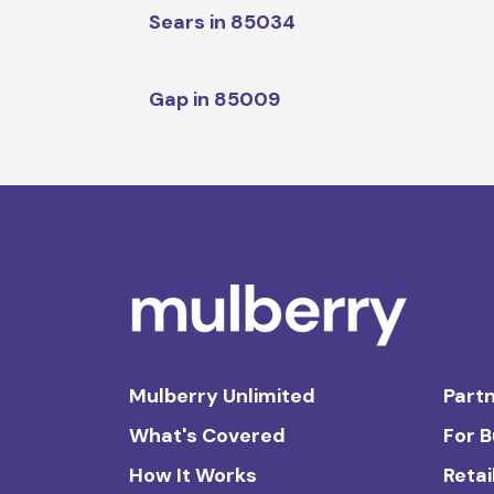
Sears in 85034
Gap in 85009
Mulberry Unlimited
Partn
What's Covered
For 
How It Works
Retai