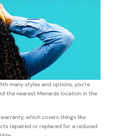
With many styles and options, you’re
ind the nearest Menards location in the
arranty, which covers things like
ucts repaired or replaced for a reduced
ible.