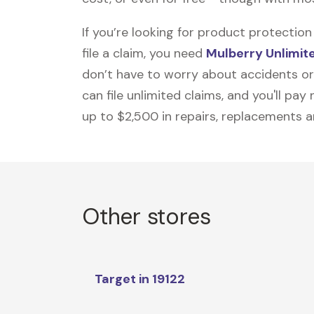
If you’re looking for product protecti
file a claim, you need
Mulberry Unlimit
don’t have to worry about accidents or
can file unlimited claims, and you'll pa
up to $2,500 in repairs, replacements a
Other stores
Target in 19122