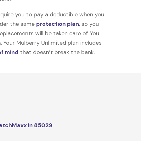
equire you to pay a deductible when you
under the same
protection plan
, so you
placements will be taken care of. You
m. Your Mulberry Unlimited plan includes
of mind
that doesn’t break the bank.
atchMaxx in 85029