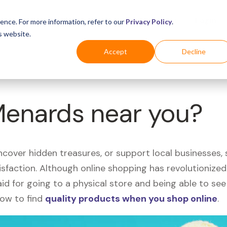
Business
Industries
For Shoppers
Login
ence. For more information, refer to our
Privacy Policy
.
s website.
Accept
Decline
Menards near you?
uncover hidden treasures, or support local businesses
tisfaction. Although online shopping has revolutioniz
 said for going to a physical store and being able to 
how to find
quality products when you shop online
.