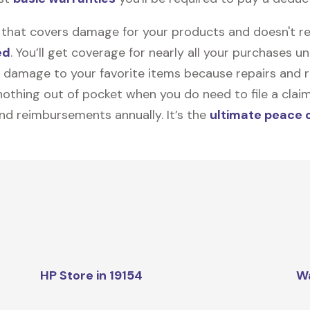
on that covers damage for your products and doesn't r
ed
. You’ll get coverage for nearly all your purchases 
 damage to your favorite items because repairs and re
y nothing out of pocket when you do need to file a clai
nd reimbursements annually. It’s the
ultimate peace 
HP Store in 19154
W