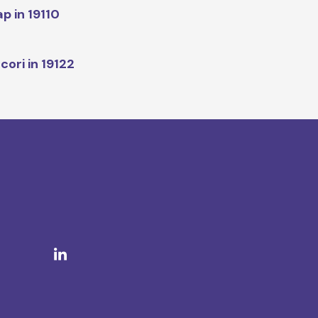
p in 19110
cori in 19122