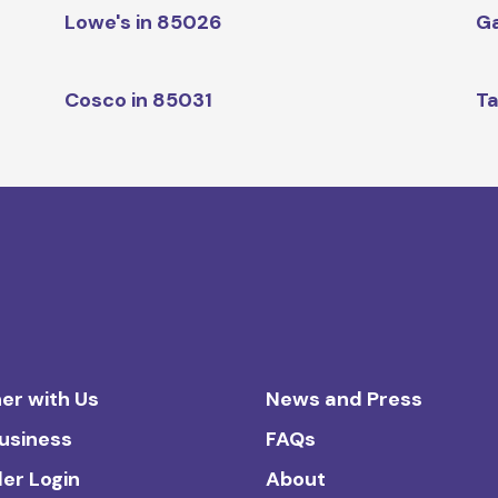
Lowe's in 85026
Ga
Cosco in 85031
Ta
er with Us
News and Press
Business
FAQs
ler Login
About