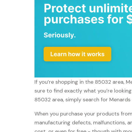
If you’re shopping in the 85032 area, M
sure to find exactly what you’re lookin
85032 area, simply search for Menards a
When you purchase your products from 
manufacturing defects, malfunctions, an
cost, or even for free - though with m