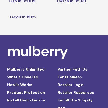
Gap in 85009
Cosco in 85031
Tacori in 19122
Mulberry Unlimited
Partner with Us
What's Covered
For Business
How It Works
Retailer Login
Product Protection
Retailer Resources
Install the Extension
Install the Shopify
App