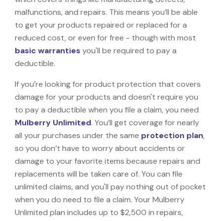
malfunctions, and repairs. This means you’ll be able
to get your products repaired or replaced for a
reduced cost, or even for free - though with most
basic warranties
you'll be required to pay a
deductible.
If you’re looking for product protection that covers
damage for your products and doesn't require you
to pay a deductible when you file a claim, you need
Mulberry Unlimited
. You’ll get coverage for nearly
all your purchases under the same
protection plan
,
so you don’t have to worry about accidents or
damage to your favorite items because repairs and
replacements will be taken care of. You can file
unlimited claims, and you'll pay nothing out of pocket
when you do need to file a claim. Your Mulberry
Unlimited plan includes up to $2,500 in repairs,