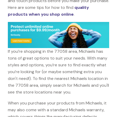
and touch products before you make your purchase.
Here are some tips for how to find
quality
products when you shop online
.
If you’re shopping in the 77058 area, Michaels has
tons of great options to suit your needs. With many
styles and options, you’re sure to find exactly what
you’re looking for (or maybe something extra you
don't need!). To find the nearest Michaels location in
the 77058 area, simply search for Michaels and you'll
see the store locations near you.
When you purchase your products from Michaels, it
may also come with a standard Michaels warranty,
which covers things like manufacturing defects,