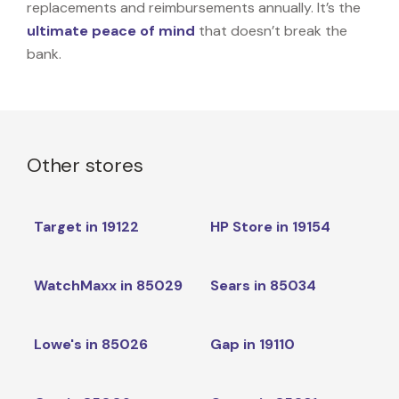
replacements and reimbursements annually. It’s the
ultimate peace of mind
that doesn’t break the
bank.
Other stores
Target in 19122
HP Store in 19154
WatchMaxx in 85029
Sears in 85034
Lowe's in 85026
Gap in 19110