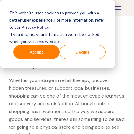
This website uses cookies to provide you with a
better user experience. For more information, refer
to our
Privacy Policy
.
If you decline, your information won’t be tracked
What's Covered >
when you visit this website.
Looking for a Michaels
Accept
Decline
near you?
Whether you indulge in retail therapy, uncover
hidden treasures, or support local businesses,
shopping can be one of the most enjoyable journeys
of discovery and satisfaction. Although online
shopping has revolutionized the way we acquire
goods and services, there’s still something to be said
for going to a physical store and being able to see