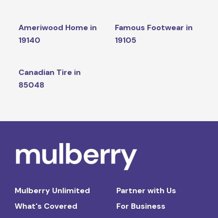
Ameriwood Home in
Famous Footwear in
19140
19105
Canadian Tire in
85048
Mulberry Unlimited
Partner with Us
What's Covered
For Business