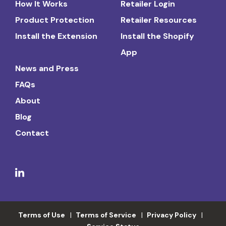
How It Works
Retailer Login
Product Protection
Retailer Resources
Install the Extension
Install the Shopify
App
News and Press
FAQs
About
Blog
Contact
Terms of Use
Terms of Service
Privacy Policy