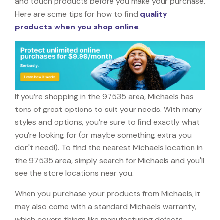
and touch products before you make your purchase.
Here are some tips for how to find
quality
products when you shop online
.
If you’re shopping in the 97535 area, Michaels has
tons of great options to suit your needs. With many
styles and options, you’re sure to find exactly what
you’re looking for (or maybe something extra you
don't need!). To find the nearest Michaels location in
the 97535 area, simply search for Michaels and you'll
see the store locations near you.
When you purchase your products from Michaels, it
may also come with a standard Michaels warranty,
which covers things like manufacturing defects,