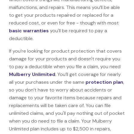
malfunctions, and repairs. This means you’ll be able
to get your products repaired or replaced for a
reduced cost, or even for free - though with most
basic warranties
you'll be required to pay a
deductible.
If you’re looking for product protection that covers
damage for your products and doesn't require you
to pay a deductible when you file a claim, you need
Mulberry Unlimited
. You’ll get coverage for nearly
all your purchases under the same
protection plan
,
so you don’t have to worry about accidents or
damage to your favorite items because repairs and
replacements will be taken care of. You can file
unlimited claims, and you'll pay nothing out of pocket
when you do need to file a claim. Your Mulberry
Unlimited plan includes up to $2,500 in repairs,