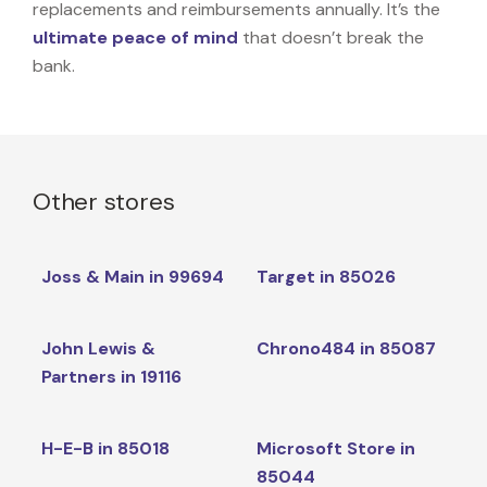
replacements and reimbursements annually. It’s the
ultimate peace of mind
that doesn’t break the
bank.
Other stores
Joss & Main in 99694
Target in 85026
John Lewis &
Chrono484 in 85087
Partners in 19116
H-E-B in 85018
Microsoft Store in
85044