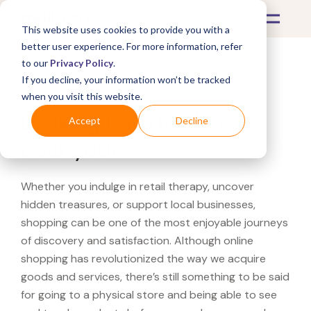
This website uses cookies to provide you with a
better user experience. For more information, refer
to our
Privacy Policy
.
If you decline, your information won’t be tracked
What's Covered >
when you visit this website.
Looking for a Michaels
Accept
Decline
near you?
Whether you indulge in retail therapy, uncover
hidden treasures, or support local businesses,
shopping can be one of the most enjoyable journeys
of discovery and satisfaction. Although online
shopping has revolutionized the way we acquire
goods and services, there’s still something to be said
for going to a physical store and being able to see