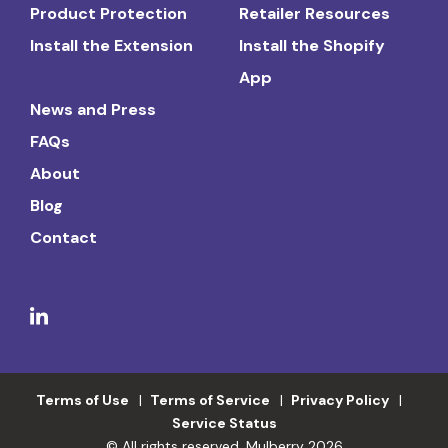
Product Protection
Retailer Resources
Install the Extension
Install the Shopify
App
News and Press
FAQs
About
Blog
Contact
Terms of Use
Terms of Service
Privacy Policy
Service Status
© All rights reserved. Mulberry 2026