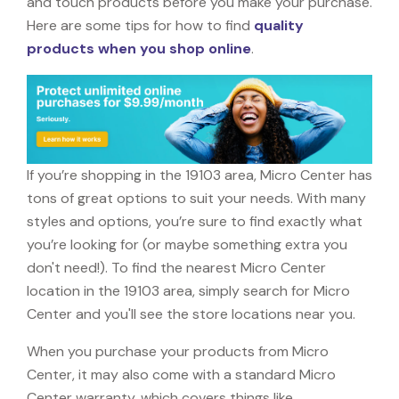
and touch products before you make your purchase.
Here are some tips for how to find
quality
products when you shop online
.
If you’re shopping in the 19103 area, Micro Center has
tons of great options to suit your needs. With many
styles and options, you’re sure to find exactly what
you’re looking for (or maybe something extra you
don't need!). To find the nearest Micro Center
location in the 19103 area, simply search for Micro
Center and you'll see the store locations near you.
When you purchase your products from Micro
Center, it may also come with a standard Micro
Center warranty, which covers things like