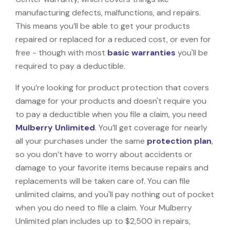
manufacturing defects, malfunctions, and repairs.
This means you’ll be able to get your products
repaired or replaced for a reduced cost, or even for
free - though with most
basic warranties
you'll be
required to pay a deductible.
If you’re looking for product protection that covers
damage for your products and doesn't require you
to pay a deductible when you file a claim, you need
Mulberry Unlimited
. You’ll get coverage for nearly
all your purchases under the same
protection plan
,
so you don’t have to worry about accidents or
damage to your favorite items because repairs and
replacements will be taken care of. You can file
unlimited claims, and you'll pay nothing out of pocket
when you do need to file a claim. Your Mulberry
Unlimited plan includes up to $2,500 in repairs,