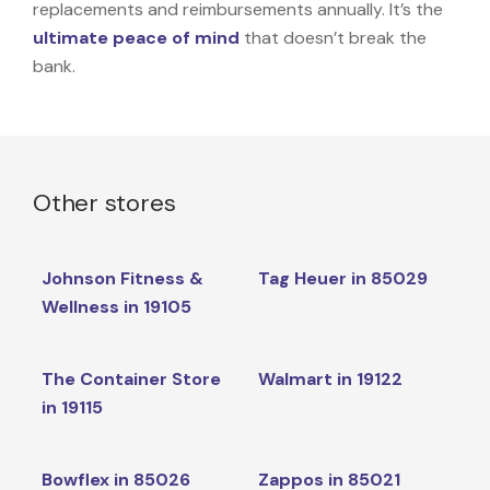
replacements and reimbursements annually. It’s the
ultimate peace of mind
that doesn’t break the
bank.
Other stores
Johnson Fitness &
Tag Heuer in 85029
Wellness in 19105
The Container Store
Walmart in 19122
in 19115
Bowflex in 85026
Zappos in 85021