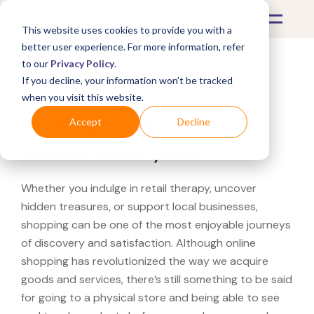
This website uses cookies to provide you with a
better user experience. For more information, refer
to our
Privacy Policy
.
If you decline, your information won’t be tracked
What's Covered >
when you visit this website.
Looking for a Micro
Accept
Decline
Center near you?
Whether you indulge in retail therapy, uncover
hidden treasures, or support local businesses,
shopping can be one of the most enjoyable journeys
of discovery and satisfaction. Although online
shopping has revolutionized the way we acquire
goods and services, there’s still something to be said
for going to a physical store and being able to see