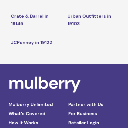
Crate & Barrel in
Urban Outfitters in
19145
19103
JCPenney in 19122
Mulberry Unlimited
Partner with Us
What's Covered
For Business
How It Works
Retailer Login