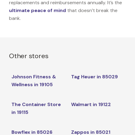
replacements and reimbursements annually. It’s the
ultimate peace of mind
that doesn’t break the
bank.
Other stores
Johnson Fitness &
Tag Heuer in 85029
Wellness in 19105
The Container Store
Walmart in 19122
in 19115
Bowflex in 85026
Zappos in 85021