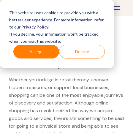
This website uses cookies to provide you with a
better user experience. For more information, refer
to our
Privacy Policy
.
If you decline, your information won’t be tracked
What's Covered >
when you visit this website.
Looking for a Microsoft
Accept
Decline
Store near you?
Whether you indulge in retail therapy, uncover
hidden treasures, or support local businesses,
shopping can be one of the most enjoyable journeys
of discovery and satisfaction. Although online
shopping has revolutionized the way we acquire
goods and services, there’s still something to be said
for going to a physical store and being able to see