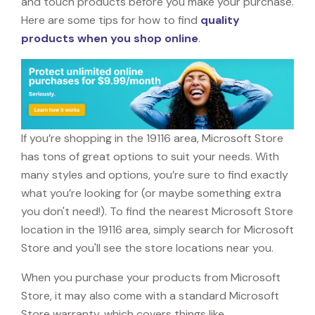
and touch products before you make your purchase.
Here are some tips for how to find
quality
products when you shop online
.
If you’re shopping in the 19116 area, Microsoft Store
has tons of great options to suit your needs. With
many styles and options, you’re sure to find exactly
what you’re looking for (or maybe something extra
you don't need!). To find the nearest Microsoft Store
location in the 19116 area, simply search for Microsoft
Store and you'll see the store locations near you.
When you purchase your products from Microsoft
Store, it may also come with a standard Microsoft
Store warranty, which covers things like