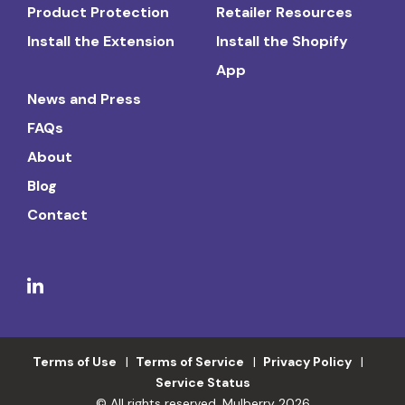
Product Protection
Retailer Resources
Install the Extension
Install the Shopify
App
News and Press
FAQs
About
Blog
Contact
Terms of Use
Terms of Service
Privacy Policy
Service Status
© All rights reserved. Mulberry 2026