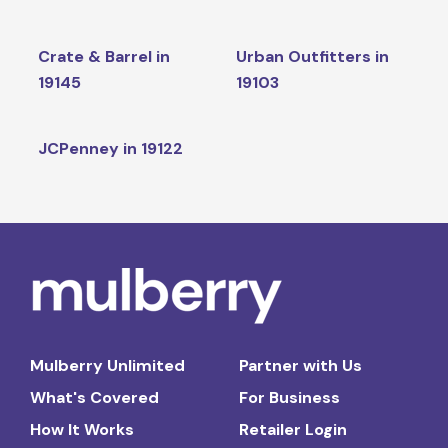
Crate & Barrel in
Urban Outfitters in
19145
19103
JCPenney in 19122
Mulberry Unlimited
Partner with Us
What's Covered
For Business
How It Works
Retailer Login