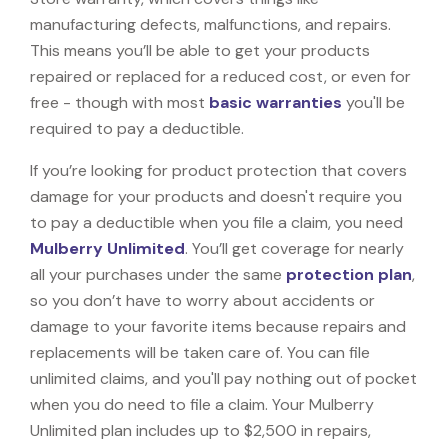
manufacturing defects, malfunctions, and repairs.
This means you’ll be able to get your products
repaired or replaced for a reduced cost, or even for
free - though with most
basic warranties
you'll be
required to pay a deductible.
If you’re looking for product protection that covers
damage for your products and doesn't require you
to pay a deductible when you file a claim, you need
Mulberry Unlimited
. You’ll get coverage for nearly
all your purchases under the same
protection plan
,
so you don’t have to worry about accidents or
damage to your favorite items because repairs and
replacements will be taken care of. You can file
unlimited claims, and you'll pay nothing out of pocket
when you do need to file a claim. Your Mulberry
Unlimited plan includes up to $2,500 in repairs,