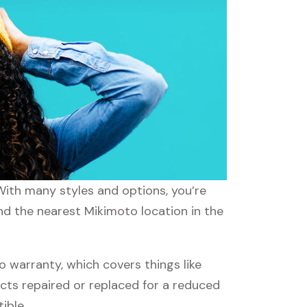
With many styles and options, you’re
ind the nearest Mikimoto location in the
warranty, which covers things like
ucts repaired or replaced for a reduced
ible.