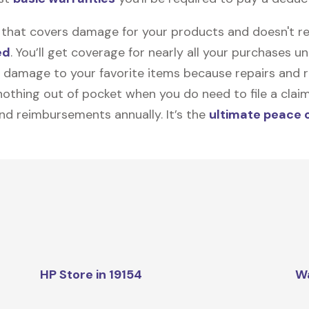
on that covers damage for your products and doesn't r
ed
. You’ll get coverage for nearly all your purchases 
 damage to your favorite items because repairs and re
y nothing out of pocket when you do need to file a clai
nd reimbursements annually. It’s the
ultimate peace 
HP Store in 19154
W