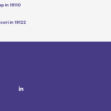
p in 19110
cori in 19122