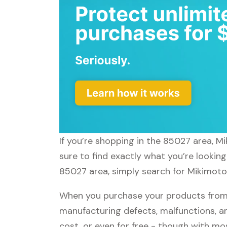
If you’re shopping in the 85027 area, M
sure to find exactly what you’re lookin
85027 area, simply search for Mikimoto 
When you purchase your products from 
manufacturing defects, malfunctions, an
cost, or even for free - though with m