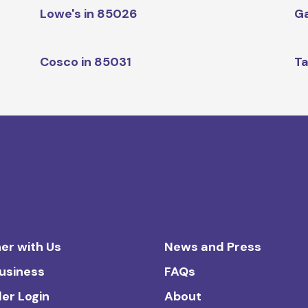
Lowe's in 85026
Ga
Cosco in 85031
Ta
er with Us
News and Press
Business
FAQs
ler Login
About