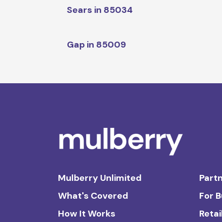
Sears in 85034
Gap in 85009
Mulberry Unlimited
Partn
What's Covered
For 
How It Works
Retai