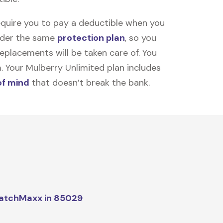
equire you to pay a deductible when you
under the same
protection plan
, so you
placements will be taken care of. You
m. Your Mulberry Unlimited plan includes
of mind
that doesn’t break the bank.
atchMaxx in 85029