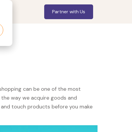
Partner with Us
, shopping can be one of the most
ed the way we acquire goods and
see and touch products before you make