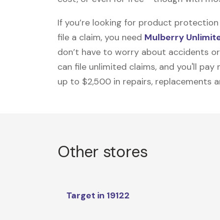
If you’re looking for product protecti
file a claim, you need
Mulberry Unlimit
don’t have to worry about accidents or
can file unlimited claims, and you'll pa
up to $2,500 in repairs, replacements a
Other stores
Target in 19122