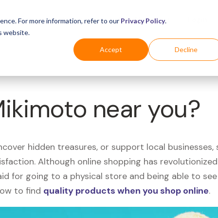
Business
Industries
For Shoppers
Login
ence. For more information, refer to our
Privacy Policy
.
s website.
Accept
Decline
Mikimoto near you?
uncover hidden treasures, or support local businesses
tisfaction. Although online shopping has revolutioniz
 said for going to a physical store and being able to 
how to find
quality products when you shop online
.