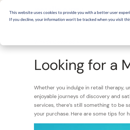
For 
This website uses cookies to provide you with a better user experi
If you decline, your information won’t be tracked when you visit thi
What's Covered >
Looking for a 
Whether you indulge in retail therapy, 
enjoyable journeys of discovery and sa
services, there’s still something to be
your purchase. Here are some tips for 