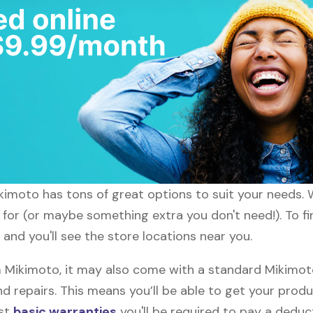
ikimoto has tons of great options to suit your needs. 
g for (or maybe something extra you don't need!). To f
and you'll see the store locations near you.
Mikimoto, it may also come with a standard Mikimoto 
d repairs. This means you’ll be able to get your prod
ost
basic warranties
you'll be required to pay a deduct