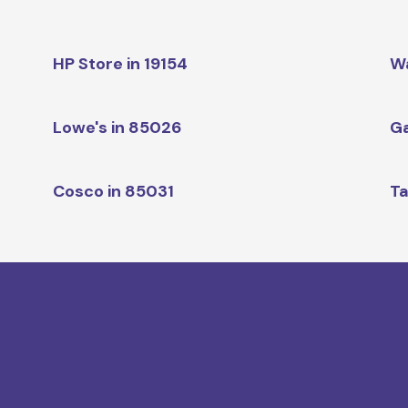
HP Store in 19154
W
Lowe's in 85026
Ga
Cosco in 85031
Ta