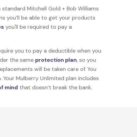
 standard Mitchell Gold + Bob Williams
ns you’ll be able to get your products
es
you'll be required to pay a
equire you to pay a deductible when you
under the same
protection plan
, so you
placements will be taken care of. You
m. Your Mulberry Unlimited plan includes
of mind
that doesn’t break the bank.