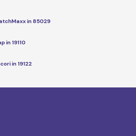
atchMaxx in 85029
p in 19110
cori in 19122