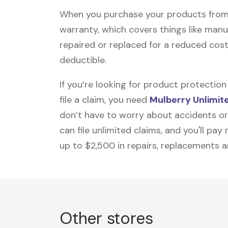
When you purchase your products from M
warranty, which covers things like manu
repaired or replaced for a reduced cost
deductible.
If you’re looking for product protecti
file a claim, you need
Mulberry Unlimit
don’t have to worry about accidents or
can file unlimited claims, and you'll pa
up to $2,500 in repairs, replacements a
Other stores