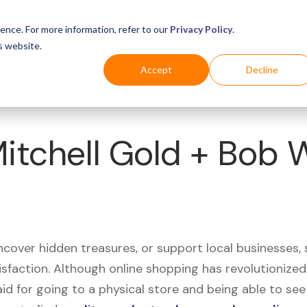
Business
Industries
For Shoppers
Login
ence. For more information, refer to our
Privacy Policy
.
s website.
Accept
Decline
Mitchell Gold + Bob 
uncover hidden treasures, or support local businesses
tisfaction. Although online shopping has revolutioniz
 said for going to a physical store and being able to 