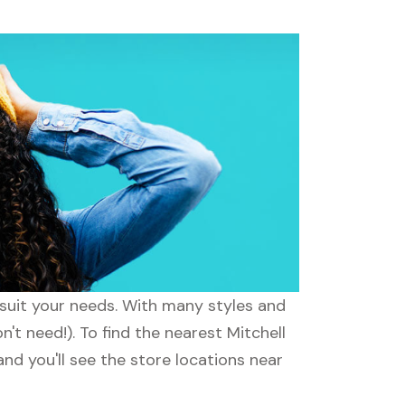
o suit your needs. With many styles and
't need!). To find the nearest Mitchell
and you'll see the store locations near