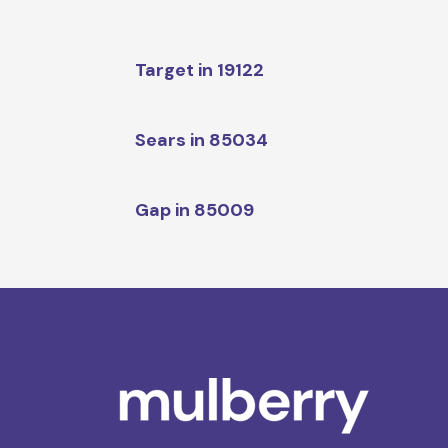
Target in 19122
Sears in 85034
Gap in 85009