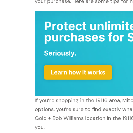
your purchase. Here are some tips for 
If you’re shopping in the 19116 area, Mi
options, you’re sure to find exactly wha
Gold + Bob Williams location in the 1911
you.