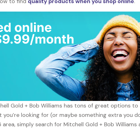
how to find
quality products when you shop online
.
tchell Gold + Bob Williams has tons of great options t
t you’re looking for (or maybe something extra you don
6 area, simply search for Mitchell Gold + Bob Williams 