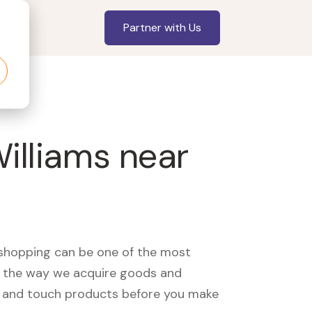
Partner with Us
Williams near
, shopping can be one of the most
ed the way we acquire goods and
see and touch products before you make