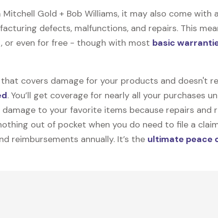
itchell Gold + Bob Williams, it may also come with a
facturing defects, malfunctions, and repairs. This mea
, or even for free - though with most
basic warranti
on that covers damage for your products and doesn't r
ed
. You’ll get coverage for nearly all your purchases 
 damage to your favorite items because repairs and re
y nothing out of pocket when you do need to file a clai
nd reimbursements annually. It’s the
ultimate peace 