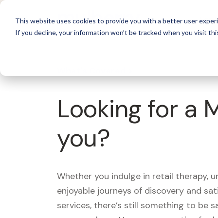
For 
This website uses cookies to provide you with a better user experi
If you decline, your information won’t be tracked when you visit thi
What's Covered >
Looking for a 
you?
Whether you indulge in retail therapy, 
enjoyable journeys of discovery and sa
services, there’s still something to be