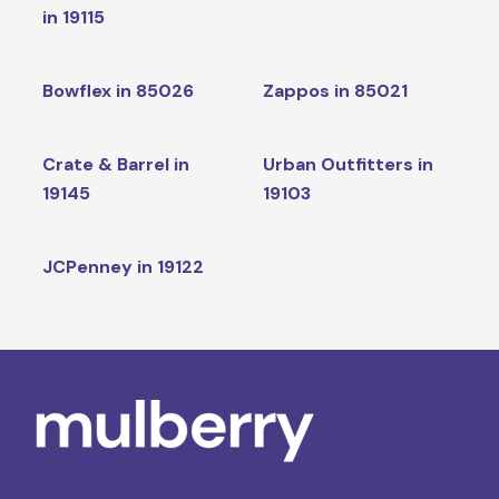
in 19115
Bowflex in 85026
Zappos in 85021
Crate & Barrel in
Urban Outfitters in
19145
19103
JCPenney in 19122