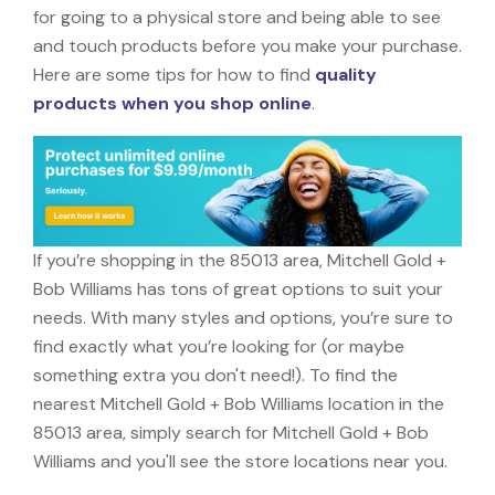
for going to a physical store and being able to see
and touch products before you make your purchase.
Here are some tips for how to find
quality
products when you shop online
.
If you’re shopping in the 85013 area, Mitchell Gold +
Bob Williams has tons of great options to suit your
needs. With many styles and options, you’re sure to
find exactly what you’re looking for (or maybe
something extra you don't need!). To find the
nearest Mitchell Gold + Bob Williams location in the
85013 area, simply search for Mitchell Gold + Bob
Williams and you'll see the store locations near you.