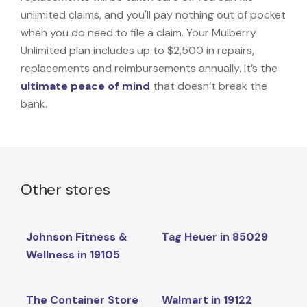
unlimited claims, and you'll pay nothing out of pocket
when you do need to file a claim. Your Mulberry
Unlimited plan includes up to $2,500 in repairs,
replacements and reimbursements annually. It’s the
ultimate peace of mind
that doesn’t break the
bank.
Other stores
Johnson Fitness &
Tag Heuer in 85029
Wellness in 19105
The Container Store
Walmart in 19122