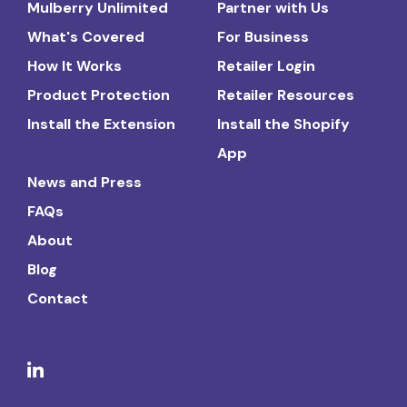
Mulberry Unlimited
Partner with Us
What's Covered
For Business
How It Works
Retailer Login
Product Protection
Retailer Resources
Install the Extension
Install the Shopify
App
News and Press
FAQs
About
Blog
Contact