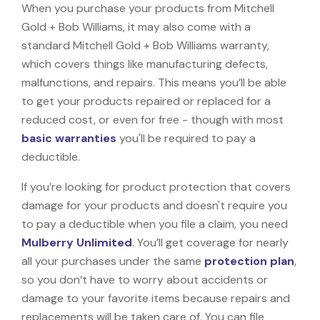
When you purchase your products from Mitchell
Gold + Bob Williams, it may also come with a
standard Mitchell Gold + Bob Williams warranty,
which covers things like manufacturing defects,
malfunctions, and repairs. This means you’ll be able
to get your products repaired or replaced for a
reduced cost, or even for free - though with most
basic warranties
you'll be required to pay a
deductible.
If you’re looking for product protection that covers
damage for your products and doesn't require you
to pay a deductible when you file a claim, you need
Mulberry Unlimited
. You’ll get coverage for nearly
all your purchases under the same
protection plan
,
so you don’t have to worry about accidents or
damage to your favorite items because repairs and
replacements will be taken care of. You can file