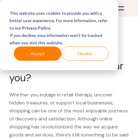
This website uses cookies to provide you with a
better user experience. For more information, refer
to our
Privacy Policy
.
If you decline, your information won’t be tracked
What's Covered >
when you visit this website.
Looking for a Mitchell
Accept
Decline
Gold + Bob Williams near
you?
Whether you indulge in retail therapy, uncover
hidden treasures, or support local businesses,
shopping can be one of the most enjoyable journeys
of discovery and satisfaction. Although online
shopping has revolutionized the way we acquire
goods and services, there’s still something to be said