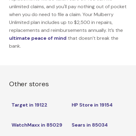
unlimited claims, and you'll pay nothing out of pocket
when you do need to file a claim. Your Mulberry
Unlimited plan includes up to $2,500 in repairs,
replacements and reimbursements annually. It’s the
ultimate peace of mind
that doesn’t break the
bank.
Other stores
Target in 19122
HP Store in 19154
WatchMaxx in 85029
Sears in 85034