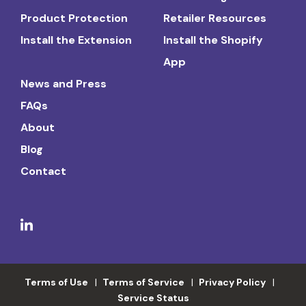
Product Protection
Retailer Resources
Install the Extension
Install the Shopify
App
News and Press
FAQs
About
Blog
Contact
Terms of Use
Terms of Service
Privacy Policy
Service Status