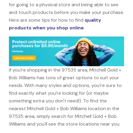
for going to a physical store and being able to see
and touch products before you make your purchase.
Here are some tips for how to find
quality
products when you shop online
.
If you’re shopping in the 97535 area, Mitchell Gold +
Bob Williams has tons of great options to suit your
needs. With many styles and options, you’re sure to
find exactly what you’re looking for (or maybe
something extra you don't need!). To find the
nearest Mitchell Gold + Bob Williams location in the
97535 area, simply search for Mitchell Gold + Bob
Williams and you'll see the store locations near you.