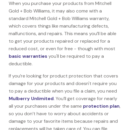
When you purchase your products from Mitchell
Gold + Bob Williams, it may also come with a
standard Mitchell Gold + Bob Williams warranty,
which covers things like manufacturing defects,
malfunctions, and repairs. This means you’ll be able
to get your products repaired or replaced for a
reduced cost, or even for free - though with most
basic warranties
you'll be required to pay a
deductible.
If you’re looking for product protection that covers
damage for your products and doesn't require you
to pay a deductible when you file a claim, you need
Mulberry Unlimited
. You’ll get coverage for nearly
all your purchases under the same
protection plan
,
so you don’t have to worry about accidents or
damage to your favorite items because repairs and
replacements will be taken care of. You can file