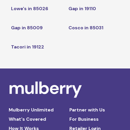
Lowe's in 85026
Gap in 19110
Gap in 85009
Cosco in 85031
Tacori in 19122
Mulberry Unlimited
Partner with Us
What's Covered
For Business
How It Works
Retailer Login