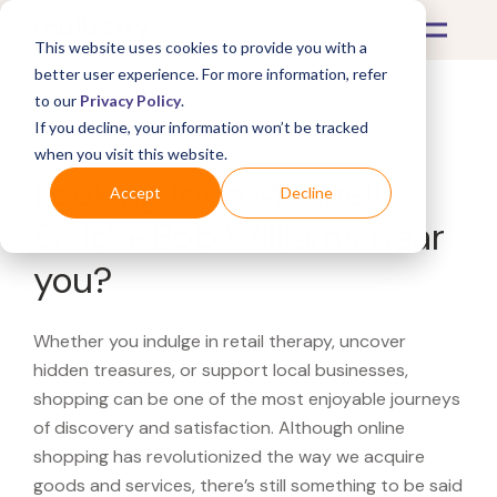
This website uses cookies to provide you with a
better user experience. For more information, refer
to our
Privacy Policy
.
If you decline, your information won’t be tracked
What's Covered >
when you visit this website.
Looking for a Mitchell
Accept
Decline
Gold + Bob Williams near
you?
Whether you indulge in retail therapy, uncover
hidden treasures, or support local businesses,
shopping can be one of the most enjoyable journeys
of discovery and satisfaction. Although online
shopping has revolutionized the way we acquire
goods and services, there’s still something to be said