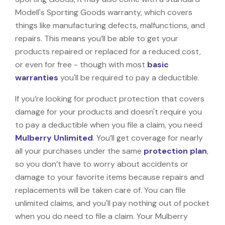
Modell's Sporting Goods warranty, which covers
things like manufacturing defects, malfunctions, and
repairs. This means you’ll be able to get your
products repaired or replaced for a reduced cost,
or even for free - though with most
basic
warranties
you'll be required to pay a deductible.
If you’re looking for product protection that covers
damage for your products and doesn't require you
to pay a deductible when you file a claim, you need
Mulberry Unlimited
. You’ll get coverage for nearly
all your purchases under the same
protection plan
,
so you don’t have to worry about accidents or
damage to your favorite items because repairs and
replacements will be taken care of. You can file
unlimited claims, and you'll pay nothing out of pocket
when you do need to file a claim. Your Mulberry