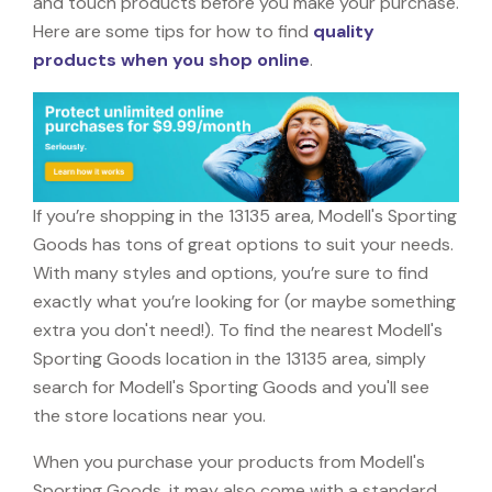
and touch products before you make your purchase.
Here are some tips for how to find
quality
products when you shop online
.
If you’re shopping in the 13135 area, Modell's Sporting
Goods has tons of great options to suit your needs.
With many styles and options, you’re sure to find
exactly what you’re looking for (or maybe something
extra you don't need!). To find the nearest Modell's
Sporting Goods location in the 13135 area, simply
search for Modell's Sporting Goods and you'll see
the store locations near you.
When you purchase your products from Modell's
Sporting Goods, it may also come with a standard