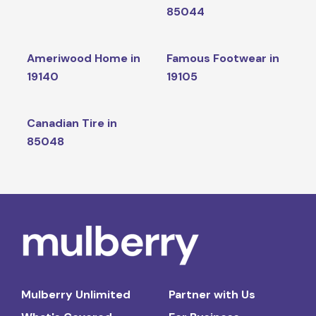
85044
Ameriwood Home in
Famous Footwear in
19140
19105
Canadian Tire in
85048
Mulberry Unlimited
Partner with Us