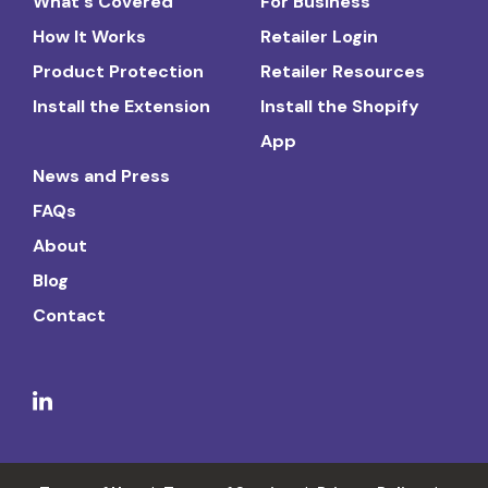
What's Covered
For Business
How It Works
Retailer Login
Product Protection
Retailer Resources
Install the Extension
Install the Shopify
App
News and Press
FAQs
About
Blog
Contact