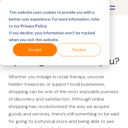
This website uses cookies to provide you with a
better user experience. For more information, refer
to our
Privacy Policy
.
If you decline, your information won’t be tracked
What's Covered >
when you visit this website.
Looking for a Modell's
Accept
Decline
Sporting Goods near you?
Whether you indulge in retail therapy, uncover
hidden treasures, or support local businesses,
shopping can be one of the most enjoyable journeys
of discovery and satisfaction. Although online
shopping has revolutionized the way we acquire
goods and services, there’s still something to be said
for going to a physical store and being able to see