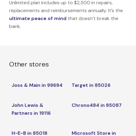
Unlimited plan includes up to $2,500 in repairs,
replacements and reimbursements annually. It’s the
ultimate peace of mind
that doesn’t break the
bank.
Other stores
Joss & Main in 99694
Target in 85026
John Lewis &
Chrono484 in 85087
Partners in 19116
H-E-B in 85018
Microsoft Store in