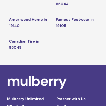
85044
Ameriwood Home in
Famous Footwear in
19140
19105
Canadian Tire in
85048
Mulberry Unlimited
Partner with Us