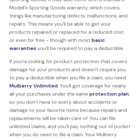
Modell's Sporting Goods warranty, which covers
things like manufacturing defects, malfunctions, and
repairs. This means you’ll be able to get your
products repaired or replaced for a reduced cost,
or even for free - though with most
basic
warranties
you'll be required to pay a deductible.
If you’re looking for product protection that covers
damage for your products and doesn't require you
to pay a deductible when you file a claim, you need
Mulberry Unlimited
. You’ll get coverage for nearly
all your purchases under the same
protection plan
,
so you don’t have to worry about accidents or
damage to your favorite items because repairs and
replacements will be taken care of. You can file
unlimited claims, and you'll pay nothing out of pocket
when you do need to file a claim. Your Mulberry