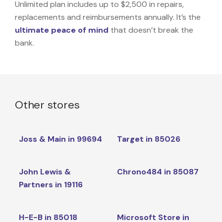
Unlimited plan includes up to $2,500 in repairs,
replacements and reimbursements annually. It’s the
ultimate peace of mind
that doesn’t break the
bank.
Other stores
Joss & Main in 99694
Target in 85026
John Lewis &
Chrono484 in 85087
Partners in 19116
H-E-B in 85018
Microsoft Store in