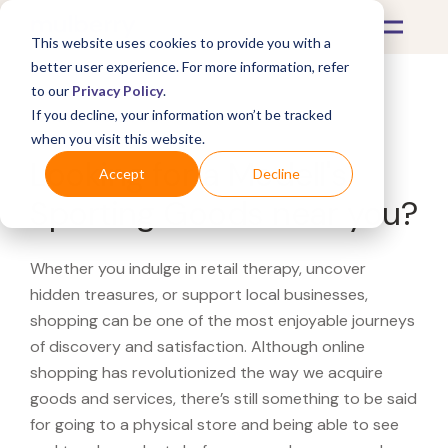
This website uses cookies to provide you with a
better user experience. For more information, refer
to our
Privacy Policy
.
If you decline, your information won’t be tracked
What's Covered >
when you visit this website.
Looking for a Modell's
Accept
Decline
Sporting Goods near you?
Whether you indulge in retail therapy, uncover
hidden treasures, or support local businesses,
shopping can be one of the most enjoyable journeys
of discovery and satisfaction. Although online
shopping has revolutionized the way we acquire
goods and services, there’s still something to be said
for going to a physical store and being able to see