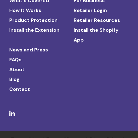
What's Covered
For Business
How It Works
Retailer Login
Product Protection
Retailer Resources
Install the Extension
Install the Shopify
App
News and Press
FAQs
About
Blog
Contact