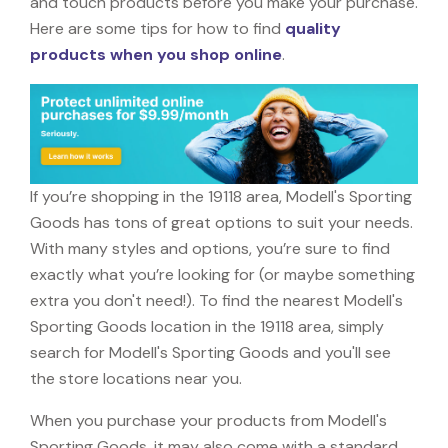
and touch products before you make your purchase.
Here are some tips for how to find
quality
products when you shop online
.
If you’re shopping in the 19118 area, Modell's Sporting
Goods has tons of great options to suit your needs.
With many styles and options, you’re sure to find
exactly what you’re looking for (or maybe something
extra you don't need!). To find the nearest Modell's
Sporting Goods location in the 19118 area, simply
search for Modell's Sporting Goods and you'll see
the store locations near you.
When you purchase your products from Modell's
Sporting Goods, it may also come with a standard